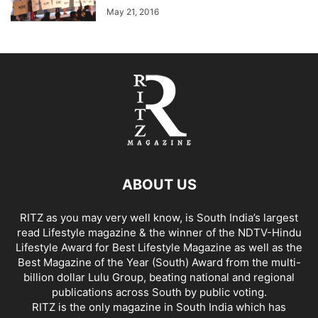
May 21, 2016
ABOUT US
RITZ as you may very well know, is South India’s largest
read Lifestyle magazine & the winner of the NDTV-Hindu
Lifestyle Award for Best Lifestyle Magazine as well as the
Best Magazine of the Year (South) Award from the multi-
billion dollar Lulu Group, beating national and regional
publications across South by public voting.
RITZ is the only magazine in South India which has