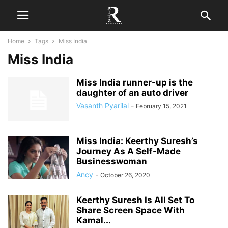
Home
Tags
Miss India
Miss India
Miss India runner-up is the
daughter of an auto driver
Vasanth Pyarilal
-
February 15, 2021
Miss India: Keerthy Suresh’s
Journey As A Self-Made
Businesswoman
Ancy
-
October 26, 2020
Keerthy Suresh Is All Set To
Share Screen Space With
Kamal...