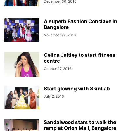
December 30, 2016
A superb Fashion Conclave in
Bangalore
November 22, 2016
Celina Jaitley to start fitness
centre
October 17, 2016
Start glowing with SkinLab
July 2, 2016
Sandalwood stars to walk the
ramp at Orion Mall, Bangalore