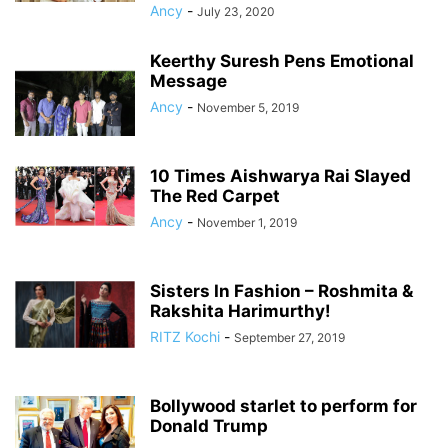
Ancy
-
July 23, 2020
Keerthy Suresh Pens Emotional
Message
Ancy
-
November 5, 2019
10 Times Aishwarya Rai Slayed
The Red Carpet
Ancy
-
November 1, 2019
Sisters In Fashion – Roshmita &
Rakshita Harimurthy!
RITZ Kochi
-
September 27, 2019
Bollywood starlet to perform for
Donald Trump