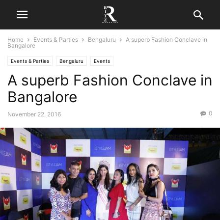
Home
Events & Parties
Bengaluru
A superb Fashion Conclave in
Bangalore
Events & Parties
Bengaluru
Events
A superb Fashion Conclave in
Bangalore
0
November 22, 2016