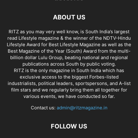
ABOUT US
RITZ as you may very well know, is South India’s largest
read Lifestyle magazine & the winner of the NDTV-Hindu
Lifestyle Award for Best Lifestyle Magazine as well as the
Best Magazine of the Year (South) Award from the multi-
billion dollar Lulu Group, beating national and regional
publications across South by public voting.
RITZ is the only magazine in South India which has
exclusive access to the biggest Forbes-listed
industrialists, political leaders, sportspersons, and A-list
film stars and we regularly bring them all together for
various events, we have conducted so far.
Contact us:
admin@ritzmagazine.in
FOLLOW US