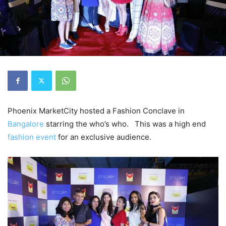
Phoenix MarketCity hosted a Fashion Conclave in
Bangalore
starring the who’s who. This was a high end
fashion event
for an exclusive audience.