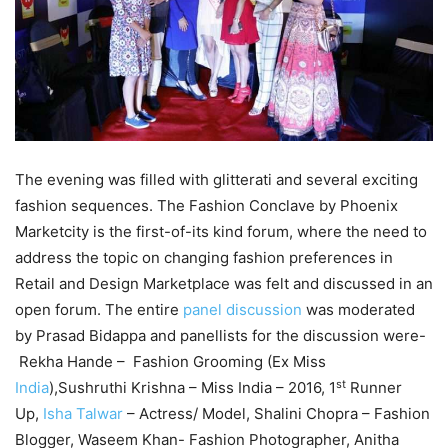
The evening was filled with glitterati and several exciting
fashion sequences. The Fashion Conclave by Phoenix
Marketcity is the first-of-its kind forum, where the need to
address the topic on changing fashion preferences in
Retail and Design Marketplace was felt and discussed in an
open forum. The entire
panel discussion
was moderated
by Prasad Bidappa and panellists for the discussion were-
Rekha Hande – Fashion Grooming (Ex Miss
st
India
),Sushruthi Krishna – Miss India – 2016, 1
Runner
Up,
Isha Talwar
– Actress/ Model, Shalini Chopra – Fashion
Blogger, Waseem Khan- Fashion Photographer, Anitha