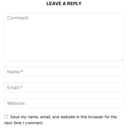
LEAVE A REPLY
Save my name, email, and website in this browser for the
next time I comment.