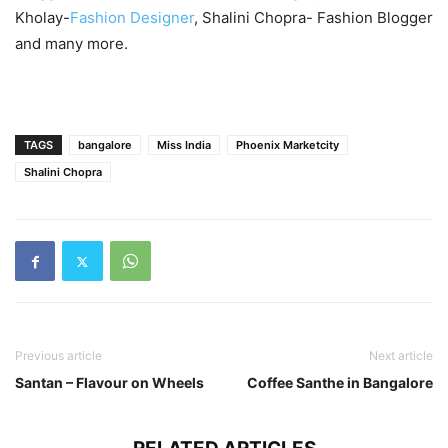
Kholay-
Fashion Designer
, Shalini Chopra- Fashion Blogger
and many more.
TAGS
bangalore
Miss India
Phoenix Marketcity
Shalini Chopra
Previous article
Next article
Santan – Flavour on Wheels
Coffee Santhe in Bangalore