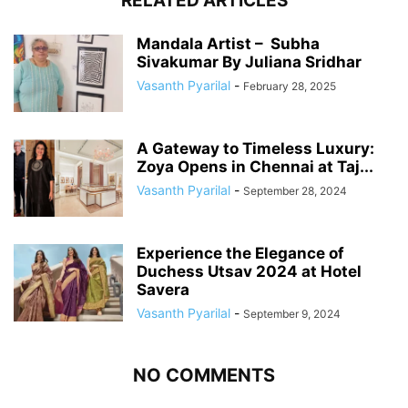
RELATED ARTICLES
Mandala Artist – Subha
Sivakumar By Juliana Sridhar
Vasanth Pyarilal
-
February 28, 2025
A Gateway to Timeless Luxury:
Zoya Opens in Chennai at Taj...
Vasanth Pyarilal
-
September 28, 2024
Experience the Elegance of
Duchess Utsav 2024 at Hotel
Savera
Vasanth Pyarilal
-
September 9, 2024
NO COMMENTS