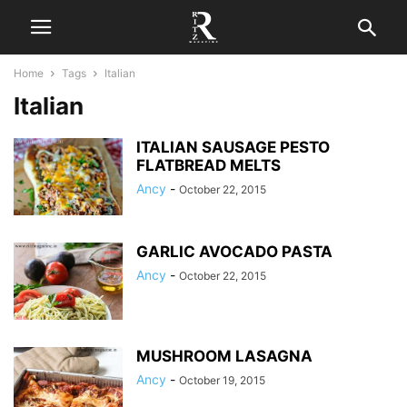
Home
Tags
Italian
Italian
ITALIAN SAUSAGE PESTO
FLATBREAD MELTS
Ancy
-
October 22, 2015
GARLIC AVOCADO PASTA
Ancy
-
October 22, 2015
MUSHROOM LASAGNA
Ancy
-
October 19, 2015