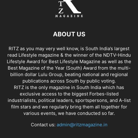
ABOUT US
RITZ as you may very well know, is South India’s largest
read Lifestyle magazine & the winner of the NDTV-Hindu
Lifestyle Award for Best Lifestyle Magazine as well as the
Best Magazine of the Year (South) Award from the multi-
billion dollar Lulu Group, beating national and regional
publications across South by public voting.
RITZ is the only magazine in South India which has
exclusive access to the biggest Forbes-listed
industrialists, political leaders, sportspersons, and A-list
film stars and we regularly bring them all together for
various events, we have conducted so far.
Contact us:
admin@ritzmagazine.in