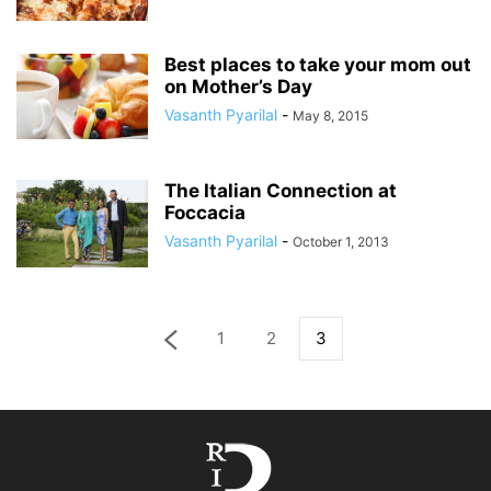
Best places to take your mom out
on Mother’s Day
Vasanth Pyarilal
-
May 8, 2015
The Italian Connection at
Foccacia
Vasanth Pyarilal
-
October 1, 2013
1
2
3