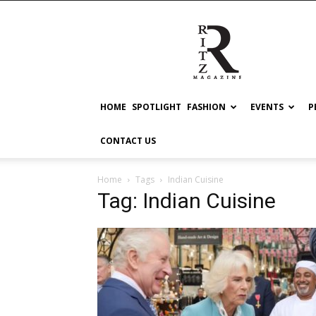
RITZ
HOME
SPOTLIGHT
FASHION
EVENTS
P
CONTACT US
Home
Tags
Indian Cuisine
Tag: Indian Cuisine