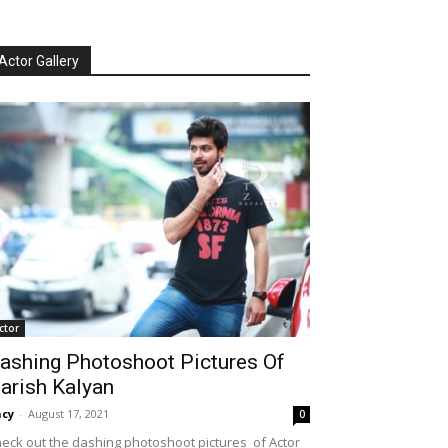
Actor Gallery
ctor
ashing Photoshoot Pictures Of
arish Kalyan
cy
-
August 17, 2021
0
eck out the dashing photoshoot pictures of Actor