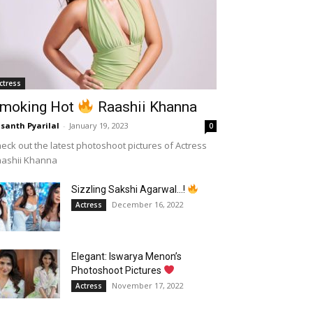
ctress
moking Hot
Raashii Khanna
santh Pyarilal
-
January 19, 2023
0
eck out the latest photoshoot pictures of Actress
aashii Khanna
Sizzling Sakshi Agarwal…!
December 16, 2022
Actress
Elegant: Iswarya Menon’s
Photoshoot Pictures
November 17, 2022
Actress