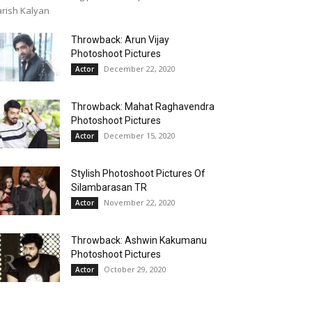
rish Kalyan
Throwback: Arun Vijay
Photoshoot Pictures
December 22, 2020
Actor
Throwback: Mahat Raghavendra
Photoshoot Pictures
December 15, 2020
Actor
Stylish Photoshoot Pictures Of
Silambarasan TR
November 22, 2020
Actor
Throwback: Ashwin Kakumanu
Photoshoot Pictures
October 29, 2020
Actor