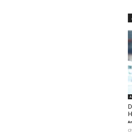
A
D
H
An
Ch