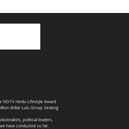
the NDTV-Hindu Lifestyle Award
llion dollar Lulu Group, beating
strialists, political leaders,
, we have conducted so far.