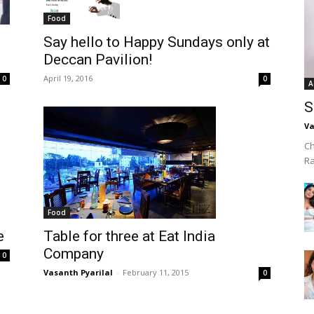
Food
Say hello to Happy Sundays only at
Deccan Pavilion!
April 19, 2016
0
0
A
S
Va
Ch
R
Food
e
Table for three at Eat India
Company
0
Vasanth Pyarilal
-
February 11, 2015
0