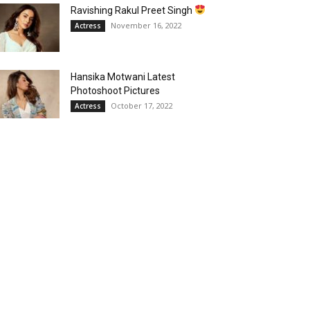
Ravishing Rakul Preet Singh
November 16, 2022
Actress
Hansika Motwani Latest
Photoshoot Pictures
October 17, 2022
Actress