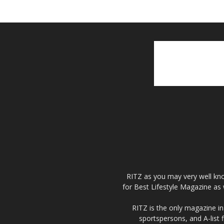
RITZ as you may very well kno
for Best Lifestyle Magazine as 
RITZ is the only magazine in 
sportspersons, and A-list 