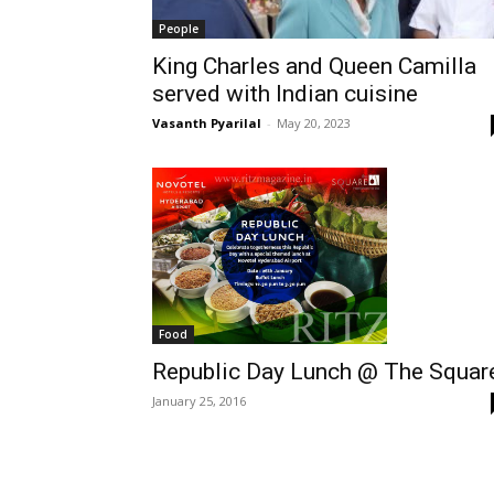
People
King Charles and Queen Camilla
served with Indian cuisine
Vasanth Pyarilal
-
May 20, 2023
Food
Republic Day Lunch @ The Squar
January 25, 2016