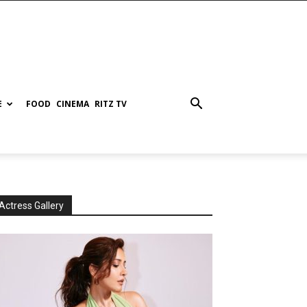
E
FOOD
CINEMA
RITZ TV
Actress Gallery