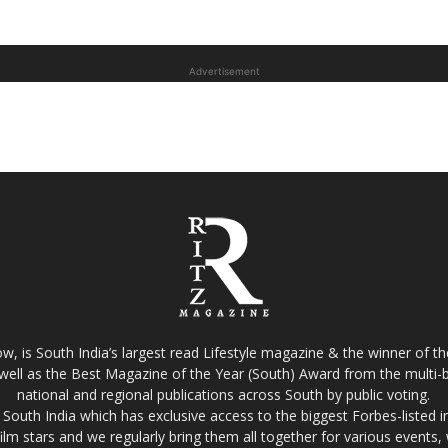
Advertisement
w, is South India’s largest read Lifestyle magazine & the winner of 
well as the Best Magazine of the Year (South) Award from the multi-bi
national and regional publications across South by public voting.
South India which has exclusive access to the biggest Forbes-listed indu
film stars and we regularly bring them all together for various events