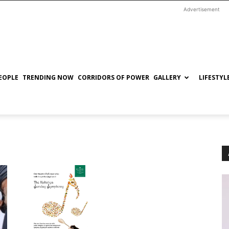
Advertisement
EOPLE
TRENDING NOW
CORRIDORS OF POWER
GALLERY
LIFESTYL