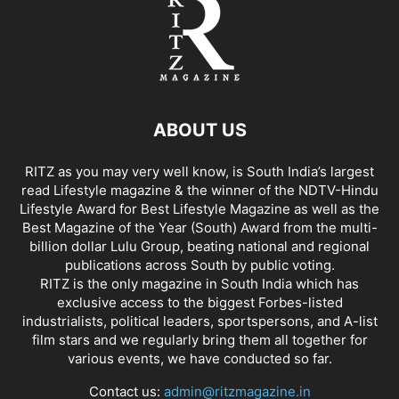
ABOUT US
RITZ as you may very well know, is South India’s largest
read Lifestyle magazine & the winner of the NDTV-Hindu
Lifestyle Award for Best Lifestyle Magazine as well as the
Best Magazine of the Year (South) Award from the multi-
billion dollar Lulu Group, beating national and regional
publications across South by public voting.
RITZ is the only magazine in South India which has
exclusive access to the biggest Forbes-listed
industrialists, political leaders, sportspersons, and A-list
film stars and we regularly bring them all together for
various events, we have conducted so far.
Contact us:
admin@ritzmagazine.in