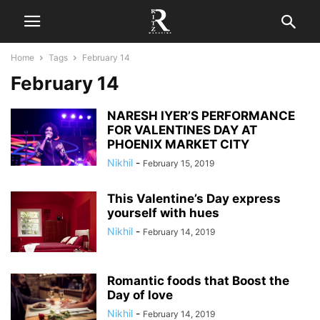
Home
Tags
February 14
February 14
NARESH IYER’S PERFORMANCE
FOR VALENTINES DAY AT
PHOENIX MARKET CITY
Nikhil
-
February 15, 2019
This Valentine’s Day express
yourself with hues
Nikhil
-
February 14, 2019
Romantic foods that Boost the
Day of love
Nikhil
-
February 14, 2019