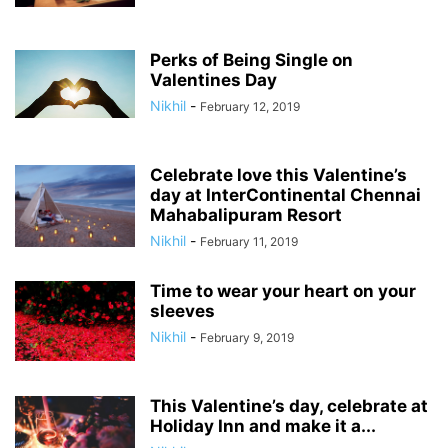
Perks of Being Single on
Valentines Day
Nikhil
-
February 12, 2019
Celebrate love this Valentine’s
day at InterContinental Chennai
Mahabalipuram Resort
Nikhil
-
February 11, 2019
Time to wear your heart on your
sleeves
Nikhil
-
February 9, 2019
This Valentine’s day, celebrate at
Holiday Inn and make it a...