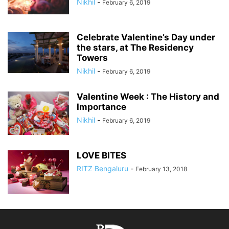
Nikhil
-
February 6, 2019
Celebrate Valentine’s Day under
the stars, at The Residency
Towers
Nikhil
-
February 6, 2019
Valentine Week : The History and
Importance
Nikhil
-
February 6, 2019
LOVE BITES
RITZ Bengaluru
-
February 13, 2018