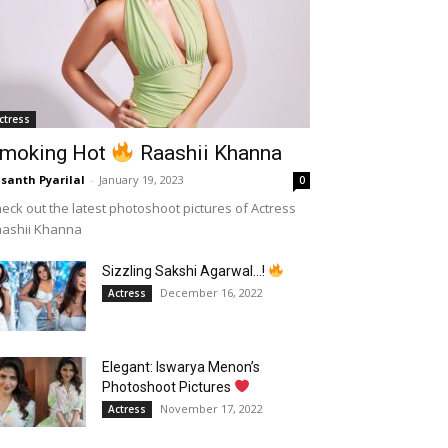
ctress
moking Hot
Raashii Khanna
santh Pyarilal
-
January 19, 2023
0
eck out the latest photoshoot pictures of Actress
aashii Khanna
Sizzling Sakshi Agarwal…!
December 16, 2022
Actress
Elegant: Iswarya Menon’s
Photoshoot Pictures
November 17, 2022
Actress