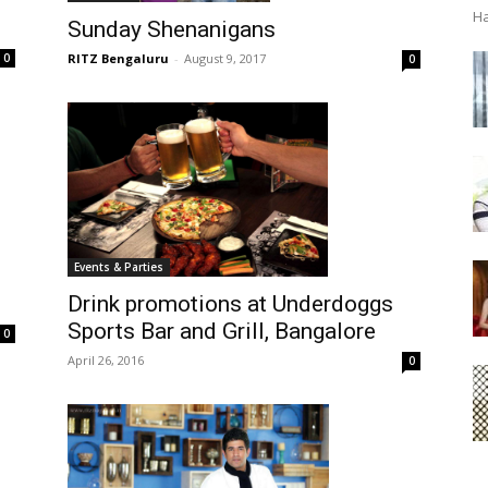
Ha
Sunday Shenanigans
RITZ Bengaluru
-
August 9, 2017
0
0
Events & Parties
Drink promotions at Underdoggs
Sports Bar and Grill, Bangalore
0
April 26, 2016
0