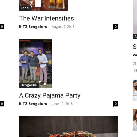
Food
The War Intensifies
RITZ Bengaluru
-
August 2, 2018
0
0
A
S
Va
Ch
R
Bengaluru
A Crazy Pajama Party
RITZ Bengaluru
-
June 19, 2018
0
0