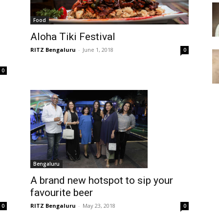
Food
Aloha Tiki Festival
RITZ Bengaluru
-
June 1, 2018
0
0
Bengaluru
A brand new hotspot to sip your
favourite beer
RITZ Bengaluru
-
May 23, 2018
0
0