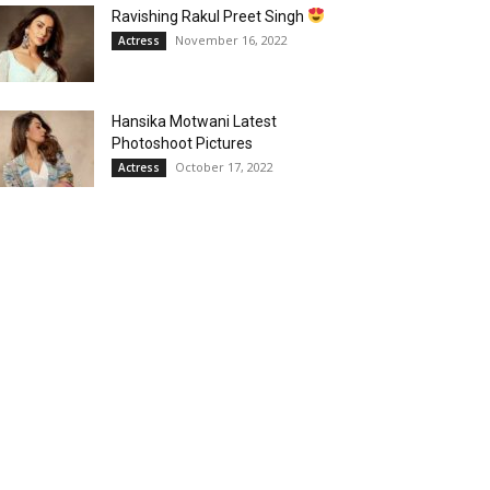
Ravishing Rakul Preet Singh
November 16, 2022
Actress
Hansika Motwani Latest
Photoshoot Pictures
October 17, 2022
Actress