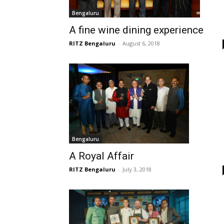
Bengaluru
A fine wine dining experience
RITZ Bengaluru
-
August 6, 2018
Bengaluru
A Royal Affair
RITZ Bengaluru
-
July 3, 2018