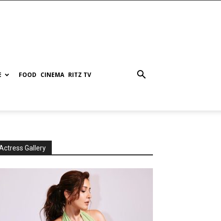
E
FOOD
CINEMA
RITZ TV
Actress Gallery