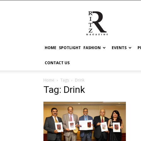
RITZ
HOME
SPOTLIGHT
FASHION
EVENTS
P
CONTACT US
Home
Tags
Drink
Tag: Drink