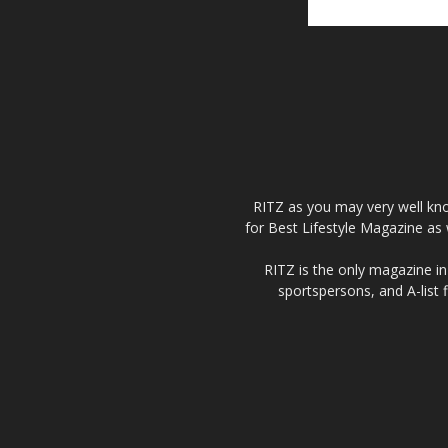
RITZ as you may very well kno
for Best Lifestyle Magazine as 
RITZ is the only magazine in 
sportspersons, and A-list 