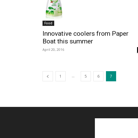
Food
Innovative coolers from Paper
Boat this summer
April 20, 2016
...
1
5
6
7