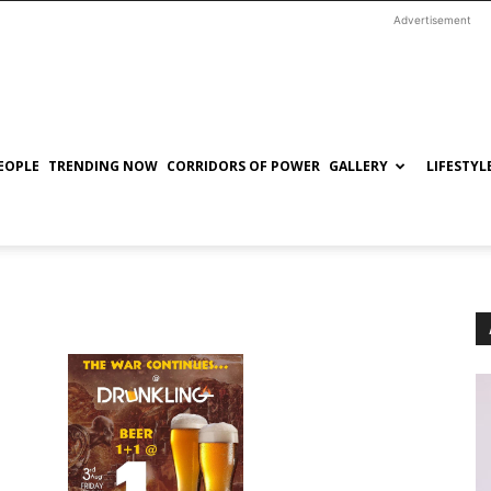
Advertisement
EOPLE
TRENDING NOW
CORRIDORS OF POWER
GALLERY
LIFESTYL