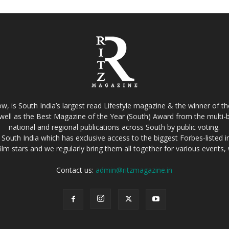
w, is South India’s largest read Lifestyle magazine & the winner of 
well as the Best Magazine of the Year (South) Award from the multi-bi
national and regional publications across South by public voting.
South India which has exclusive access to the biggest Forbes-listed indu
film stars and we regularly bring them all together for various events
Contact us:
admin@ritzmagazine.in