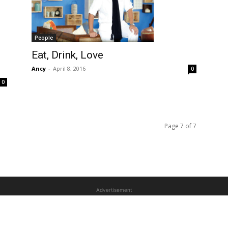
People
Eat, Drink, Love
Ancy
-
April 8, 2016
0
0
Page 7 of 7
Advertisement