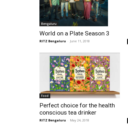
Bengaluru
World on a Plate Season 3
RITZ Bengaluru
-
June 11, 2018
Food
Perfect choice for the health
conscious tea drinker
RITZ Bengaluru
-
May 24, 2018