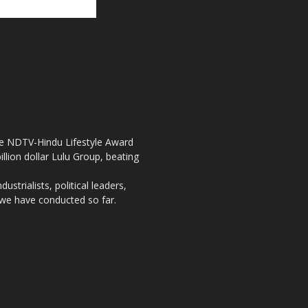
the NDTV-Hindu Lifestyle Award
llion dollar Lulu Group, beating
strialists, political leaders,
, we have conducted so far.