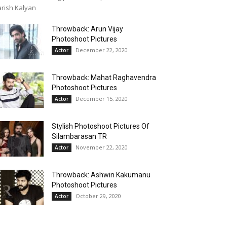
rish Kalyan
Throwback: Arun Vijay
Photoshoot Pictures
December 22, 2020
Actor
Throwback: Mahat Raghavendra
Photoshoot Pictures
December 15, 2020
Actor
Stylish Photoshoot Pictures Of
Silambarasan TR
November 22, 2020
Actor
Throwback: Ashwin Kakumanu
Photoshoot Pictures
October 29, 2020
Actor