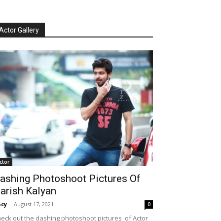
Actor Gallery
ctor
ashing Photoshoot Pictures Of
arish Kalyan
cy
-
August 17, 2021
0
eck out the dashing photoshoot pictures of Actor