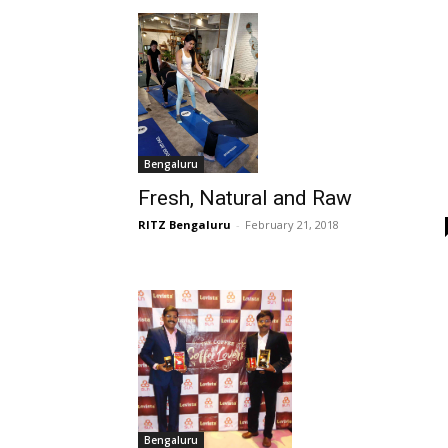
Bengaluru
Fresh, Natural and Raw
RITZ Bengaluru
-
February 21, 2018
Bengaluru