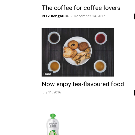
The coffee for coffee lovers
RITZ Bengaluru
-
December 14, 2017
Food
Now enjoy tea-flavoured food
July 11, 2016