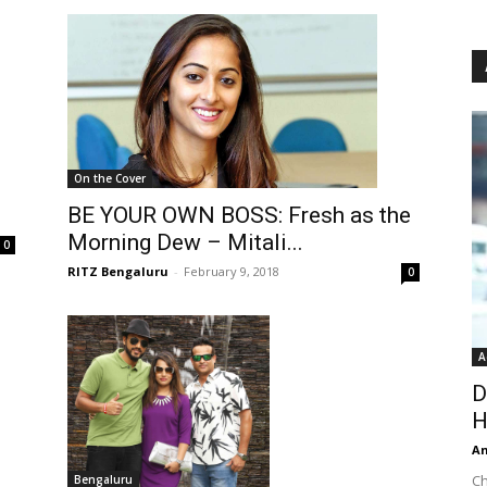
On the Cover
BE YOUR OWN BOSS: Fresh as the
Morning Dew – Mitali...
0
RITZ Bengaluru
-
February 9, 2018
0
A
D
H
An
Ch
Bengaluru