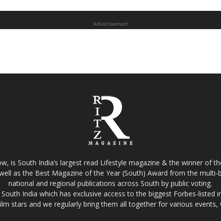
Advertisement
w, is South India’s largest read Lifestyle magazine & the winner of 
well as the Best Magazine of the Year (South) Award from the multi-bi
national and regional publications across South by public voting.
South India which has exclusive access to the biggest Forbes-listed indu
film stars and we regularly bring them all together for various events