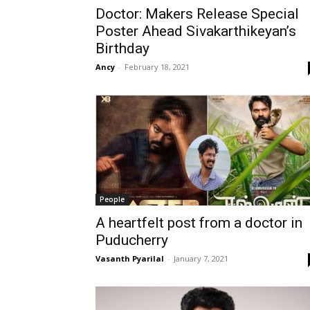
Doctor: Makers Release Special
Poster Ahead Sivakarthikeyan’s
Birthday
Ancy
-
February 18, 2021
People
A heartfelt post from a doctor in
Puducherry
Vasanth Pyarilal
-
January 7, 2021