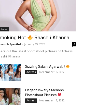
ctress
moking Hot
Raashii Khanna
santh Pyarilal
-
January 19, 2023
0
eck out the latest photoshoot pictures of Actress
aashii Khanna
Sizzling Sakshi Agarwal…!
December 16, 2022
Actress
Elegant: Iswarya Menon’s
Photoshoot Pictures
November 17, 2022
Actress