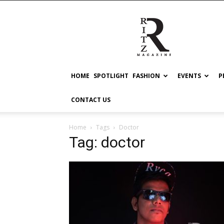
RITZ
HOME
SPOTLIGHT
FASHION
EVENTS
P
CONTACT US
Home
Tags
Doctor
Tag: doctor