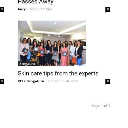
Passes Away
Ancy
-
March 27, 2020
0
0
Bengaluru
Skin care tips from the experts
RITZ Bengaluru
-
December 28, 2019
0
0
Page 1 of 2