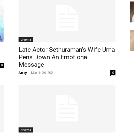
cinema
Late Actor Sethuraman’s Wife Uma
Pens Down An Emotional
Message
0
Ancy
-
March 26, 2021
0
cinema