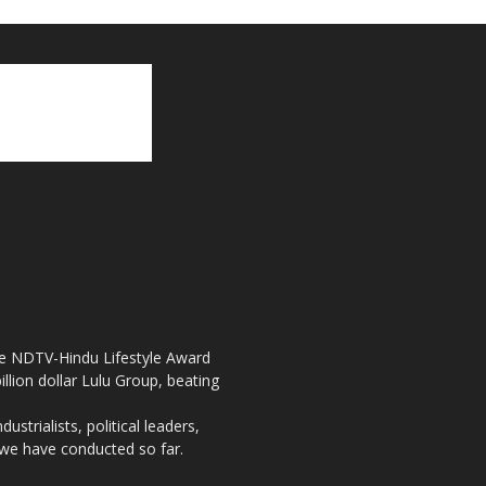
the NDTV-Hindu Lifestyle Award
llion dollar Lulu Group, beating
strialists, political leaders,
, we have conducted so far.