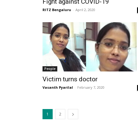
Fight against COVID-19
RITZ Bengaluru
-
April 2, 2020
People
Victim turns doctor
Vasanth Pyarilal
-
February 7, 2020
1
2