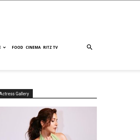
E
FOOD
CINEMA
RITZ TV
Actress Gallery