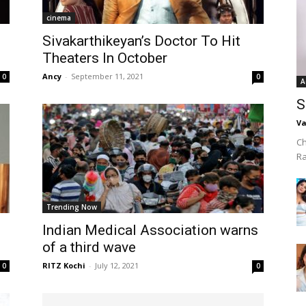
cinema
Sivakarthikeyan’s Doctor To Hit
Theaters In October
Ancy
-
September 11, 2021
0
0
A
S
Va
Ch
R
Trending Now
Indian Medical Association warns
of a third wave
RITZ Kochi
-
July 12, 2021
0
0