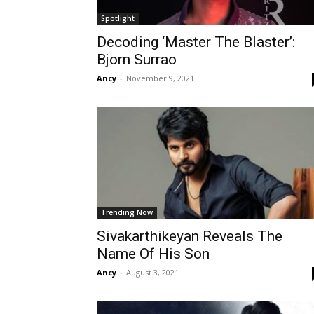
Spotlight
Decoding ‘Master The Blaster’:
Bjorn Surrao
Ancy
-
November 9, 2021
Trending Now
Sivakarthikeyan Reveals The
Name Of His Son
Ancy
-
August 3, 2021