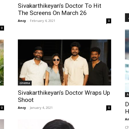
Sivakarthikeyan’s Doctor To Hit
The Screens On March 26
Ancy
-
February 4, 2021
0
0
cinema
Sivakarthikeyan’s Doctor Wraps Up
A
Shoot
D
Ancy
-
January 4, 2021
0
0
H
An
Ch