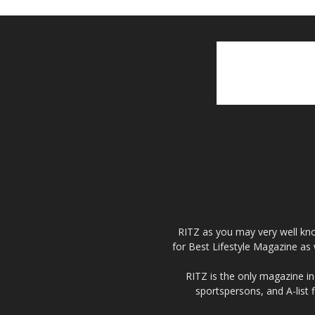
RITZ as you may very well kno
for Best Lifestyle Magazine as 
RITZ is the only magazine in 
sportspersons, and A-list 