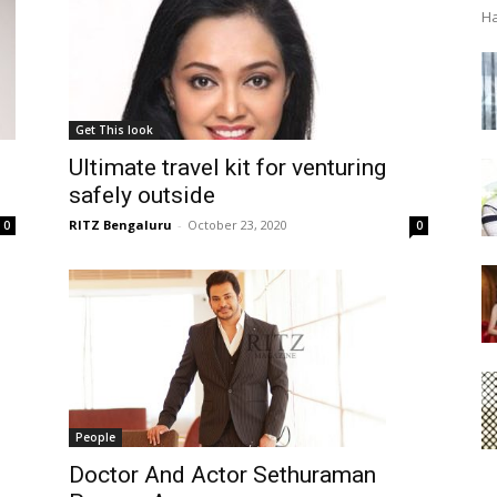
Ha
Get This look
Ultimate travel kit for venturing
safely outside
RITZ Bengaluru
-
October 23, 2020
0
0
People
Doctor And Actor Sethuraman