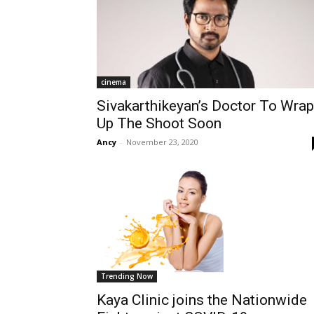
cinema
Sivakarthikeyan’s Doctor To Wrap
Up The Shoot Soon
Ancy
-
November 23, 2020
Trending Now
Kaya Clinic joins the Nationwide