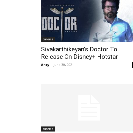
cinema
Sivakarthikeyan’s Doctor To
Release On Disney+ Hotstar
Ancy
-
June 30, 2021
cinema