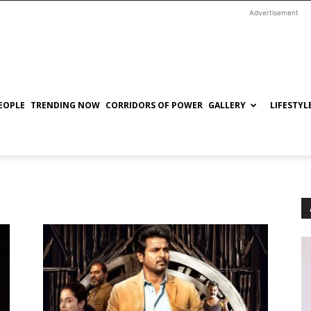
Advertisement
EOPLE
TRENDING NOW
CORRIDORS OF POWER
GALLERY
LIFESTYL