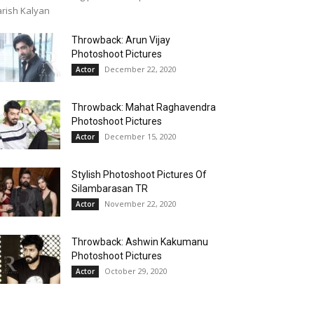
rish Kalyan
Throwback: Arun Vijay
Photoshoot Pictures
December 22, 2020
Actor
Throwback: Mahat Raghavendra
Photoshoot Pictures
December 15, 2020
Actor
Stylish Photoshoot Pictures Of
Silambarasan TR
November 22, 2020
Actor
Throwback: Ashwin Kakumanu
Photoshoot Pictures
October 29, 2020
Actor