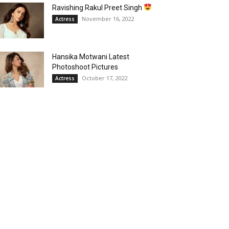
Ravishing Rakul Preet Singh
November 16, 2022
Actress
Hansika Motwani Latest
Photoshoot Pictures
October 17, 2022
Actress