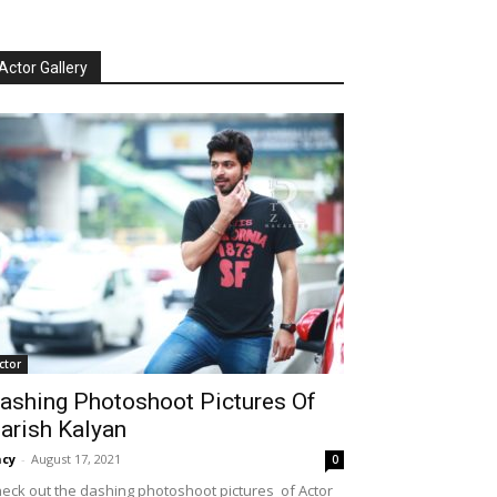
Actor Gallery
ctor
ashing Photoshoot Pictures Of
arish Kalyan
cy
-
August 17, 2021
0
eck out the dashing photoshoot pictures of Actor