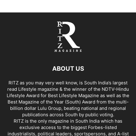
ABOUT US
RITZ as you may very well know, is South India’s largest
read Lifestyle magazine & the winner of the NDTV-Hindu
Lifestyle Award for Best Lifestyle Magazine as well as the
Best Magazine of the Year (South) Award from the multi-
billion dollar Lulu Group, beating national and regional
publications across South by public voting.
RITZ is the only magazine in South India which has
exclusive access to the biggest Forbes-listed
industrialists, political leaders, sportspersons, and A-list