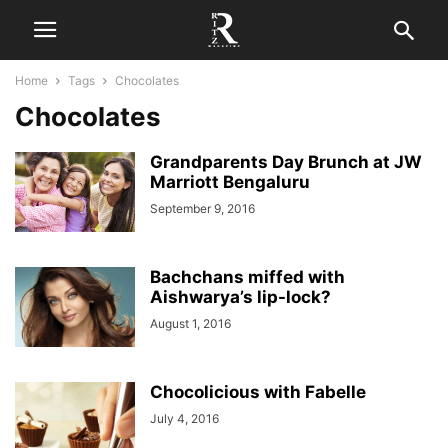
Home
Tags
Chocolates
Chocolates
Grandparents Day Brunch at JW
Marriott Bengaluru
September 9, 2016
Bachchans miffed with
Aishwarya’s lip-lock?
August 1, 2016
Chocolicious with Fabelle
July 4, 2016