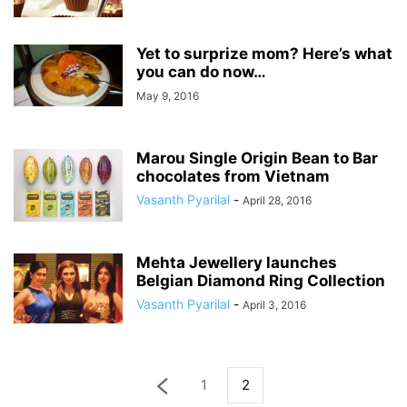
Yet to surprize mom? Here’s what
you can do now…
May 9, 2016
Marou Single Origin Bean to Bar
chocolates from Vietnam
Vasanth Pyarilal
-
April 28, 2016
Mehta Jewellery launches
Belgian Diamond Ring Collection
Vasanth Pyarilal
-
April 3, 2016
1
2