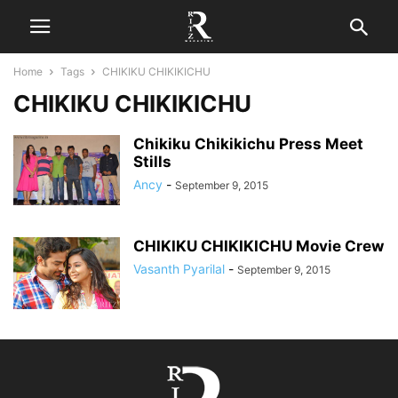
Home
Tags
CHIKIKU CHIKIKICHU
CHIKIKU CHIKIKICHU
Chikiku Chikikichu Press Meet
Stills
Ancy
-
September 9, 2015
CHIKIKU CHIKIKICHU Movie Crew
Vasanth Pyarilal
-
September 9, 2015