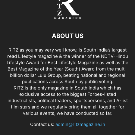
ABOUT US
RITZ as you may very well know, is South India’s largest
read Lifestyle magazine & the winner of the NDTV-Hindu
Lifestyle Award for Best Lifestyle Magazine as well as the
Best Magazine of the Year (South) Award from the multi-
billion dollar Lulu Group, beating national and regional
publications across South by public voting.
RITZ is the only magazine in South India which has
exclusive access to the biggest Forbes-listed
industrialists, political leaders, sportspersons, and A-list
film stars and we regularly bring them all together for
various events, we have conducted so far.
Contact us:
admin@ritzmagazine.in