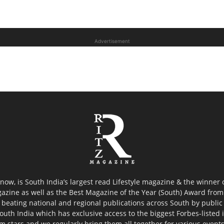
Advertisement
now, is South India’s largest read Lifestyle magazine & the winner
azine as well as the Best Magazine of the Year (South) Award from 
 beating national and regional publications across South by public 
outh India which has exclusive access to the biggest Forbes-listed ind
ilm stars and we regularly bring them all together for various event