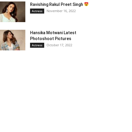
Ravishing Rakul Preet Singh
November 16, 2022
Actress
Hansika Motwani Latest
Photoshoot Pictures
October 17, 2022
Actress