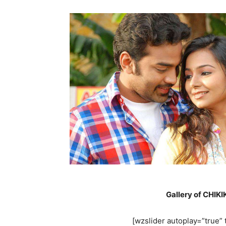
Gallery of CHIK
[wzslider autoplay=”true” t