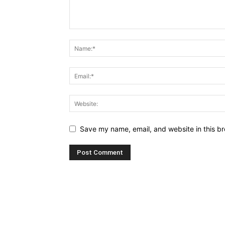
Save my name, email, and website in this br