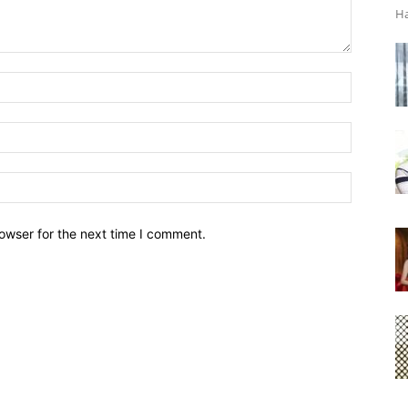
Ha
owser for the next time I comment.