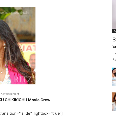
A
S
Va
Ch
Ra
Advertisement
IKU CHIKIKICHU Movie Crew
ransition=”‘slide'” lightbox=”true”]