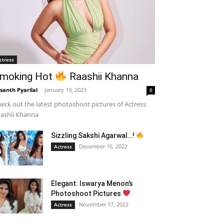
ctress
moking Hot
Raashii Khanna
santh Pyarilal
-
January 19, 2023
0
eck out the latest photoshoot pictures of Actress
ashii Khanna
Sizzling Sakshi Agarwal…!
December 16, 2022
Actress
Elegant: Iswarya Menon’s
Photoshoot Pictures
November 17, 2022
Actress