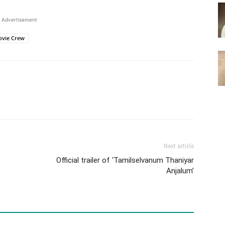
Advertisement
ovie Crew
Next article
Official trailer of ‘Tamilselvanum Thaniyar
Anjalum’