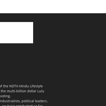
 of the NDTV-Hindu Lifestyle
the multi-billion dollar Lulu
voting.
ustrialists, political leaders,
s, we have conducted so far.