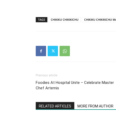
TAGS
CHIKIKU CHIKIKICHU
CHIKIKU CHIKIKICHU M
Previous article
Foodies At Hospital Unite – Celebrate Master
Chef Artemis
RELATED ARTICLES
MORE FROM AUTHOR