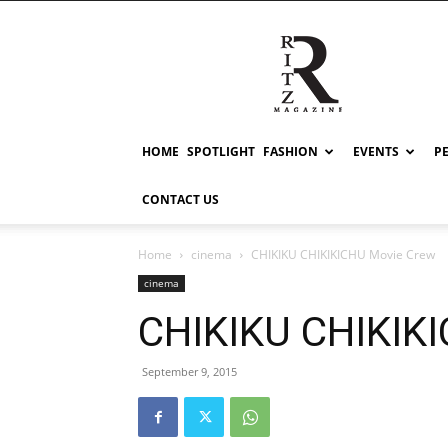
RITZ
HOME
SPOTLIGHT
FASHION
EVENTS
P
CONTACT US
Home
cinema
CHIKIKU CHIKIKICHU Movie Crew
cinema
CHIKIKU CHIKIK
September 9, 2015