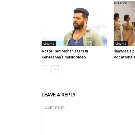
cinema
cinema
Actor Ravi Mohan stars in
Ilaiyaraaja
Keneeshaa’s music video
Vocational 
LEAVE A REPLY