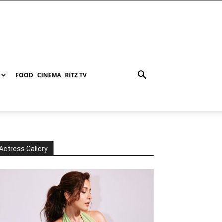
FOOD
CINEMA
RITZ TV
Actress Gallery