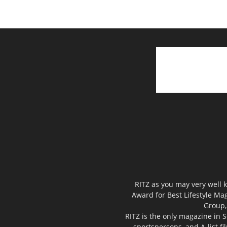
RITZ as you may very well k
Award for Best Lifestyle Mag
Group,
RITZ is the only magazine in S
sportspersons, and A-list f