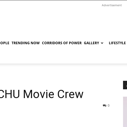
Advertisement
EOPLE
TRENDING NOW
CORRIDORS OF POWER
GALLERY
LIFESTYLE
ICHU Movie Crew
0