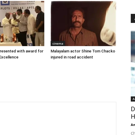
cinema
 presented with award for
Malayalam actor Shine Tom Chacko
Excellence
injured in road accident
A
D
H
An
Ch