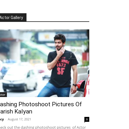
Actor Gallery
ctor
ashing Photoshoot Pictures Of
arish Kalyan
cy
-
August 17, 2021
0
eck out the dashing photoshoot pictures of Actor