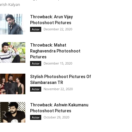
rish Kalyan
Throwback: Arun Vijay
Photoshoot Pictures
December 22, 2020
Actor
Throwback: Mahat
Raghavendra Photoshoot
Pictures
December 15, 2020
Actor
Stylish Photoshoot Pictures Of
Silambarasan TR
November 22, 2020
Actor
Throwback: Ashwin Kakumanu
Photoshoot Pictures
October 29, 2020
Actor