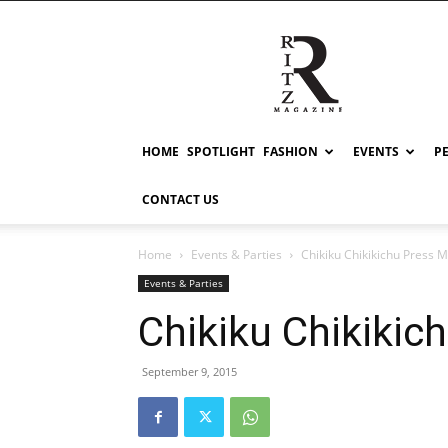
RITZ
HOME
SPOTLIGHT
FASHION
EVENTS
P
CONTACT US
Home
Events & Parties
Chikiku Chikikichu Press Me
Events & Parties
Chikiku Chikikich
September 9, 2015