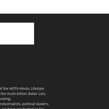
 of the NDTV-Hindu Lifestyle
the multi-billion dollar Lulu
voting.
ustrialists, political leaders,
s, we have conducted so far.