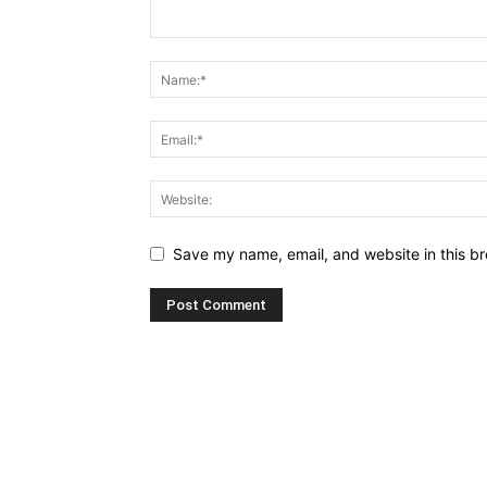
Save my name, email, and website in this br