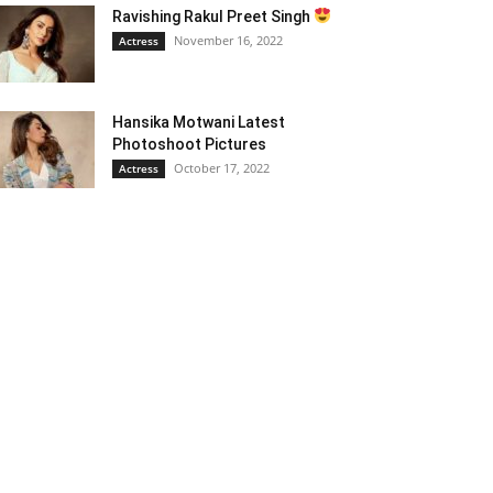
Ravishing Rakul Preet Singh
November 16, 2022
Actress
Hansika Motwani Latest
Photoshoot Pictures
October 17, 2022
Actress