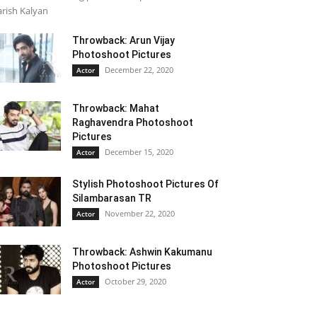
rish Kalyan
Throwback: Arun Vijay
Photoshoot Pictures
December 22, 2020
Actor
Throwback: Mahat
Raghavendra Photoshoot
Pictures
December 15, 2020
Actor
Stylish Photoshoot Pictures Of
Silambarasan TR
November 22, 2020
Actor
Throwback: Ashwin Kakumanu
Photoshoot Pictures
October 29, 2020
Actor