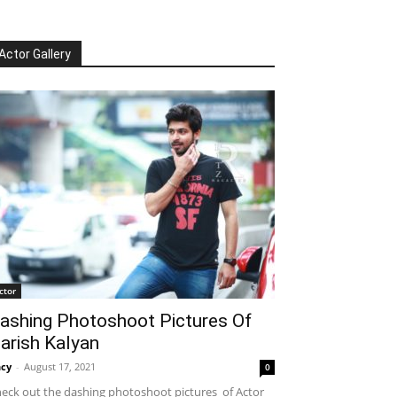
Actor Gallery
ctor
ashing Photoshoot Pictures Of
arish Kalyan
cy
-
August 17, 2021
0
eck out the dashing photoshoot pictures of Actor