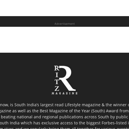
Advertisement
now, is South India’s largest read Lifestyle magazine & the winner
azine as well as the Best Magazine of the Year (South) Award from 
 beating national and regional publications across South by public 
outh India which has exclusive access to the biggest Forbes-listed ind
ilm stars and we regularly bring them all together for various event