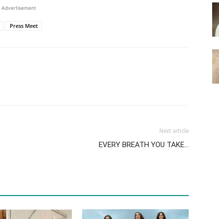
Advertisement
Press Meet
Next article
EVERY BREATH YOU TAKE…