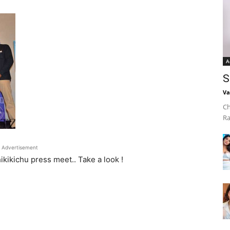
A
S
Va
Ch
Ra
Advertisement
kikichu press meet.. Take a look !