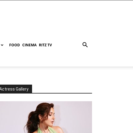
FOOD
CINEMA
RITZ TV
Actress Gallery