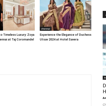
chennai
o Timeless Luxury: Zoya
Experience the Elegance of Duchess
ennai at Taj Coromandel
Utsav 2024 at Hotel Savera
A
D
H
An
Ch