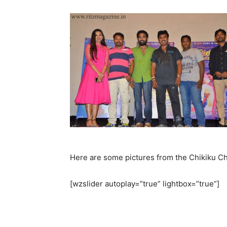
Here are some pictures from the Chikiku Chi
[wzslider autoplay=”true” lightbox=”true”]