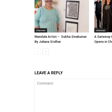
chennai
chennai
Mandala Artist – Subha Sivakumar
A Gateway t
By Juliana Sridhar
Opens in Ch
LEAVE A REPLY