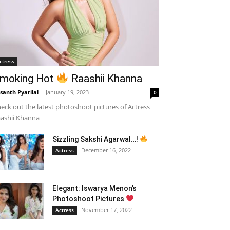
ctress
moking Hot
Raashii Khanna
santh Pyarilal
-
January 19, 2023
0
eck out the latest photoshoot pictures of Actress
ashii Khanna
Sizzling Sakshi Agarwal…!
December 16, 2022
Actress
Elegant: Iswarya Menon’s
Photoshoot Pictures
November 17, 2022
Actress