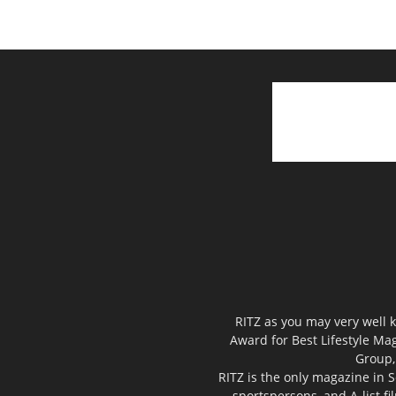
RITZ as you may very well k
Award for Best Lifestyle Mag
Group,
RITZ is the only magazine in S
sportspersons, and A-list f