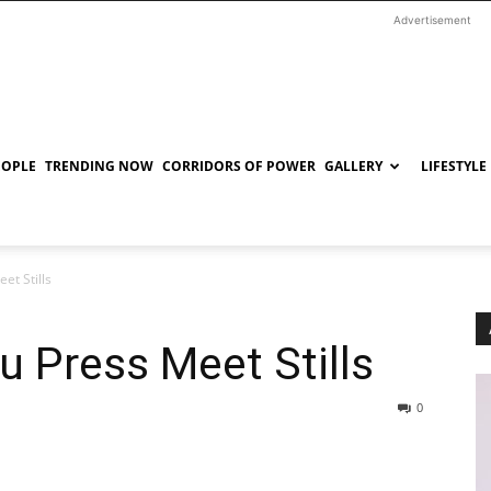
Advertisement
EOPLE
TRENDING NOW
CORRIDORS OF POWER
GALLERY
LIFESTYLE
et Stills
u Press Meet Stills
0