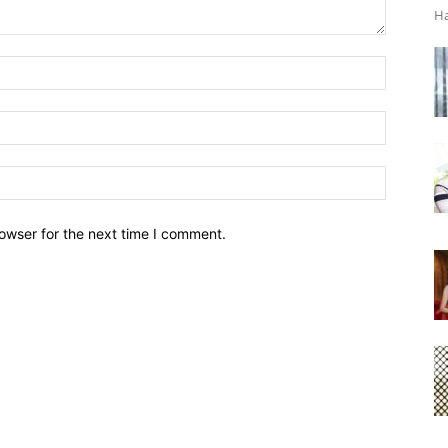
Ha
owser for the next time I comment.