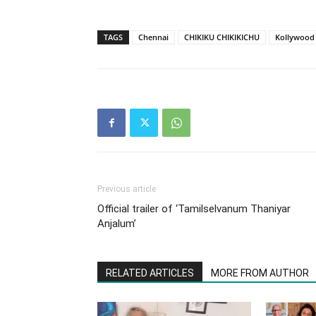
TAGS
Chennai
CHIKIKU CHIKIKICHU
Kollywood
Previous article
Official trailer of ‘Tamilselvanum Thaniyar
Anjalum’
RELATED ARTICLES
MORE FROM AUTHOR