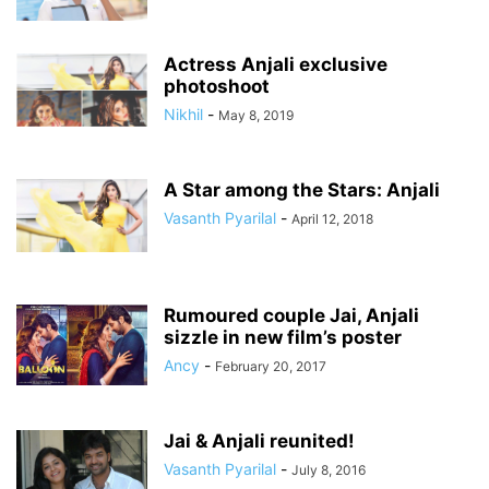
Actress Anjali exclusive
photoshoot
Nikhil
-
May 8, 2019
A Star among the Stars: Anjali
Vasanth Pyarilal
-
April 12, 2018
Rumoured couple Jai, Anjali
sizzle in new film’s poster
Ancy
-
February 20, 2017
⁠⁠⁠Jai & Anjali reunited!
Vasanth Pyarilal
-
July 8, 2016