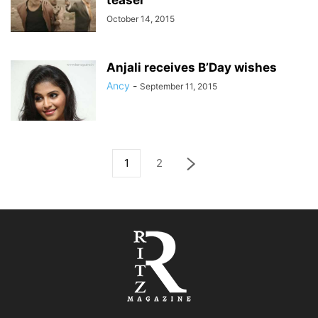
teaser
October 14, 2015
Anjali receives B’Day wishes
Ancy
-
September 11, 2015
1
2