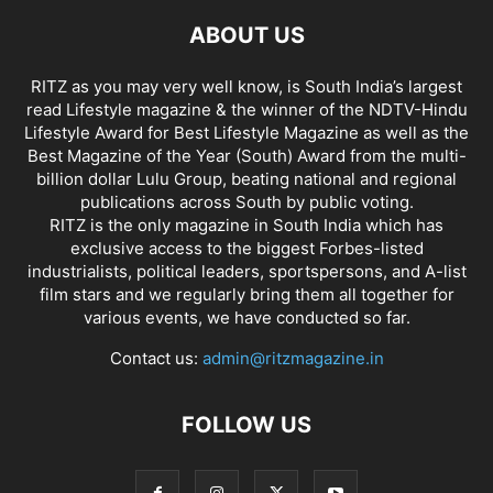
ABOUT US
RITZ as you may very well know, is South India’s largest
read Lifestyle magazine & the winner of the NDTV-Hindu
Lifestyle Award for Best Lifestyle Magazine as well as the
Best Magazine of the Year (South) Award from the multi-
billion dollar Lulu Group, beating national and regional
publications across South by public voting.
RITZ is the only magazine in South India which has
exclusive access to the biggest Forbes-listed
industrialists, political leaders, sportspersons, and A-list
film stars and we regularly bring them all together for
various events, we have conducted so far.
Contact us:
admin@ritzmagazine.in
FOLLOW US