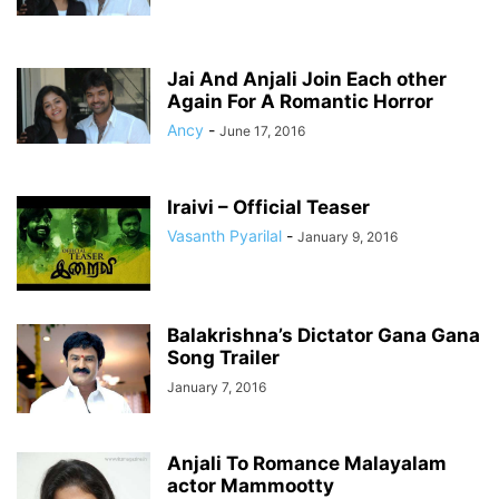
Jai And Anjali Join Each other
Again For A Romantic Horror
Ancy
-
June 17, 2016
Iraivi – Official Teaser
Vasanth Pyarilal
-
January 9, 2016
Balakrishna’s Dictator Gana Gana
Song Trailer
January 7, 2016
Anjali To Romance Malayalam
actor Mammootty