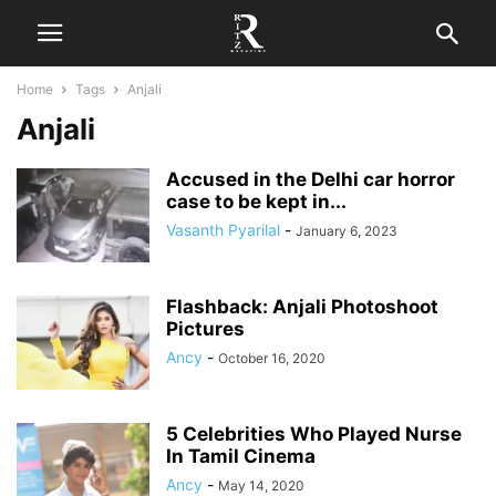
Home
Tags
Anjali
Anjali
Accused in the Delhi car horror
case to be kept in...
Vasanth Pyarilal
-
January 6, 2023
Flashback: Anjali Photoshoot
Pictures
Ancy
-
October 16, 2020
5 Celebrities Who Played Nurse
In Tamil Cinema
Ancy
-
May 14, 2020