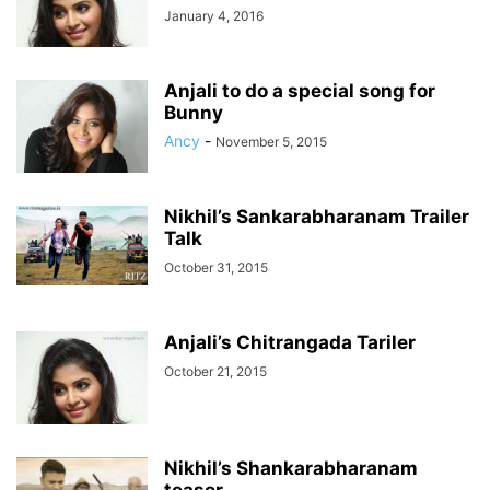
January 4, 2016
Anjali to do a special song for
Bunny
Ancy
-
November 5, 2015
Nikhil’s Sankarabharanam Trailer
Talk
October 31, 2015
Anjali’s Chitrangada Tariler
October 21, 2015
Nikhil’s Shankarabharanam