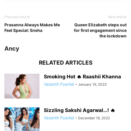
Previous article
Next article
Prasanna Always Makes Me
Queen Elizabeth steps out
Feel Special: Sneha
for first engagement since
the lockdown
Ancy
RELATED ARTICLES
Smoking Hot 🔥 Raashii Khanna
Vasanth Pyarilal
-
January 19, 2023
Sizzling Sakshi Agarwal…! 🔥
Vasanth Pyarilal
-
December 16, 2022