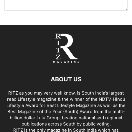
ABOUT US
RITZ as you may very well know, is South India’s largest
read Lifestyle magazine & the winner of the NDTV-Hindu
Lifestyle Award for Best Lifestyle Magazine as well as the
Best Magazine of the Year (South) Award from the multi-
billion dollar Lulu Group, beating national and regional
publications across South by public voting.
RITZ is the only magazine in South India which has