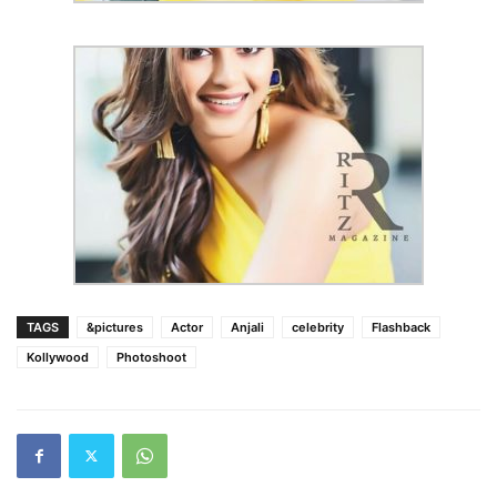
TAGS
&pictures
Actor
Anjali
celebrity
Flashback
Kollywood
Photoshoot