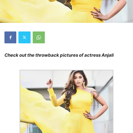
Check out the throwback pictures of actress Anjali