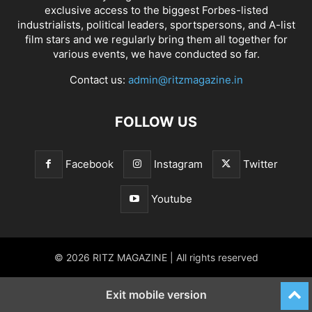
exclusive access to the biggest Forbes-listed
industrialists, political leaders, sportspersons, and A-list
film stars and we regularly bring them all together for
various events, we have conducted so far.
Contact us:
admin@ritzmagazine.in
FOLLOW US
Facebook
Instagram
Twitter
Youtube
© 2026 RITZ MAGAZINE | All rights reserved
Exit mobile version