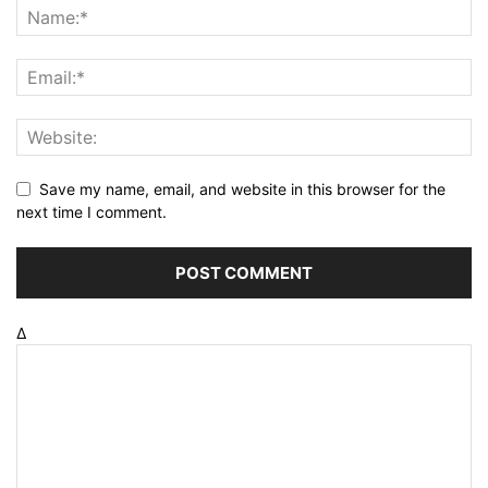
Save my name, email, and website in this browser for the
next time I comment.
Δ