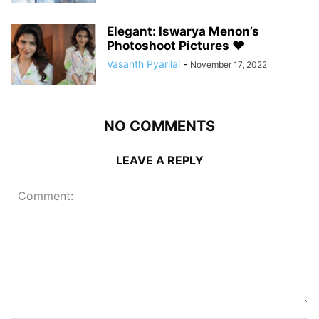
Elegant: Iswarya Menon’s
Photoshoot Pictures ❤️
Vasanth Pyarilal
-
November 17, 2022
NO COMMENTS
LEAVE A REPLY