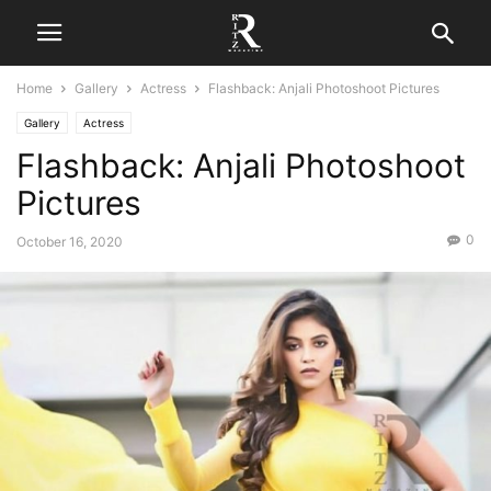
Home
Gallery
Actress
Flashback: Anjali Photoshoot Pictures
Gallery
Actress
Flashback: Anjali Photoshoot
Pictures
0
October 16, 2020