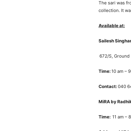
The sari was f
collection. It 
Available at:
Sailesh Singha
672/S, Ground 
Time:
10 am – 
Contact:
040 6
MiRA by Radhika
Time:
11 am – 