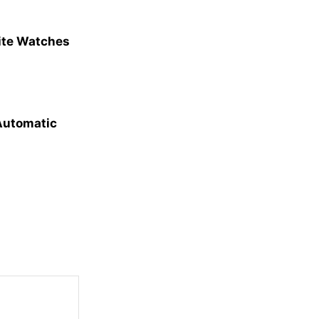
site Watches
 Automatic