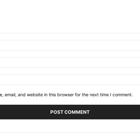
 email, and website in this browser for the next time I comment.