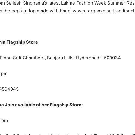
rom Sailesh Singhania’s latest Lakme Fashion Week Summer Res
was the peplum top made with hand-woven organza on traditional
nia Flagship Store
Floor, Sufi Chambers, Banjara Hills, Hyderabad – 500034
9 pm
4504045
 Jain available at her Flagship Store:
8 pm