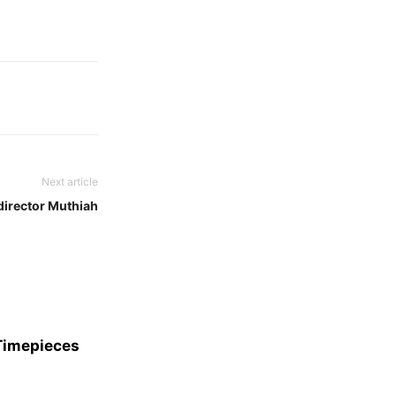
Next article
director Muthiah
 Timepieces