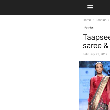
Home
Fashion
Fashion
Taapsee
saree &
February 27, 2017