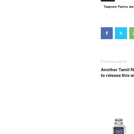
Taapsee Pannu wea
Previous article
Another Tamil fi
to release this 