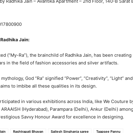
by Radhika Jain – Avantika Apartment – 2nd Floor, 140-B Sarat
017800900
Radhika Jain:
 (“My-Ra”), the brainchild of Radhika Jain, has been creating
rs in the field of fashion accessories and silver artifacts.
mythology, God “Ra” signified “Power”, “Creativity”, “Light” and 
ims to imbibe all these qualities in its design.
ticipated in various exhibitions across India, like We Couture b
 ARAAISH (Hyderabad), Parampara (Delhi), Ankur (Delhi) among 
restigious Savvy Honour Award for excellence in designing.
Jain
Rashtrapati Bhavan
Sailesh Singhania saree
Taapsee Pannu