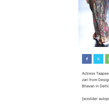
Actress Taapse
zari from Desig
Bhavan in Delhi
[wzslider autop