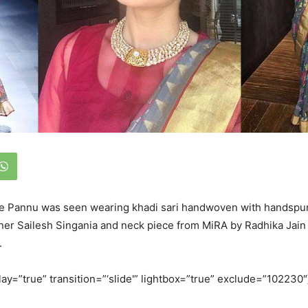
e Pannu was seen wearing khadi sari handwoven with handspun
ner Sailesh Singania and neck piece from MiRA by Radhika Jain 
.
lay=”true” transition=”‘slide'” lightbox=”true” exclude=”102230″