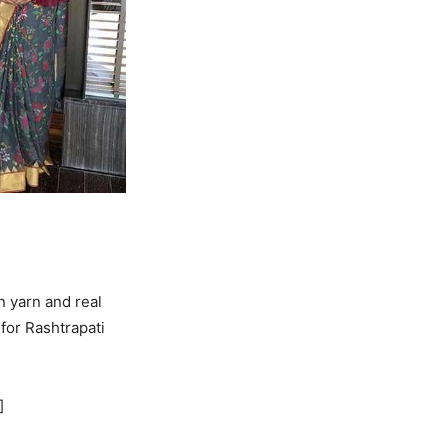
 yarn and real
for Rashtrapati
]