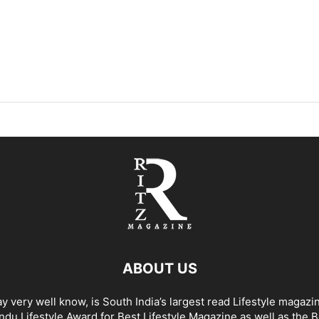
ABOUT US
y very well know, is South India’s largest read Lifestyle magazi
du Lifestyle Award for Best Lifestyle Magazine as well as the 