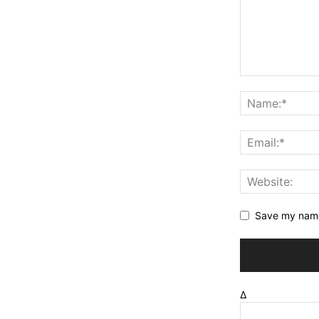
Save my name,
Δ