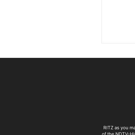
RITZ as you ma
of the NDTV-Hin