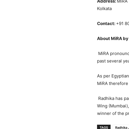
Address:
MiRA 
Kolkata
Contact:
+91 8
About MiRA by 
MiRA pronounced
past several yea
As per Egyptian 
MiRA therefore a
Radhika has par
Wing (Mumbai),
winner of the p
TAGS
Radhika 