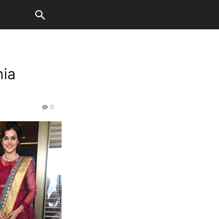
nia
0