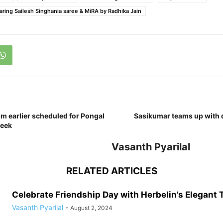
ring Sailesh Singhania saree & MiRA by Radhika Jain
lm earlier scheduled for Pongal
Sasikumar teams up with 
week
Vasanth Pyarilal
RELATED ARTICLES
Celebrate Friendship Day with Herbelin’s Elegant
Vasanth Pyarilal
-
August 2, 2024