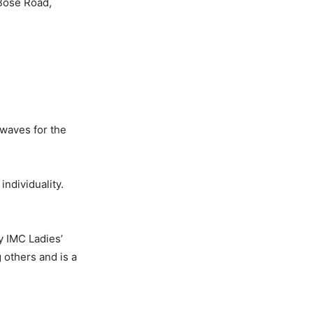
 Bose Road,
 waves for the
individuality.
y IMC Ladies’
others and is a