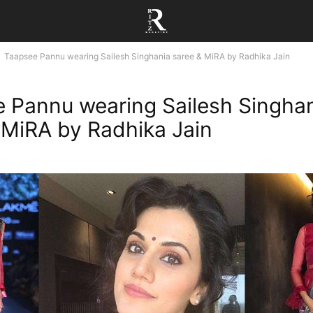
Taapsee Pannu wearing Sailesh Singhania saree & MiRA by Radhika Jain
 Pannu wearing Sailesh Singha
 MiRA by Radhika Jain