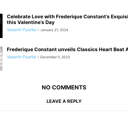
Celebrate Love with Frederique Constant’s Exqui
this Valentine’s Day
Vasanth Pyarilal
-
January 27, 2024
Frederique Constant unveils Classics Heart Beat
Vasanth Pyarilal
-
December 5, 2023
NO COMMENTS
LEAVE A REPLY