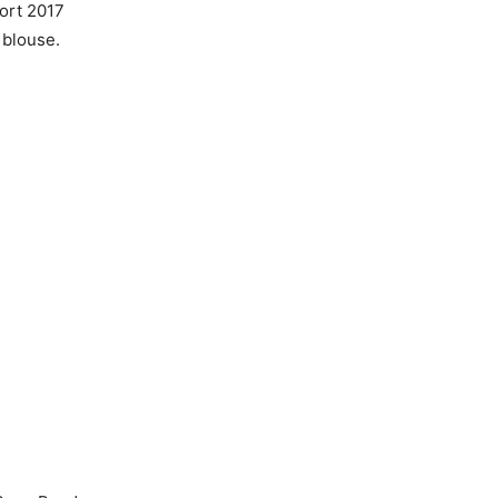
ort 2017
 blouse.