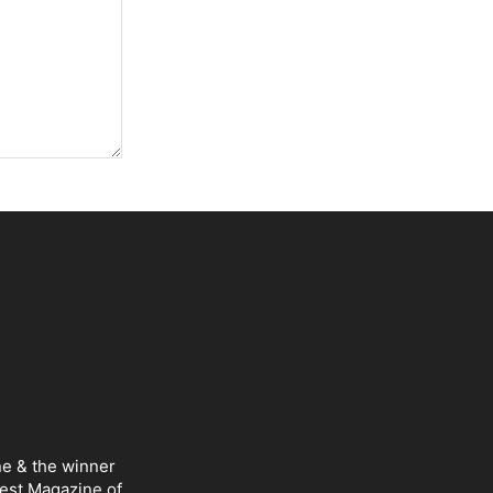
ne & the winner
Best Magazine of