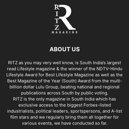
ABOUT US
RITZ as you may very well know, is South India’s largest
read Lifestyle magazine & the winner of the NDTV-Hindu
Lifestyle Award for Best Lifestyle Magazine as well as the
Best Magazine of the Year (South) Award from the multi-
billion dollar Lulu Group, beating national and regional
publications across South by public voting.
RITZ is the only magazine in South India which has
exclusive access to the biggest Forbes-listed
industrialists, political leaders, sportspersons, and A-list
film stars and we regularly bring them all together for
various events, we have conducted so far.