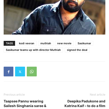
TAGS
kodi veeran
muthiah
new movie
Sasikumar
Sasikumar teams up with director Muthiah
signed the deal
Previous article
Next article
Taapsee Pannu wearing
Deepika Padukone and
Sailesh Singhania saree &
Katrina Kaif – to do a film