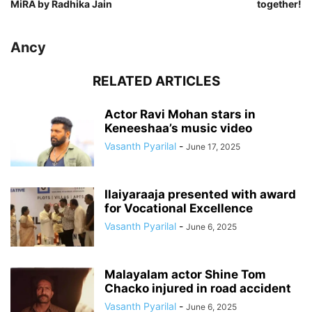
MiRA by Radhika Jain
together!
Ancy
RELATED ARTICLES
Actor Ravi Mohan stars in
Keneeshaa’s music video
Vasanth Pyarilal
-
June 17, 2025
Ilaiyaraaja presented with award
for Vocational Excellence
Vasanth Pyarilal
-
June 6, 2025
Malayalam actor Shine Tom
Chacko injured in road accident
Vasanth Pyarilal
-
June 6, 2025