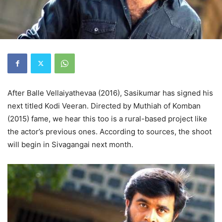
After Balle Vellaiyathevaa (2016), Sasikumar has signed his
next titled Kodi Veeran. Directed by Muthiah of Komban
(2015) fame, we hear this too is a rural-based project like
the actor’s previous ones. According to sources, the shoot
will begin in Sivagangai next month.