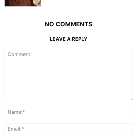
NO COMMENTS
LEAVE A REPLY