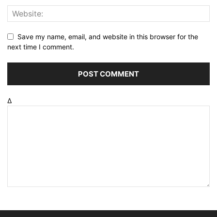
Save my name, email, and website in this browser for the
next time I comment.
Δ