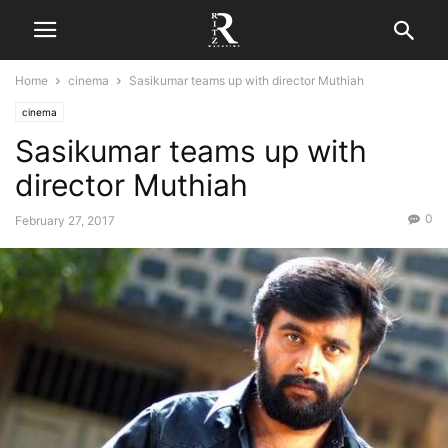
Home
cinema
Sasikumar teams up with director Muthiah
cinema
Sasikumar teams up with
director Muthiah
0
February 27, 2017