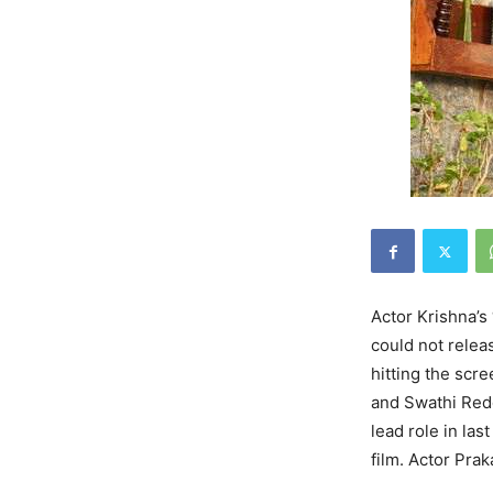
Actor Krishna’s
could not releas
hitting the scr
and Swathi Red
lead role in last
film. Actor Prak