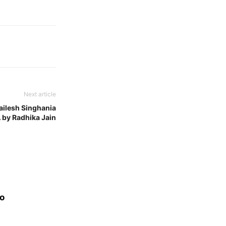
Next article
ailesh Singhania
 by Radhika Jain
eo