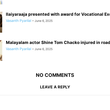
Ilaiyaraaja presented with award for Vocational E
Vasanth Pyarilal
-
June 6, 2025
Malayalam actor Shine Tom Chacko injured in roa
Vasanth Pyarilal
-
June 6, 2025
NO COMMENTS
LEAVE A REPLY