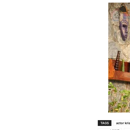
TAGS
actor kri