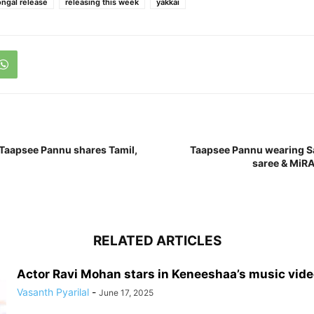
ngal release
releasing this week
yakkai
Taapsee Pannu shares Tamil,
Taapsee Pannu wearing S
saree & MiRA
RELATED ARTICLES
Actor Ravi Mohan stars in Keneeshaa’s music vid
Vasanth Pyarilal
-
June 17, 2025