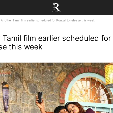
Another Tamil film earlier scheduled for Pongal to release this week
 Tamil film earlier scheduled for
ase this week