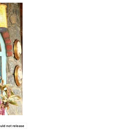
uld not release