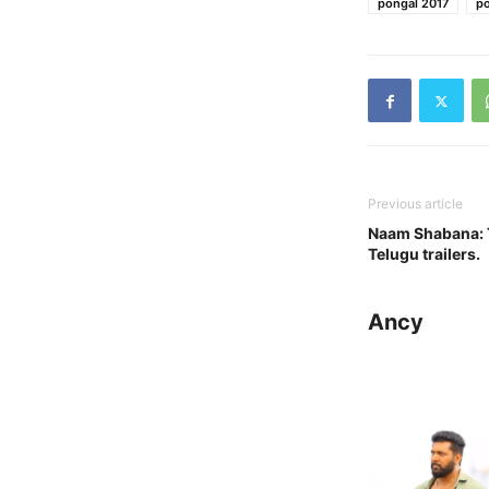
pongal 2017
po
Previous article
Naam Shabana: 
Telugu trailers.
Ancy