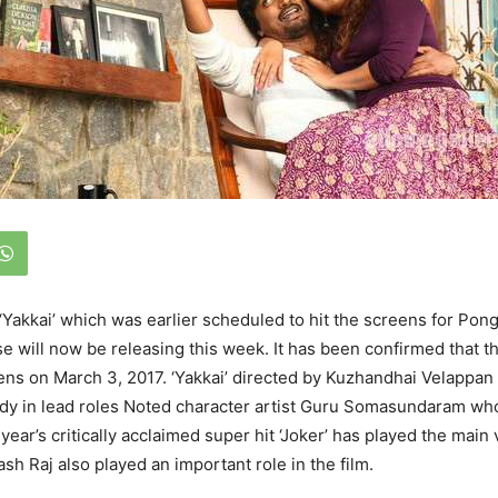
 ‘Yakkai’ which was earlier scheduled to hit the screens for Pon
e will now be releasing this week. It has been confirmed that th
eens on March 3, 2017. ‘Yakkai’ directed by Kuzhandhai Velappan
dy in lead roles Noted character artist Guru Somasundaram wh
 year’s critically acclaimed super hit ‘Joker’ has played the main vi
ash Raj also played an important role in the film.