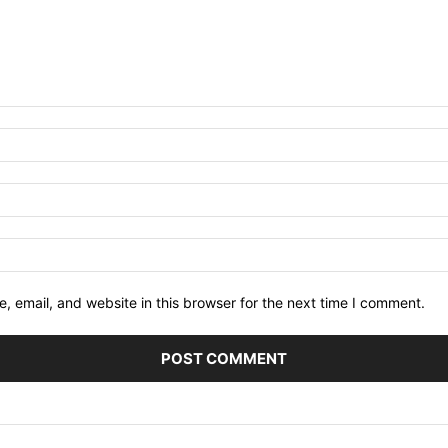
 email, and website in this browser for the next time I comment.