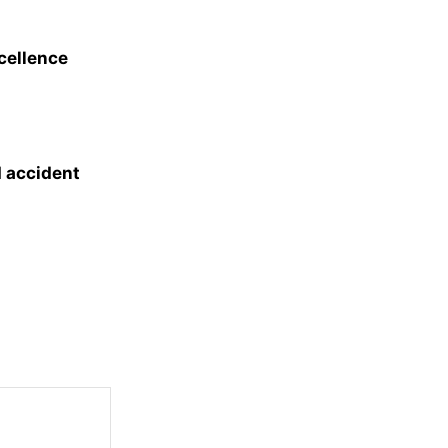
xcellence
d accident