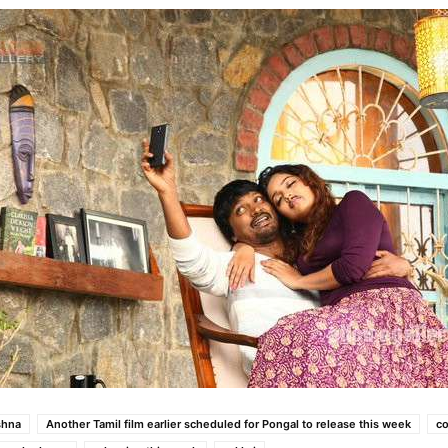
shna
Another Tamil film earlier scheduled for Pongal to release this week
co