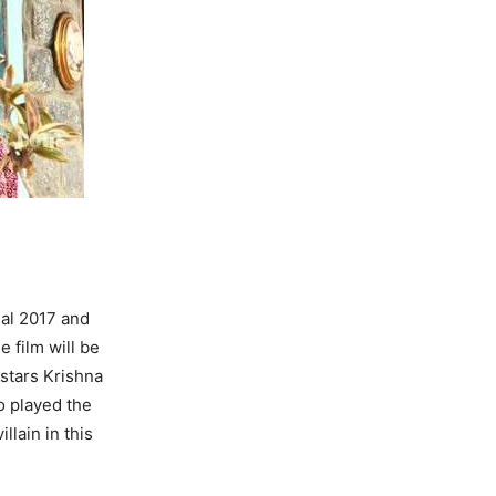
gal 2017 and
e film will be
 stars Krishna
o played the
llain in this