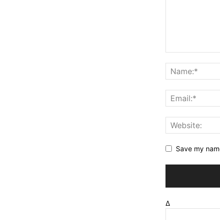
Save my name,
Δ