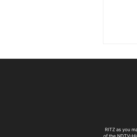
RITZ as you ma
of the NDTV-Hin