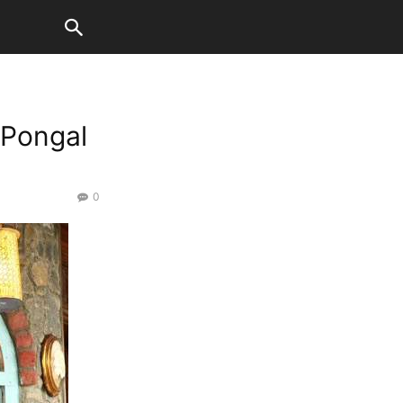
 Pongal
0