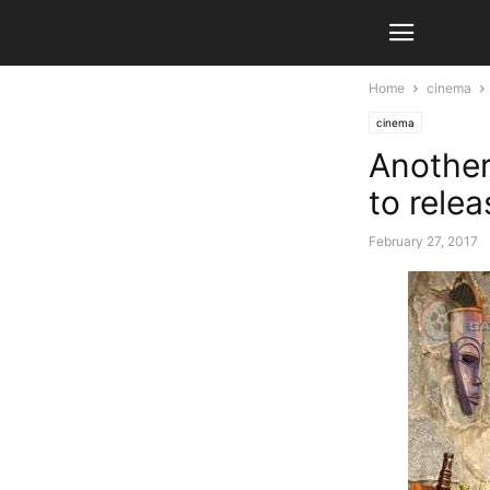
Home
cinema
cinema
Another
to rele
February 27, 2017