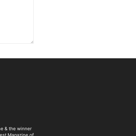
ne & the winner
Best Magazine of