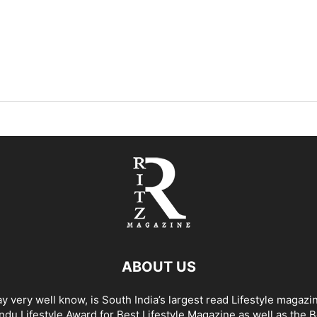
ABOUT US
y very well know, is South India’s largest read Lifestyle magazi
du Lifestyle Award for Best Lifestyle Magazine as well as the 