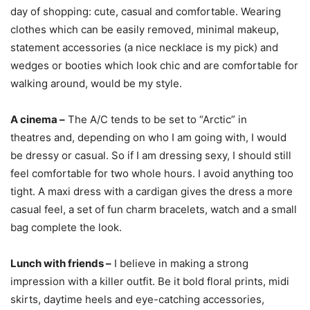
day of shopping: cute, casual and comfortable. Wearing
clothes which can be easily removed, minimal makeup,
statement accessories (a nice necklace is my pick) and
wedges or booties which look chic and are comfortable for
walking around, would be my style.
A cinema –
The A/C tends to be set to “Arctic” in
theatres and, depending on who I am going with, I would
be dressy or casual. So if I am dressing sexy, I should still
feel comfortable for two whole hours. I avoid anything too
tight. A maxi dress with a cardigan gives the dress a more
casual feel, a set of fun charm bracelets, watch and a small
bag complete the look.
Lunch with friends –
I believe in making a strong
impression with a killer outfit. Be it bold floral prints, midi
skirts, daytime heels and eye-catching accessories,