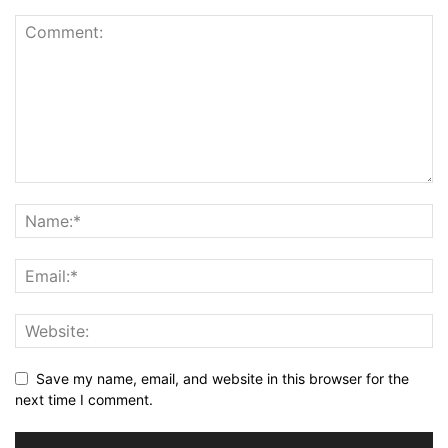
Save my name, email, and website in this browser for the
next time I comment.