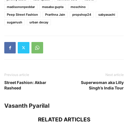
madisononpeddar
masaba gupta
moschino
Peep Street Fashion
Prarthna Jain
propshop24
sabyasachi
sugarrush
urban decay
Previous article
Next article
Street Fashion: Akbar
Superwoman aka Lilly
Rasheed
Singh’s India Tour
Vasanth Pyarilal
RELATED ARTICLES