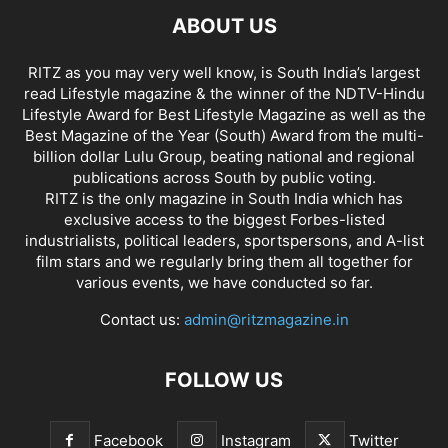
ABOUT US
RITZ as you may very well know, is South India’s largest
read Lifestyle magazine & the winner of the NDTV-Hindu
Lifestyle Award for Best Lifestyle Magazine as well as the
Best Magazine of the Year (South) Award from the multi-
billion dollar Lulu Group, beating national and regional
publications across South by public voting.
RITZ is the only magazine in South India which has
exclusive access to the biggest Forbes-listed
industrialists, political leaders, sportspersons, and A-list
film stars and we regularly bring them all together for
various events, we have conducted so far.
Contact us:
admin@ritzmagazine.in
FOLLOW US
Facebook
Instagram
Twitter