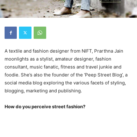
A textile and fashion designer from NIFT, Prarthna Jain
moonlights as a stylist, amateur designer, fashion
consultant, music fanatic, fitness and travel junkie and
foodie. She’s also the founder of the ‘Peep Street Blog’, a
social media blog exploring the various facets of styling,
blogging, marketing and publishing.
How do you perceive street fashion?