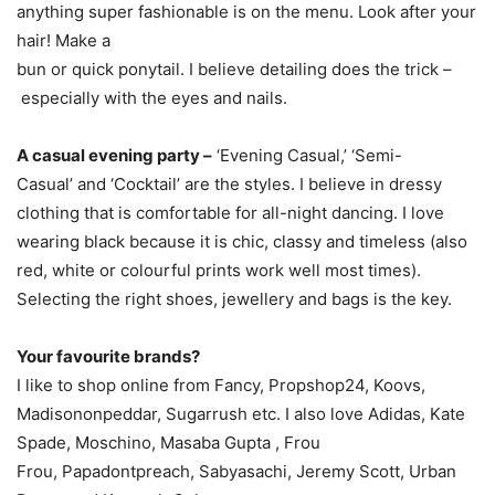
anything super fashionable is on the menu. Look after your
hair! Make a
bun or quick ponytail. I believe detailing does the trick –
especially with the eyes and nails.
A casual evening party –
‘Evening Casual,’ ‘Semi-
Casual’ and ‘Cocktail’ are the styles. I believe in dressy
clothing that is comfortable for all-night dancing. I love
wearing black because it is chic, classy and timeless (also
red, white or colourful prints work well most times).
Selecting the right shoes, jewellery and bags is the key.
Your favourite brands?
I like to shop online from Fancy, Propshop24, Koovs,
Madisononpeddar, Sugarrush etc. I also love Adidas, Kate
Spade, Moschino, Masaba Gupta , Frou
Frou, Papadontpreach, Sabyasachi, Jeremy Scott, Urban