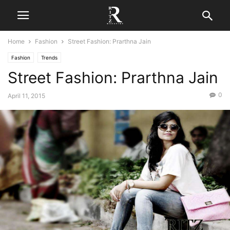
Home
Fashion
Street Fashion: Prarthna Jain
Fashion
Trends
Street Fashion: Prarthna Jain
0
April 11, 2015