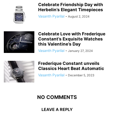
Celebrate Friendship Day with
Herbelin’s Elegant Timepieces
Vasanth Pyarilal
-
August 2, 2024
Celebrate Love with Frederique
Constant’s Exquisite Watches
this Valentine’s Day
Vasanth Pyarilal
-
January 27, 2024
Frederique Constant unveils
Classics Heart Beat Automatic
Vasanth Pyarilal
-
December 5, 2023
NO COMMENTS
LEAVE A REPLY