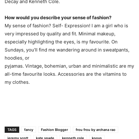
Decay and Kenneth Cole.
How would you describe your sense of fashion?
My sense of fashion? Self- Expression! I am a girl who is
very impressed by quality and fit. Minimal makeup,
especially highlighting the eyes, is my favourite. On
Sundays, you’ll find me wandering around in sweatpants,
hoodies, or
pyjamas. Vintage, bohemian, urban and minimalistic are my
all-time favourite looks. Accessories are the vitamins to
my clothes.
TAGS
fancy
Fashion Blogger
frou frou by archana rao
jeremy scott
kate spade
kenneth cole
koovs