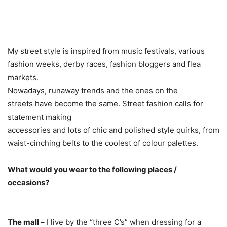
My street style is inspired from music festivals, various
fashion weeks, derby races, fashion bloggers and flea
markets.
Nowadays, runaway trends and the ones on the
streets have become the same. Street fashion calls for
statement making
accessories and lots of chic and polished style quirks, from
waist-cinching belts to the coolest of colour palettes.
What would you wear to the following places /
occasions?
The mall –
I live by the “three C’s” when dressing for a