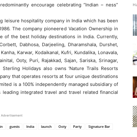
 predominantly encourage celebrating “Indian – ness”
Ha
ng leisure hospitality company in India which has been
ce 1986. The company pioneered Vacation Ownership in
 of the best holiday destinations in India. Currently,
, Corbett, Dabhosa, Darjeeling, Dharamshala, Durshet,
Kanha, Karwar, Kodaikanal, Kufri, Kundalika, Lonavala,
ital, Ooty, Puri, Rajakkad, Sajan, Sariska, Srinagar,
 Sterling Holidays also owns ‘Nature Trails Resorts
pany that operates resorts at four unique destinations
Limited is a 100% independently managed subsidiary of
 leading integrated travel and travel related financial
Advertisement
in
guests
India
launch
Ooty
Party
Signature Bar