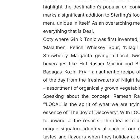
highlight the destination’s popular or ico
marks a significant addition to Sterling’s f
menu unique in itself. As an overarching 
everything that is Desi.
Ooty where Gin & Tonic was first invented, w
‘Malaithen’ Peach Whiskey Sour, ‘Nilagir
Strawberry Margarita giving a Local twis
beverages like Hot Rasam Martini and Bl
Badagas ‘Kozhi’ Fry – an authentic recipe o
of the day from the freshwaters of Nilgiri la
– assortment of organically grown vegetabl
Speaking about the concept, Ramesh Ram
“‘LOCAL’ is the spirit of what we are tryi
essence of ‘The Joy of Discovery’. With LOC
to unwind at the resorts. The idea is to
unique signature identity at each of our 
tastes and flavours when they holiday at o