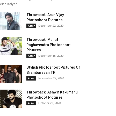
rish Kalyan
Throwback: Arun Vijay
Photoshoot Pictures
December 22, 2020
Actor
Throwback: Mahat
Raghavendra Photoshoot
Pictures
December 15, 2020
Actor
Stylish Photoshoot Pictures Of
Silambarasan TR
November 22, 2020
Actor
Throwback: Ashwin Kakumanu
Photoshoot Pictures
October 29, 2020
Actor