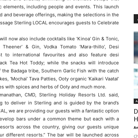
nic elements, including people and events. This launch
ood and beverage offerings, making the selections in the
message Sterling LOCAL encourages guests to Celebrate
ill now also include cocktails like ‘Kinoa’ Gin & Tonic,
i Theener’ & Gin, Vodka Tomato ‘Mara-thillo’, Desi
t to international favourites and also feature desi
ack Tea Hot Toddy; while the snacks will introduce
f the Badaga tribe, Southern Garlic Fish with the catch
kes, ‘Mochai’ Tava Patties, Ooty organic ‘Kaikari Vaatal’
es with spices and herbs of Ooty and much more.
anathan, CMD, Sterling Holiday Resorts Ltd. said,
A
ng to deliver in Sterling and is guided by the brand’s
AL, we are providing our guests with a fantastic option
D
H
 develop bars under a common theme but each with a
resorts across the country, giving our guests unique
An
ur different resorts.” The bar will be launched across
Ch