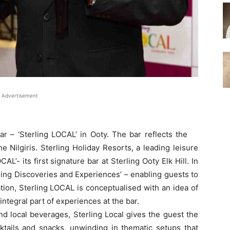
Advertisement
ar – ‘Sterling LOCAL’ in Ooty. The bar reflects the
e Nilgiris. Sterling Holiday Resorts, a leading leisure
AL’- its first signature bar at Sterling Ooty Elk Hill. In
erling Discoveries and Experiences’ – enabling guests to
ion, Sterling LOCAL is conceptualised with an idea of
ntegral part of experiences at the bar.
nd local beverages, Sterling Local gives the guest the
ktails and snacks, unwinding in thematic setups that