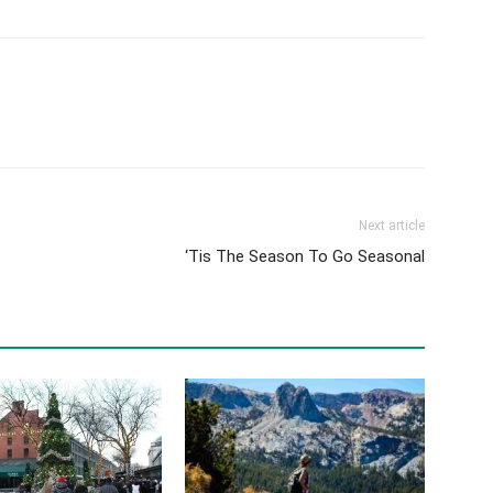
Next article
‘Tis The Season To Go Seasonal