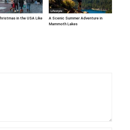
Lifestyle
hristmas in the USA Like
A Scenic Summer Adventure in
Mammoth Lakes