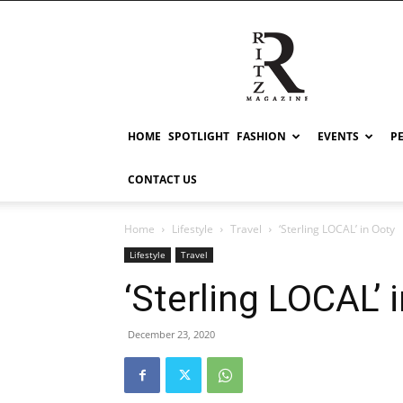
RITZ
HOME
SPOTLIGHT
FASHION
EVENTS
P
CONTACT US
Home
Lifestyle
Travel
‘Sterling LOCAL’ in Ooty
Lifestyle
Travel
‘Sterling LOCAL’ 
December 23, 2020