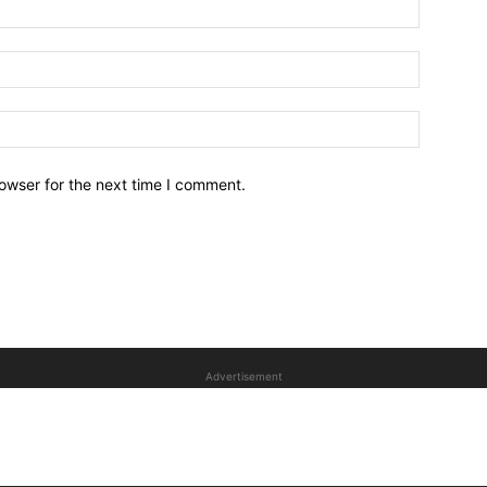
owser for the next time I comment.
Advertisement