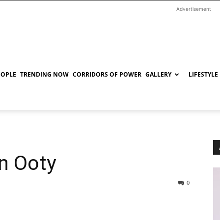
Advertisement
EOPLE
TRENDING NOW
CORRIDORS OF POWER
GALLERY
LIFESTYLE
in Ooty
0