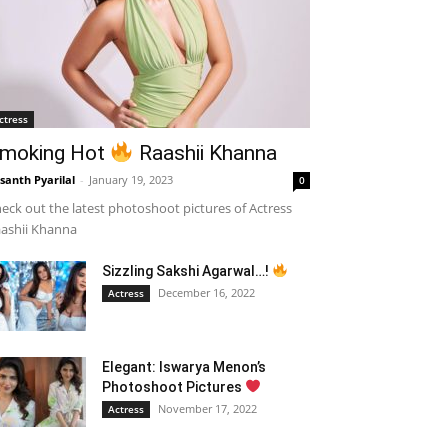
ctress
moking Hot
Raashii Khanna
santh Pyarilal
-
January 19, 2023
0
eck out the latest photoshoot pictures of Actress
ashii Khanna
Sizzling Sakshi Agarwal…!
December 16, 2022
Actress
Elegant: Iswarya Menon’s
Photoshoot Pictures
November 17, 2022
Actress