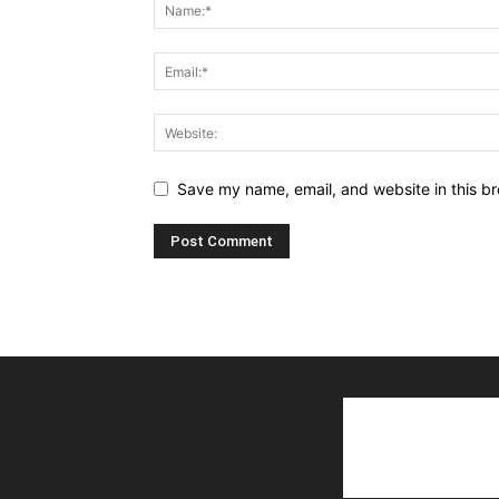
Save my name, email, and website in this br