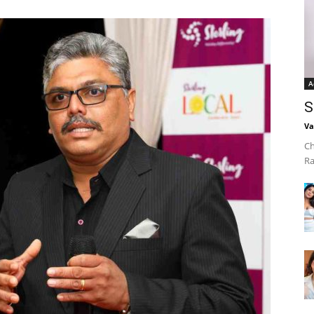
A
S
Va
Ch
Ra