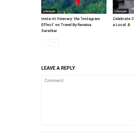
Lifestyle
Lifestyle
Insta-nt Itinerary: the ‘Instagram
Celebrate C
Effect’ on Travel By Renaisa
a Local
Saratkar
LEAVE A REPLY