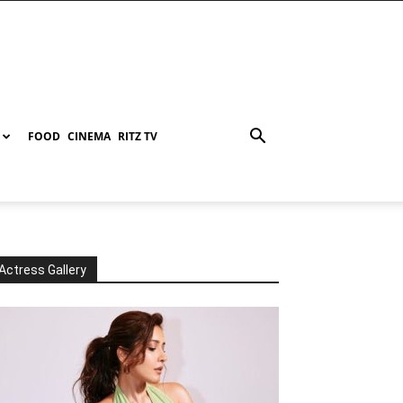
FOOD
CINEMA
RITZ TV
Actress Gallery