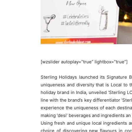
[wzslider autoplay=”true” lightbox=”true”]
Sterling Holidays launched its Signature B
uniqueness and diversity that is Local to th
holiday brand in India, unveiled ‘Sterling LOC
line with the brand’s key differentiator ‘St
experience the uniqueness of each destinat
making ‘desi’ beverages and ingredients an i
Using fresh and unique local ingredients a
choice of discovering new flavours in coc