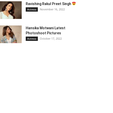
Ravishing Rakul Preet Singh
November 16, 2022
Actress
Hansika Motwani Latest
Photoshoot Pictures
October 17, 2022
Actress