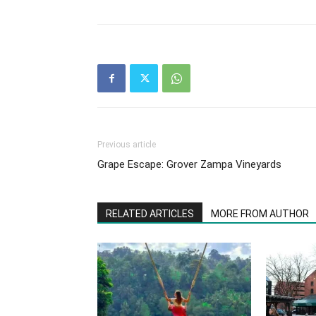
Previous article
Grape Escape: Grover Zampa Vineyards
RELATED ARTICLES
MORE FROM AUTHOR