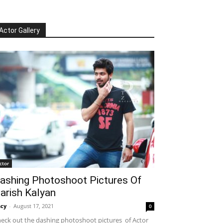
Actor Gallery
ctor
ashing Photoshoot Pictures Of
arish Kalyan
cy
-
August 17, 2021
0
eck out the dashing photoshoot pictures of Actor