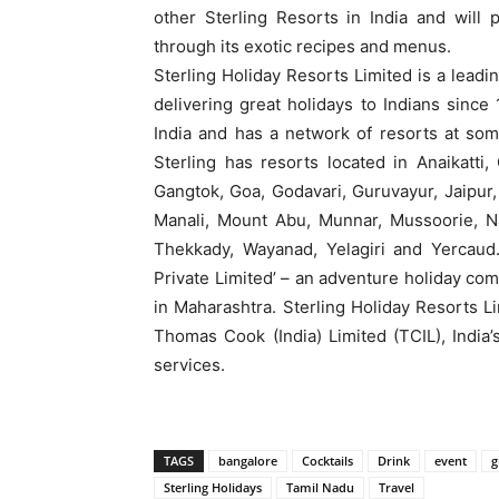
other Sterling Resorts in India and will
through its exotic recipes and menus.
Sterling Holiday Resorts Limited is a leadi
delivering great holidays to Indians sin
India and has a network of resorts at some
Sterling has resorts located in Anaikatti
Gangtok, Goa, Godavari, Guruvayur, Jaipur, 
Manali, Mount Abu, Munnar, Mussoorie, Nain
Thekkady, Wayanad, Yelagiri and Yercaud.
Private Limited’ – an adventure holiday com
in Maharashtra. Sterling Holiday Resorts 
Thomas Cook (India) Limited (TCIL), India’s
services.
TAGS
bangalore
Cocktails
Drink
event
g
Sterling Holidays
Tamil Nadu
Travel