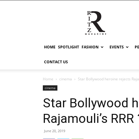
RITZ
HOME
SPOTLIGHT
FASHION
EVENTS
P
CONTACT US
Home
cinema
Star Bollywood heroine rejects Raja
cinema
Star Bollywood h
Rajamouli’s RRR 
June 20, 2019