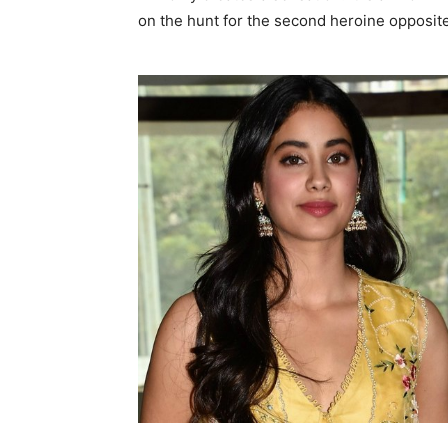
on the hunt for the second heroine opposite