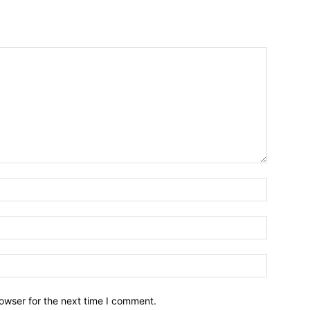
owser for the next time I comment.