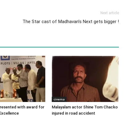
Next article
The Star cast of Madhavan’s Next gets bigger !
cinema
 presented with award for
Malayalam actor Shine Tom Chacko
Excellence
injured in road accident