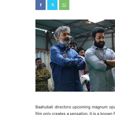
Baahubali directors upcoming magnum opus
film only creates a sensation. It is a known 