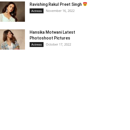
Ravishing Rakul Preet Singh
November 16, 2022
Actress
Hansika Motwani Latest
Photoshoot Pictures
October 17, 2022
Actress