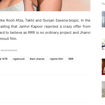
Ha
 like Rooh Afza, Takht and Gunjan Saxena biopic. In the
eading that Janhvi Kapoor rejected a crazy offer from
ard to believe as RRR is no ordinary project and Jhanvi
mouli film.
Advertisement
Jr NTR
rajamouli
Ram charan
rejects film
RRR