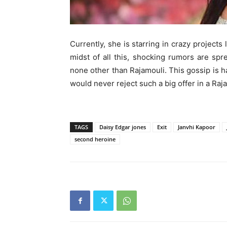
Currently, she is starring in crazy projects
midst of all this, shocking rumors are spr
none other than Rajamouli. This gossip is h
would never reject such a big offer in a Raja
TAGS
Daisy Edgar jones
Exit
Janvhi Kapoor
second heroine