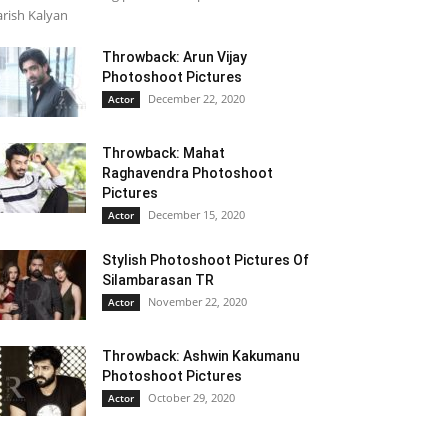
rish Kalyan
Throwback: Arun Vijay
Photoshoot Pictures
December 22, 2020
Actor
Throwback: Mahat
Raghavendra Photoshoot
Pictures
December 15, 2020
Actor
Stylish Photoshoot Pictures Of
Silambarasan TR
November 22, 2020
Actor
Throwback: Ashwin Kakumanu
Photoshoot Pictures
October 29, 2020
Actor