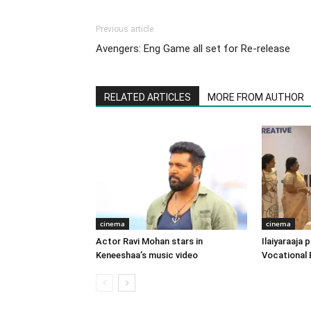
Previous article
Avengers: Eng Game all set for Re-release
RELATED ARTICLES
MORE FROM AUTHOR
cinema
cinema
Actor Ravi Mohan stars in
Ilaiyaraaja
Keneeshaa’s music video
Vocational 