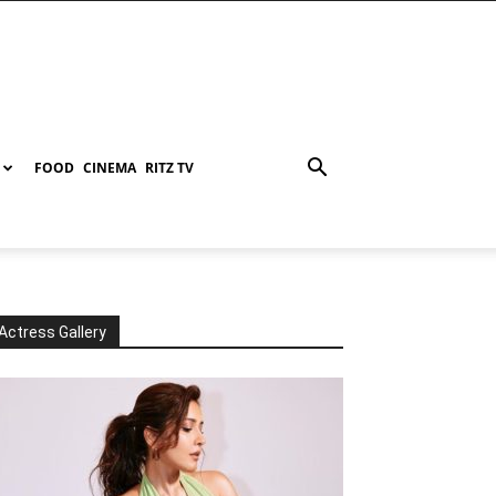
FOOD
CINEMA
RITZ TV
Actress Gallery