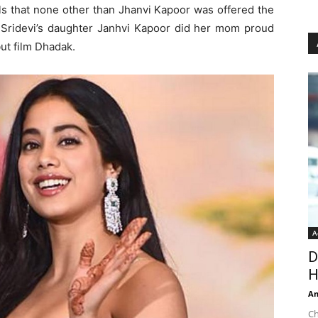
als that none other than Jhanvi Kapoor was offered the
s. Sridevi’s daughter Janhvi Kapoor did her mom proud
ut film Dhadak.
A
D
H
An
Ch