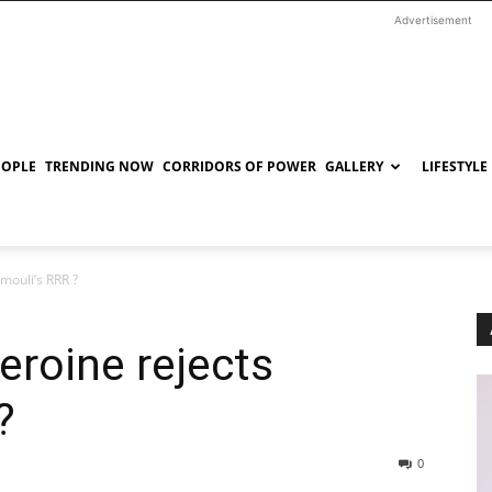
Advertisement
EOPLE
TRENDING NOW
CORRIDORS OF POWER
GALLERY
LIFESTYLE
mouli’s RRR ?
eroine rejects
?
0