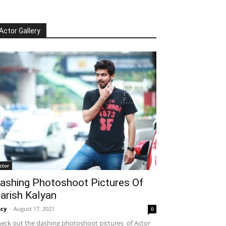
Actor Gallery
ctor
ashing Photoshoot Pictures Of
arish Kalyan
cy
-
August 17, 2021
0
eck out the dashing photoshoot pictures of Actor