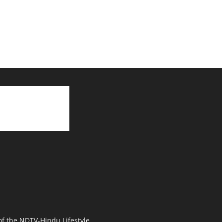
 of the NDTV-Hindu Lifestyle