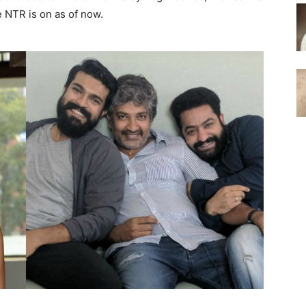
 NTR is on as of now.