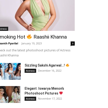
ctress
moking Hot
Raashii Khanna
santh Pyarilal
-
January 19, 2023
0
eck out the latest photoshoot pictures of Actress
ashii Khanna
Sizzling Sakshi Agarwal…!
December 16, 2022
Actress
Elegant: Iswarya Menon’s
Photoshoot Pictures
November 17, 2022
Actress