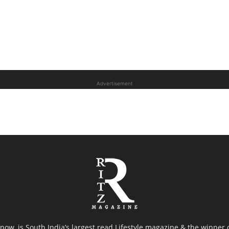
Advertisement
now, is South India’s largest read Lifestyle magazine & the winner