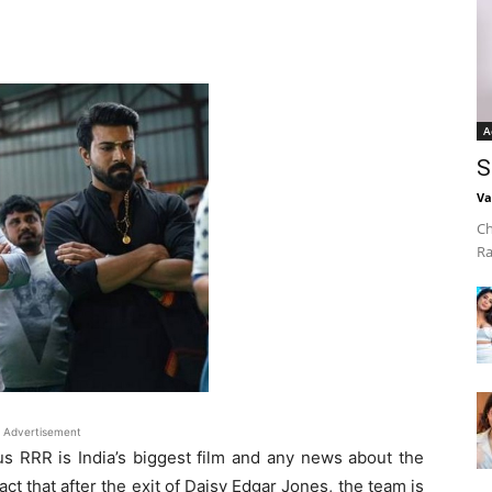
A
S
Va
Ch
Ra
Advertisement
 RRR is India’s biggest film and any news about the
fact that after the exit of Daisy Edgar Jones, the team is