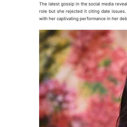
The latest gossip in the social media reve
role but she rejected it citing date issue
with her captivating performance in her deb