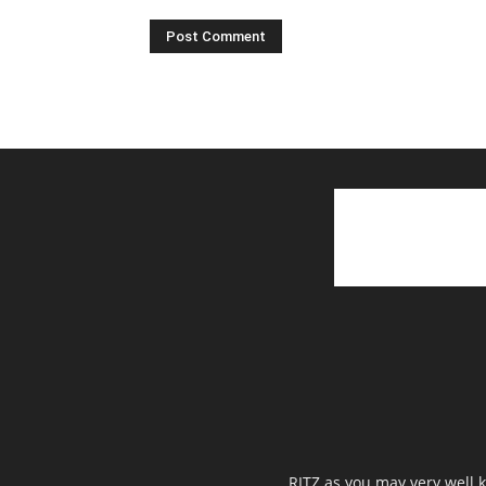
RITZ as you may very well k