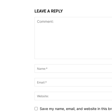
LEAVE A REPLY
Save my name, email, and website in this br