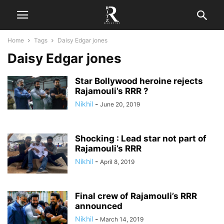
Home
Tags
Daisy Edgar jones
Daisy Edgar jones
Star Bollywood heroine rejects
Rajamouli’s RRR ?
Nikhil
-
June 20, 2019
Shocking : Lead star not part of
Rajamouli’s RRR
Nikhil
-
April 8, 2019
Final crew of Rajamouli’s RRR
announced
Nikhil
-
March 14, 2019