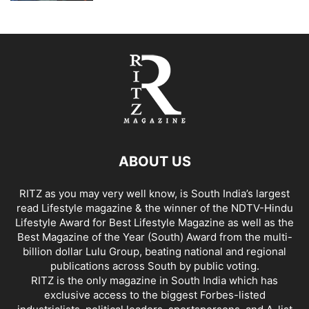
ABOUT US
RITZ as you may very well know, is South India’s largest
read Lifestyle magazine & the winner of the NDTV-Hindu
Lifestyle Award for Best Lifestyle Magazine as well as the
Best Magazine of the Year (South) Award from the multi-
billion dollar Lulu Group, beating national and regional
publications across South by public voting.
RITZ is the only magazine in South India which has
exclusive access to the biggest Forbes-listed