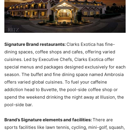
Signature Brand restaurants:
Clarks Exotica has fine-
dining spaces, coffee shops and cafes, offering varied
cuisines. Led by Executive Chefs, Clarks Exotica offer
special menus and packages designed exclusively for each
season. The buffet and fine dining space named Ambrosia
offers varied global cuisines. To fuel your caffeine
addiction head to Buvette, the pool-side coffee shop or
spend the weekend drinking the night away at Illusion, the
pool-side bar.
Brand’s Signature elements and facilities:
There are
sports facilities like lawn tennis, cycling, mini-golf, squash,