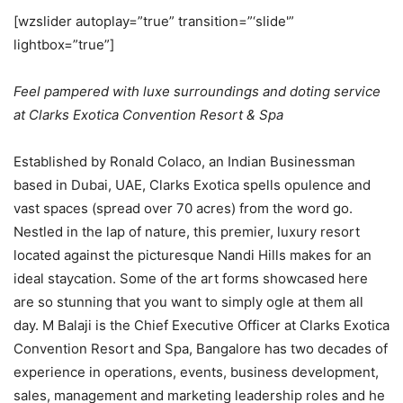
[wzslider autoplay=”true” transition=”‘slide'”
lightbox=”true”]
Feel pampered with luxe surroundings and doting service
at Clarks Exotica Convention Resort & Spa
Established by Ronald Colaco, an Indian Businessman
based in Dubai, UAE, Clarks Exotica spells opulence and
vast spaces (spread over 70 acres) from the word go.
Nestled in the lap of nature, this premier, luxury resort
located against the picturesque Nandi Hills makes for an
ideal staycation. Some of the art forms showcased here
are so stunning that you want to simply ogle at them all
day. M Balaji is the Chief Executive Officer at Clarks Exotica
Convention Resort and Spa, Bangalore has two decades of
experience in operations, events, business development,
sales, management and marketing leadership roles and he