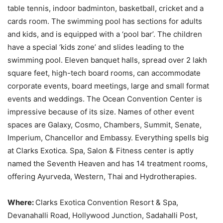
table tennis, indoor badminton, basketball, cricket and a
cards room. The swimming pool has sections for adults
and kids, and is equipped with a ‘pool bar’. The children
have a special ‘kids zone’ and slides leading to the
swimming pool. Eleven banquet halls, spread over 2 lakh
square feet, high-tech board rooms, can accommodate
corporate events, board meetings, large and small format
events and weddings. The Ocean Convention Center is
impressive because of its size. Names of other event
spaces are Galaxy, Cosmo, Chambers, Summit, Senate,
Imperium, Chancellor and Embassy. Everything spells big
at Clarks Exotica. Spa, Salon & Fitness center is aptly
named the Seventh Heaven and has 14 treatment rooms,
offering Ayurveda, Western, Thai and Hydrotherapies.
Where:
Clarks Exotica Convention Resort & Spa,
Devanahalli Road, Hollywood Junction, Sadahalli Post,