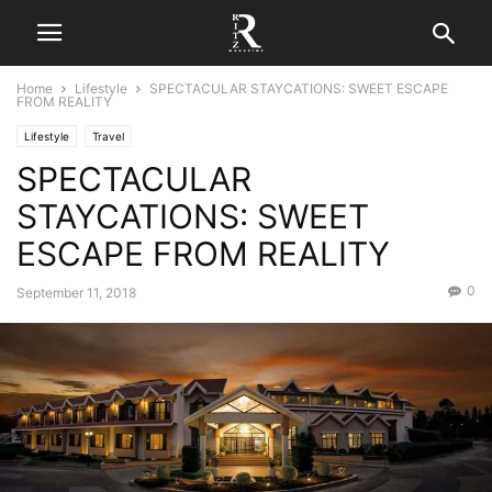
Home
Lifestyle
SPECTACULAR STAYCATIONS: SWEET ESCAPE
FROM REALITY
Lifestyle
Travel
SPECTACULAR
STAYCATIONS: SWEET
ESCAPE FROM REALITY
0
September 11, 2018