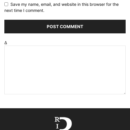
Save my name, email, and website in this browser for the
next time I comment.
Δ