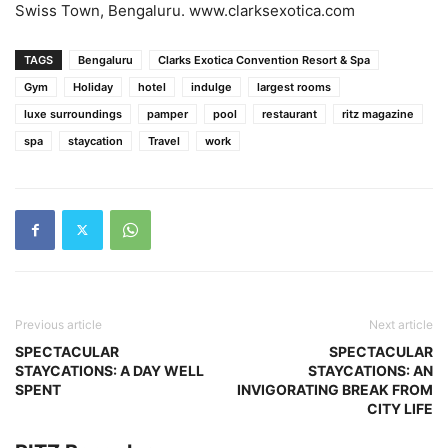
Swiss Town, Bengaluru. www.clarksexotica.com
TAGS
Bengaluru
Clarks Exotica Convention Resort & Spa
Gym
Holiday
hotel
indulge
largest rooms
luxe surroundings
pamper
pool
restaurant
ritz magazine
spa
staycation
Travel
work
Previous article
Next article
SPECTACULAR
SPECTACULAR
STAYCATIONS: A DAY WELL
STAYCATIONS: AN
SPENT
INVIGORATING BREAK FROM
CITY LIFE