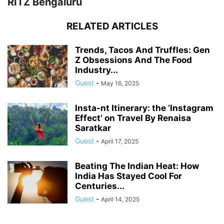
RITZ Bengaluru
RELATED ARTICLES
Trends, Tacos And Truffles: Gen
Z Obsessions And The Food
Industry...
Guest
-
May 16, 2025
Insta-nt Itinerary: the ‘Instagram
Effect’ on Travel By Renaisa
Saratkar
Guest
-
April 17, 2025
Beating The Indian Heat: How
India Has Stayed Cool For
Centuries...
Guest
-
April 14, 2025