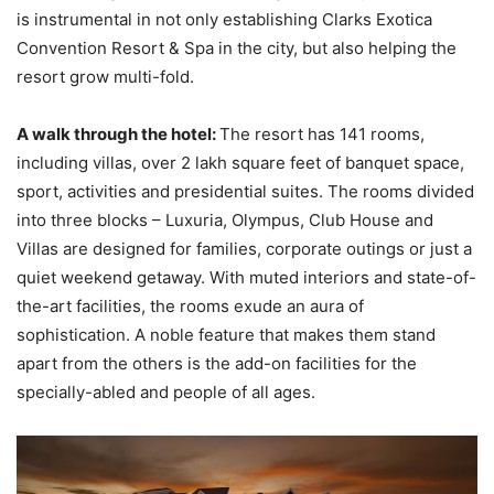
is instrumental in not only establishing Clarks Exotica
Convention Resort & Spa in the city, but also helping the
resort grow multi-fold.
A walk through the hotel:
The resort has 141 rooms,
including villas, over 2 lakh square feet of banquet space,
sport, activities and presidential suites. The rooms divided
into three blocks – Luxuria, Olympus, Club House and
Villas are designed for families, corporate outings or just a
quiet weekend getaway. With muted interiors and state-of-
the-art facilities, the rooms exude an aura of
sophistication. A noble feature that makes them stand
apart from the others is the add-on facilities for the
specially-abled and people of all ages.