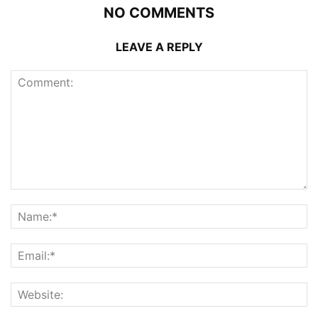
NO COMMENTS
LEAVE A REPLY