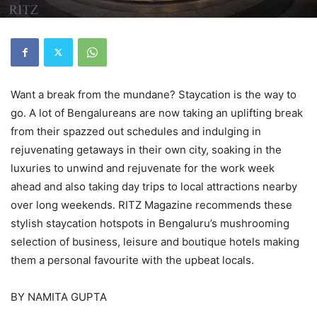
Want a break from the mundane? Staycation is the way to
go. A lot of Bengalureans are now taking an uplifting break
from their spazzed out schedules and indulging in
rejuvenating getaways in their own city, soaking in the
luxuries to unwind and rejuvenate for the work week
ahead and also taking day trips to local attractions nearby
over long weekends. RITZ Magazine recommends these
stylish staycation hotspots in Bengaluru’s mushrooming
selection of business, leisure and boutique hotels making
them a personal favourite with the upbeat locals.
BY NAMITA GUPTA