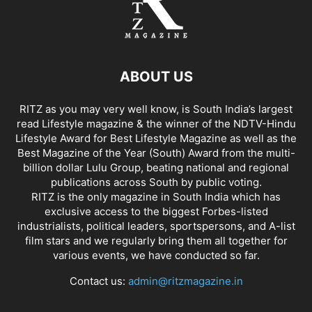
ABOUT US
RITZ as you may very well know, is South India’s largest
read Lifestyle magazine & the winner of the NDTV-Hindu
Lifestyle Award for Best Lifestyle Magazine as well as the
Best Magazine of the Year (South) Award from the multi-
billion dollar Lulu Group, beating national and regional
publications across South by public voting.
RITZ is the only magazine in South India which has
exclusive access to the biggest Forbes-listed
industrialists, political leaders, sportspersons, and A-list
film stars and we regularly bring them all together for
various events, we have conducted so far.
Contact us:
admin@ritzmagazine.in