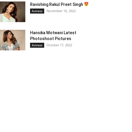
Ravishing Rakul Preet Singh
November 16, 2022
Actress
Hansika Motwani Latest
Photoshoot Pictures
October 17, 2022
Actress