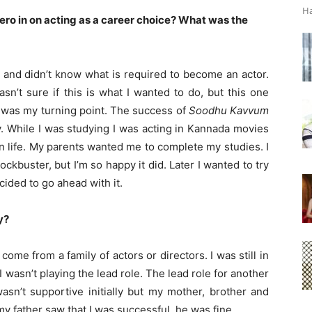
Ha
zero in on acting as a career choice? What was the
 and didn’t know what is required to become an actor.
sn’t sure if this is what I wanted to do, but this one
 was my turning point. The success of
Soodhu Kavvum
. While I was studying I was acting in Kannada movies
in life. My parents wanted me to complete my studies. I
kbuster, but I’m so happy it did. Later I wanted to try
ided to go ahead with it.
y?
 come from a family of actors or directors. I was still in
I wasn’t playing the lead role. The lead role for another
asn’t supportive initially but my mother, brother and
 father saw that I was successful, he was fine.