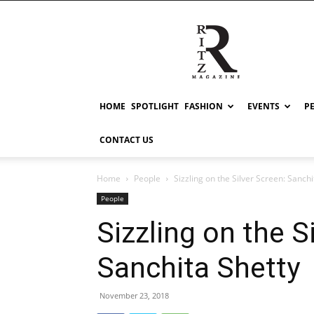
RITZ
HOME
SPOTLIGHT
FASHION
EVENTS
P
CONTACT US
Home
People
Sizzling on the Silver Screen: Sanchi
People
Sizzling on the S
Sanchita Shetty
November 23, 2018