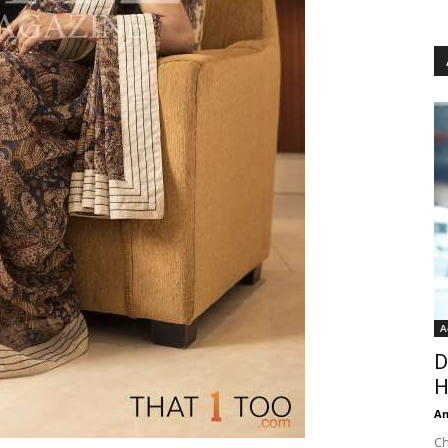
A
D
H
An
Ch