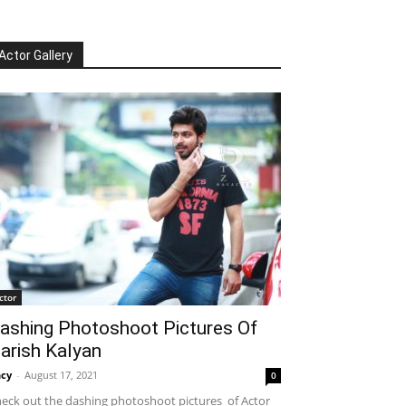
Actor Gallery
ctor
ashing Photoshoot Pictures Of
arish Kalyan
cy
-
August 17, 2021
0
eck out the dashing photoshoot pictures of Actor