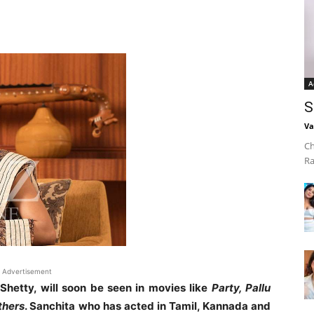
A
S
Va
Ch
Ra
Advertisement
Shetty, will soon be seen in movies like
Party, Pallu
thers
. Sanchita who has acted in Tamil, Kannada and