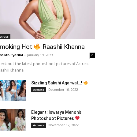
ctress
moking Hot
Raashii Khanna
santh Pyarilal
-
January 19, 2023
0
eck out the latest photoshoot pictures of Actress
ashii Khanna
Sizzling Sakshi Agarwal…!
December 16, 2022
Actress
Elegant: Iswarya Menon’s
Photoshoot Pictures
November 17, 2022
Actress