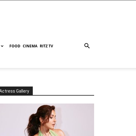
FOOD
CINEMA
RITZ TV
Actress Gallery