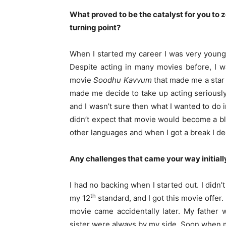
What proved to be the catalyst for you to 
turning point?
When I started my career I was very young
Despite acting in many movies before, I wa
movie
Soodhu Kavvum
that made me a star
made me decide to take up acting seriously
and I wasn’t sure then what I wanted to do 
didn’t expect that movie would become a bloc
other languages and when I got a break I dec
Any challenges that came your way initiall
I had no backing when I started out. I didn’t
th
my 12
standard, and I got this movie offer. 
movie came accidentally later. My father w
sister were always by my side. Soon when my