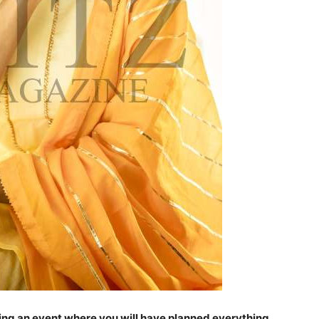
ring an event where you will have planned everything