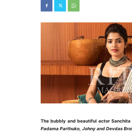
The bubbly and beautiful actor Sanchita 
Padama Parthuko,
Johny and Devdas Bro