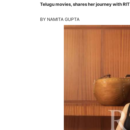
Telugu movies, shares her journey with RIT
BY NAMITA GUPTA