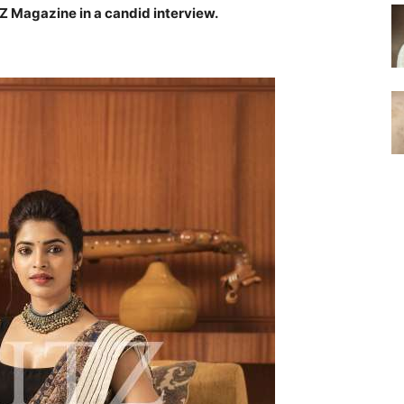
Z Magazine in a candid interview.