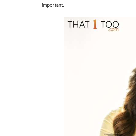
important.