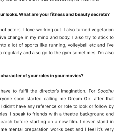
our looks. What are your fitness and beauty secrets?
 not actors. I love working out. I also turned vegetarian
ive change in my mind and body. I also try to stick to
o a lot of sports like running, volleyball etc and I’ve
 regularly and also go to the gym sometimes. I’m also
 character of your roles in your movies?
ave to fulfil the director’s imagination. For
Soodhu
ryone soon started calling me Dream Girl after that
I didn’t have any reference or role to look or follow by
les, I speak to friends with a theatre background and
arch before starting on a new film. I never stand in
 me mental preparation works best and I feel it’s very