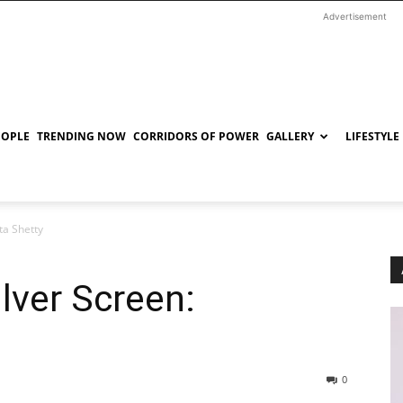
Advertisement
EOPLE
TRENDING NOW
CORRIDORS OF POWER
GALLERY
LIFESTYLE
ta Shetty
ilver Screen:
0