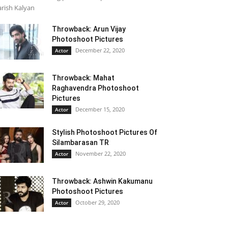
rish Kalyan
Throwback: Arun Vijay
Photoshoot Pictures
December 22, 2020
Actor
Throwback: Mahat
Raghavendra Photoshoot
Pictures
December 15, 2020
Actor
Stylish Photoshoot Pictures Of
Silambarasan TR
November 22, 2020
Actor
Throwback: Ashwin Kakumanu
Photoshoot Pictures
October 29, 2020
Actor