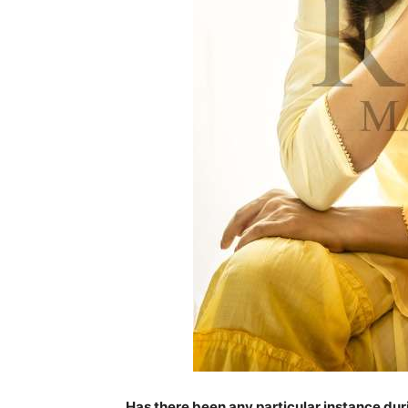
Has there been any particular instance du