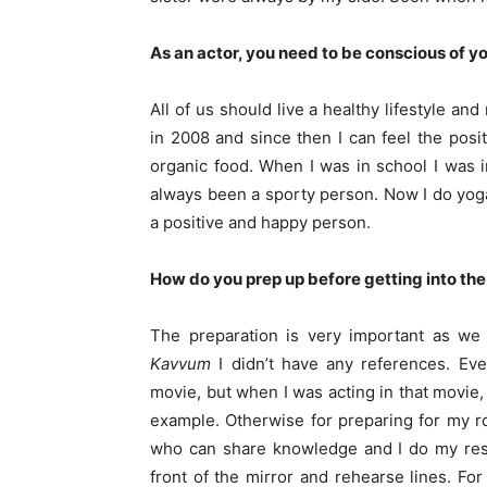
As an actor, you need to be conscious of y
All of us should live a healthy lifestyle and
in 2008 and since then I can feel the posit
organic food. When I was in school I was int
always been a sporty person. Now I do yoga
a positive and happy person.
How do you prep up before getting into the
The preparation is very important as we h
Kavvum
I didn’t have any references. Eve
movie, but when I was acting in that movie, 
example. Otherwise for preparing for my ro
who can share knowledge and I do my rese
front of the mirror and rehearse lines. For