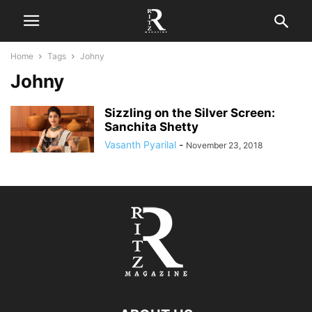
Home
Tags
Johny
Johny
Sizzling on the Silver Screen:
Sanchita Shetty
Vasanth Pyarilal
-
November 23, 2018