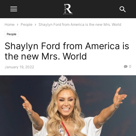
Home
People
Shaylyn Ford from America is the new Mrs. World
People
Shaylyn Ford from America is
the new Mrs. World
0
January 19, 2022