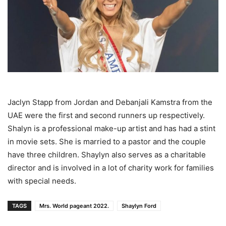
Jaclyn Stapp from Jordan and Debanjali Kamstra from the
UAE were the first and second runners up respectively.
Shalyn is a professional make-up artist and has had a stint
in movie sets. She is married to a pastor and the couple
have three children. Shaylyn also serves as a charitable
director and is involved in a lot of charity work for families
with special needs.
TAGS
Mrs. World pageant 2022.
Shaylyn Ford