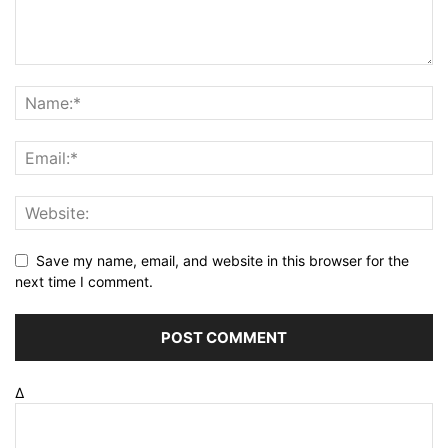
Save my name, email, and website in this browser for the
next time I comment.
Δ