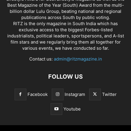
Best Magazine of the Year (South) Award from the multi-
billion dollar Lulu Group, beating national and regional
publications across South by public voting.
RITZ is the only magazine in South India which has
exclusive access to the biggest Forbes-listed
industrialists, political leaders, sportspersons, and A-list
film stars and we regularly bring them all together for
various events, we have conducted so far.
Contact us:
admin@ritzmagazine.in
FOLLOW US
Facebook
Instagram
Twitter
Youtube