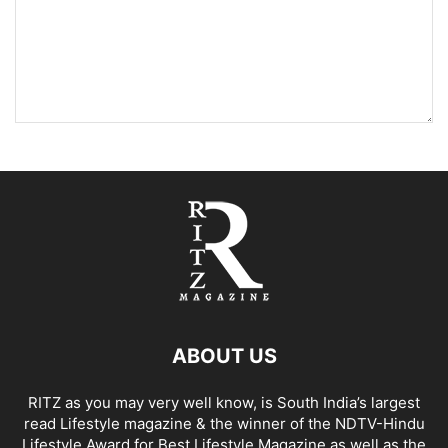
ABOUT US
RITZ as you may very well know, is South India’s largest
read Lifestyle magazine & the winner of the NDTV-Hindu
Lifestyle Award for Best Lifestyle Magazine as well as the