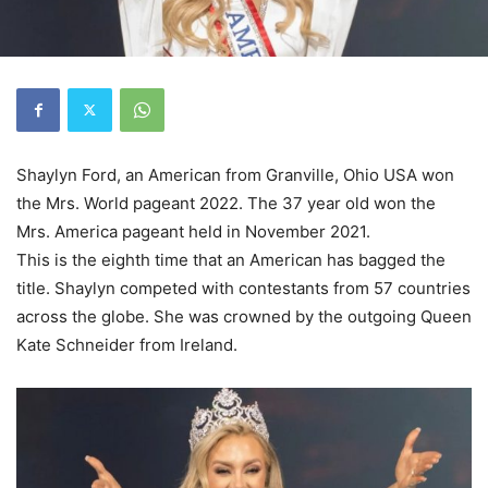
Shaylyn Ford, an American from Granville, Ohio USA won
the Mrs. World pageant 2022. The 37 year old won the
Mrs. America pageant held in November 2021.
This is the eighth time that an American has bagged the
title. Shaylyn competed with contestants from 57 countries
across the globe. She was crowned by the outgoing Queen
Kate Schneider from Ireland.