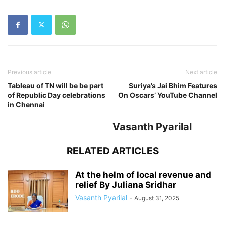
Previous article
Next article
Tableau of TN will be be part
Suriya’s Jai Bhim Features
of Republic Day celebrations
On Oscars’ YouTube Channel
in Chennai
Vasanth Pyarilal
RELATED ARTICLES
At the helm of local revenue and
relief By Juliana Sridhar
Vasanth Pyarilal
-
August 31, 2025