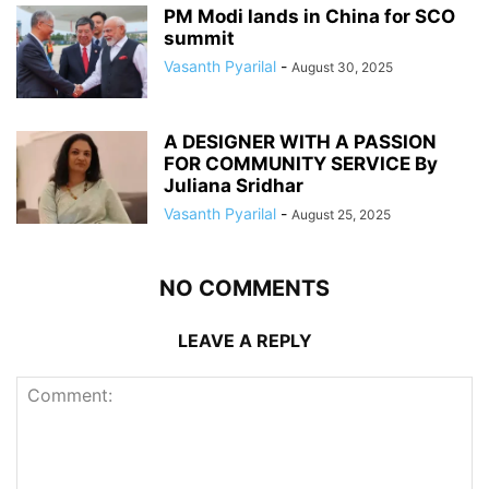
PM Modi lands in China for SCO
summit
Vasanth Pyarilal
-
August 30, 2025
A DESIGNER WITH A PASSION
FOR COMMUNITY SERVICE By
Juliana Sridhar
Vasanth Pyarilal
-
August 25, 2025
NO COMMENTS
LEAVE A REPLY