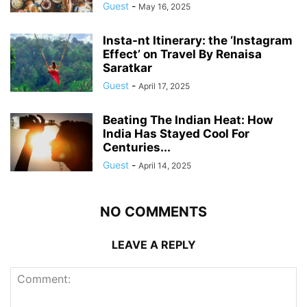
Guest
-
May 16, 2025
Insta-nt Itinerary: the ‘Instagram
Effect’ on Travel By Renaisa
Saratkar
Guest
-
April 17, 2025
Beating The Indian Heat: How
India Has Stayed Cool For
Centuries...
Guest
-
April 14, 2025
NO COMMENTS
LEAVE A REPLY