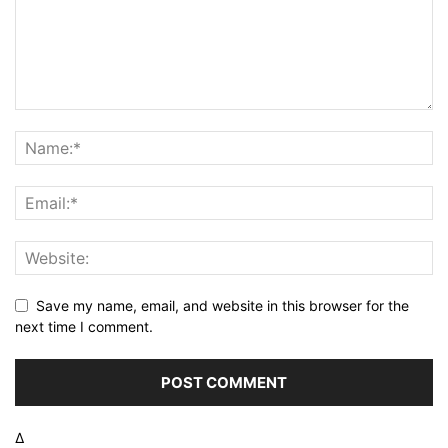
Save my name, email, and website in this browser for the
next time I comment.
Δ