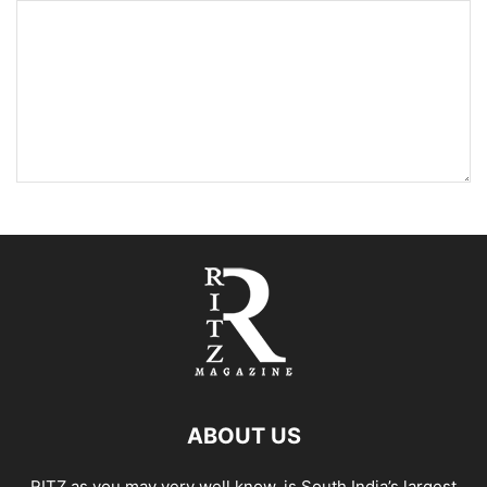
ABOUT US
RITZ as you may very well know, is South India’s largest