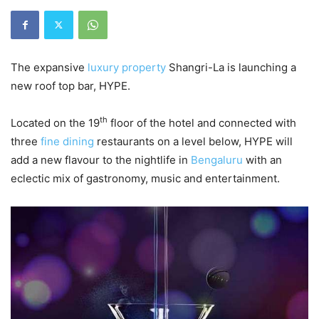
The expansive
luxury property
Shangri-La is launching a
new roof top bar, HYPE.
th
Located on the 19
floor of the hotel and connected with
three
fine dining
restaurants on a level below, HYPE will
add a new flavour to the nightlife in
Bengaluru
with an
eclectic mix of gastronomy, music and entertainment.