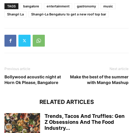
TAGS
bangalore
entertainment
gastronomy
music
Shangri La
Shangri-La Bengaluru to get a new roof top bar
Previous article
Next article
Bollywood acoustic night at
Make the best of the summer
Horn Ok Please, Bangalore
with Mango Mashup
RELATED ARTICLES
Trends, Tacos And Truffles: Gen
Z Obsessions And The Food
Industry...