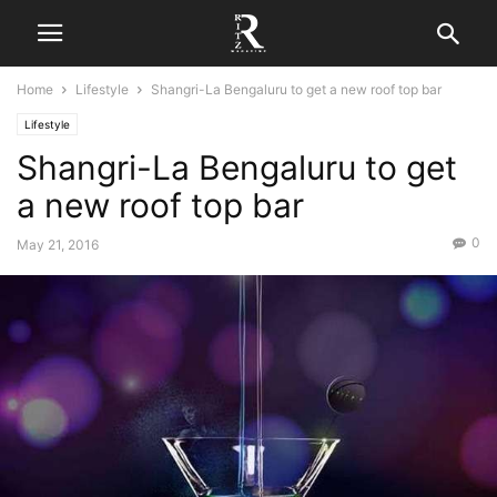
Home
Lifestyle
Shangri-La Bengaluru to get a new roof top bar
Lifestyle
Shangri-La Bengaluru to get
a new roof top bar
0
May 21, 2016