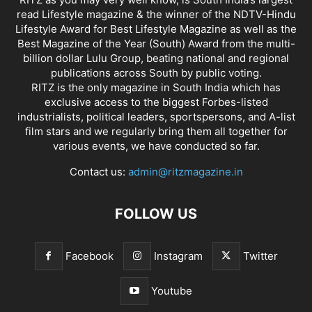
read Lifestyle magazine & the winner of the NDTV-Hindu
Lifestyle Award for Best Lifestyle Magazine as well as the
Best Magazine of the Year (South) Award from the multi-
billion dollar Lulu Group, beating national and regional
publications across South by public voting.
RITZ is the only magazine in South India which has
exclusive access to the biggest Forbes-listed
industrialists, political leaders, sportspersons, and A-list
film stars and we regularly bring them all together for
various events, we have conducted so far.
Contact us:
admin@ritzmagazine.in
FOLLOW US
Facebook
Instagram
Twitter
Youtube