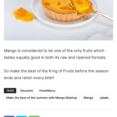
Mango is considered to be one of the only fruits which
tastes equally good in both its raw and ripened formats.
So make the best of the King of Fruits before the season
ends and relish every bite!!
TAGS
Desserts
FreshMenu
Make the best of the summer with Mango Mashup
Mango
salads