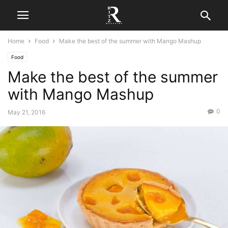
Home
Food
Make the best of the summer with Mango Mashup
Food
Make the best of the summer
with Mango Mashup
0
May 21, 2016