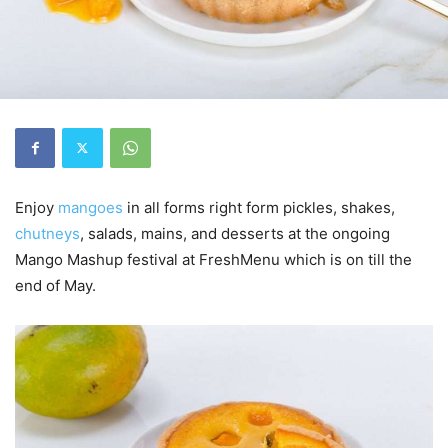
Enjoy
mangoes
in all forms right form pickles, shakes,
chutneys
, salads, mains, and desserts at the ongoing
Mango Mashup festival at FreshMenu which is on till the
end of May.