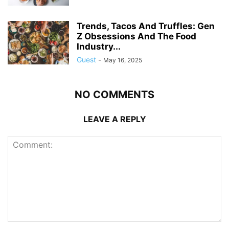
Trends, Tacos And Truffles: Gen
Z Obsessions And The Food
Industry...
Guest
-
May 16, 2025
NO COMMENTS
LEAVE A REPLY