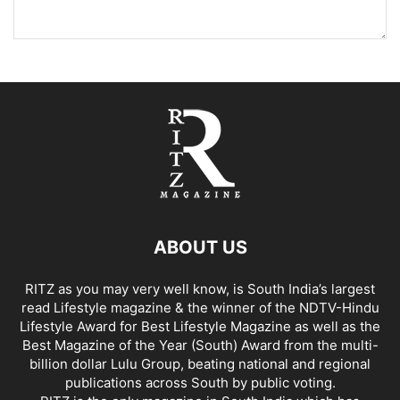
ABOUT US
RITZ as you may very well know, is South India’s largest
read Lifestyle magazine & the winner of the NDTV-Hindu
Lifestyle Award for Best Lifestyle Magazine as well as the
Best Magazine of the Year (South) Award from the multi-
billion dollar Lulu Group, beating national and regional
publications across South by public voting.