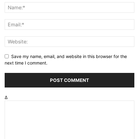
Save my name, email, and website in this browser for the
next time I comment.
Δ