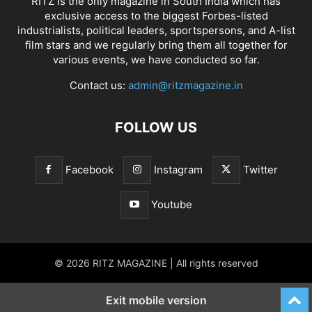
RITZ is the only magazine in South India which has
exclusive access to the biggest Forbes-listed
industrialists, political leaders, sportspersons, and A-list
film stars and we regularly bring them all together for
various events, we have conducted so far.
Contact us:
admin@ritzmagazine.in
FOLLOW US
Facebook
Instagram
Twitter
Youtube
© 2026 RITZ MAGAZINE | All rights reserved
Exit mobile version