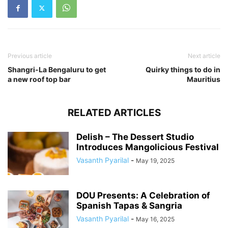
Previous article
Next article
Shangri-La Bengaluru to get
Quirky things to do in
a new roof top bar
Mauritius
RELATED ARTICLES
Delish – The Dessert Studio
Introduces Mangolicious Festival
Vasanth Pyarilal
-
May 19, 2025
DOU Presents: A Celebration of
Spanish Tapas & Sangria
Vasanth Pyarilal
-
May 16, 2025