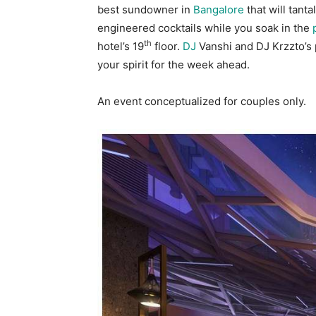
best sundowner in
Bangalore
that will tanta
engineered cocktails while you soak in the
th
hotel’s 19
floor.
DJ
Vanshi and DJ Krzzto’s 
your spirit for the week ahead.
An event conceptualized for couples only.