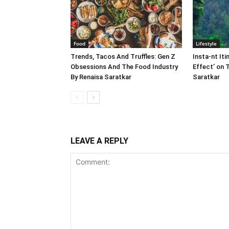
Food
Lifestyle
Trends, Tacos And Truffles: Gen Z
Insta-nt Iti
Obsessions And The Food Industry
Effect’ on 
By Renaisa Saratkar
Saratkar
LEAVE A REPLY