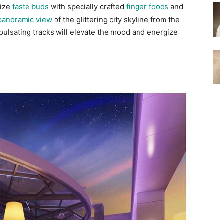
lize
taste buds
with specially crafted
finger foods
and
panoramic view
of the glittering city skyline from the
pulsating tracks will elevate the mood and energize