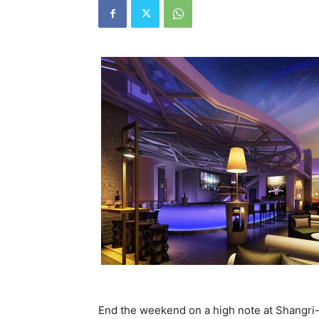
End the weekend on a high note at Shangri