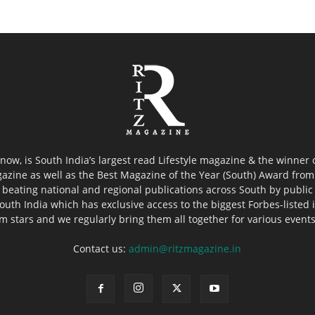
now, is South India’s largest read Lifestyle magazine & the winner
azine as well as the Best Magazine of the Year (South) Award from 
 beating national and regional publications across South by public 
outh India which has exclusive access to the biggest Forbes-listed ind
ilm stars and we regularly bring them all together for various event
Contact us:
admin@ritzmagazine.in