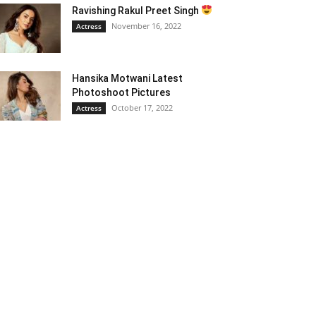
Ravishing Rakul Preet Singh
November 16, 2022
Actress
Hansika Motwani Latest
Photoshoot Pictures
October 17, 2022
Actress