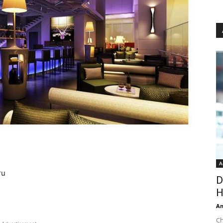
A
ru
D
H
An
Ch