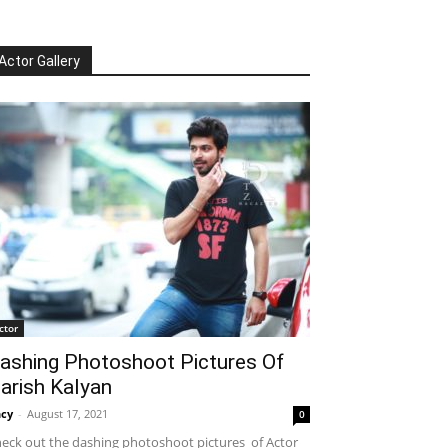
Actor Gallery
ctor
ashing Photoshoot Pictures Of
arish Kalyan
cy
-
August 17, 2021
0
eck out the dashing photoshoot pictures of Actor