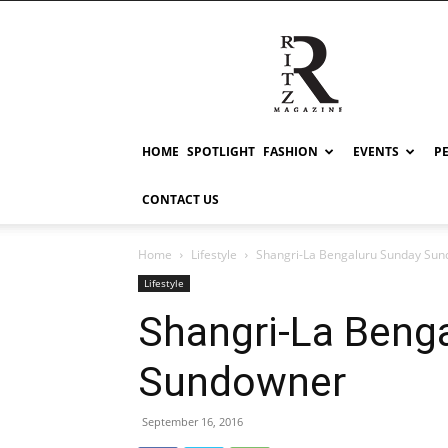
RITZ
HOME
SPOTLIGHT
FASHION
EVENTS
P
CONTACT US
Home
Lifestyle
Shangri-La Bengaluru Sunday Su
Lifestyle
Shangri-La Beng
Sundowner
September 16, 2016