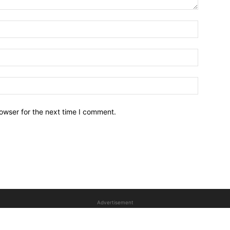
owser for the next time I comment.
Advertisement