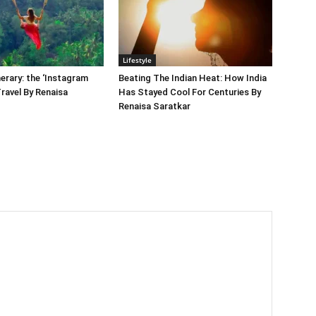
Lifestyle
nerary: the ‘Instagram
Beating The Indian Heat: How India
Travel By Renaisa
Has Stayed Cool For Centuries By
Renaisa Saratkar