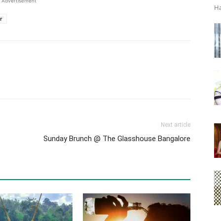
Advertisement
Ha
r
Next article
Sunday Brunch @ The Glasshouse Bangalore