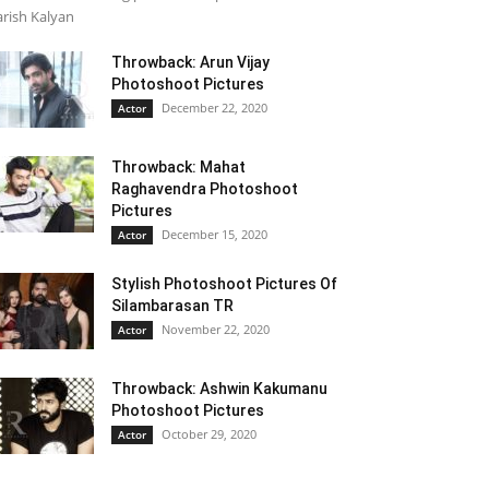
rish Kalyan
Throwback: Arun Vijay
Photoshoot Pictures
December 22, 2020
Actor
Throwback: Mahat
Raghavendra Photoshoot
Pictures
December 15, 2020
Actor
Stylish Photoshoot Pictures Of
Silambarasan TR
November 22, 2020
Actor
Throwback: Ashwin Kakumanu
Photoshoot Pictures
October 29, 2020
Actor