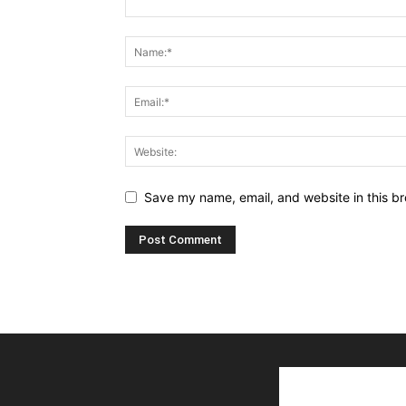
Save my name, email, and website in this br