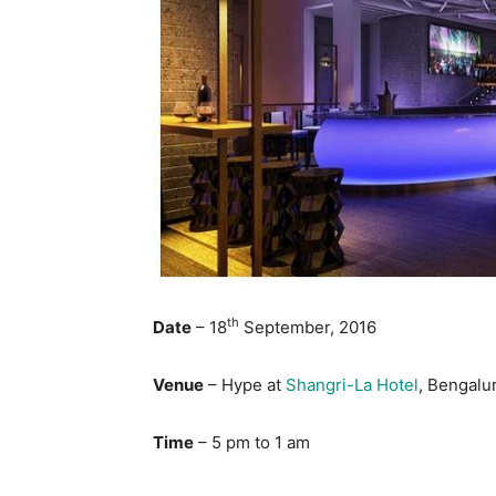
th
Date
– 18
September, 2016
Venue
– Hype at
Shangri-La Hotel
, Bengalu
Time
– 5 pm to 1 am