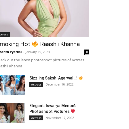
ctress
moking Hot
Raashii Khanna
santh Pyarilal
-
January 19, 2023
0
eck out the latest photoshoot pictures of Actress
ashii Khanna
Sizzling Sakshi Agarwal…!
December 16, 2022
Actress
Elegant: Iswarya Menon’s
Photoshoot Pictures
November 17, 2022
Actress