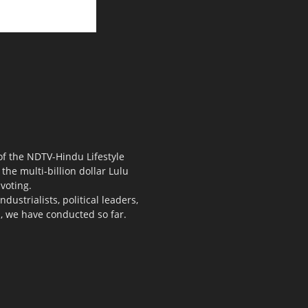
 of the NDTV-Hindu Lifestyle
the multi-billion dollar Lulu
voting.
ustrialists, political leaders,
s, we have conducted so far.