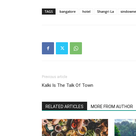
TAGS
bangalore
hotel
Shangri La
sindowne
Previous article
Kalki Is The Talk Of Town
RELATED ARTICLES
MORE FROM AUTHOR