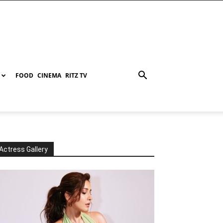
FOOD
CINEMA
RITZ TV
Actress Gallery