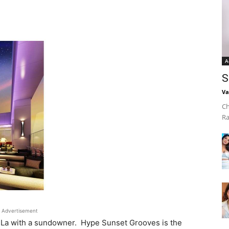
A
S
Va
Ch
Ra
Advertisement
-La with a sundowner. Hype Sunset Grooves is the