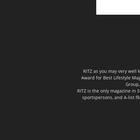
RITZ as you may very well k
Award for Best Lifestyle Mag
Group,
RITZ is the only magazine in S
sportspersons, and A-list f