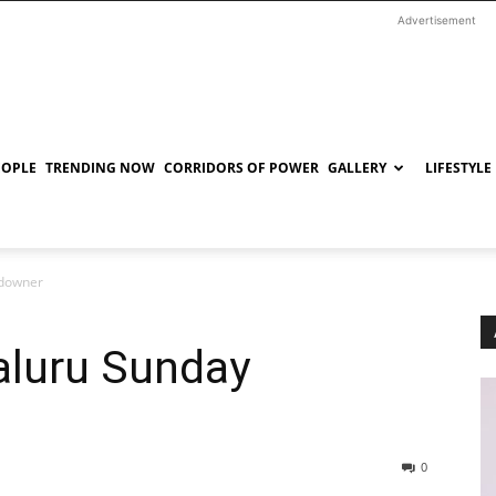
Advertisement
EOPLE
TRENDING NOW
CORRIDORS OF POWER
GALLERY
LIFESTYLE
ndowner
aluru Sunday
0