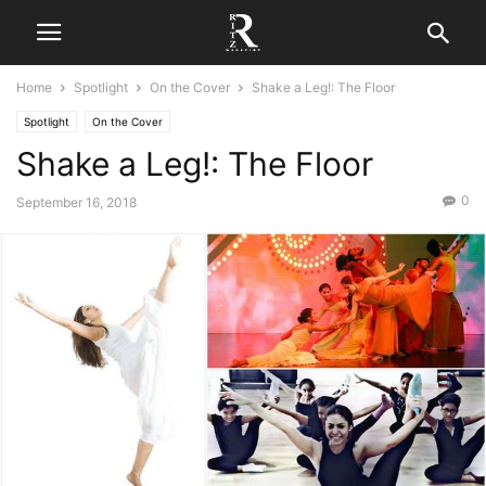
Home
Spotlight
On the Cover
Shake a Leg!: The Floor
Spotlight
On the Cover
Shake a Leg!: The Floor
0
September 16, 2018