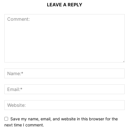
LEAVE A REPLY
Save my name, email, and website in this browser for the
next time I comment.