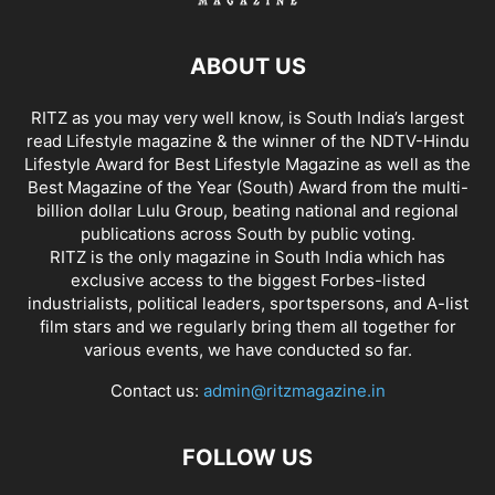
ABOUT US
RITZ as you may very well know, is South India’s largest
read Lifestyle magazine & the winner of the NDTV-Hindu
Lifestyle Award for Best Lifestyle Magazine as well as the
Best Magazine of the Year (South) Award from the multi-
billion dollar Lulu Group, beating national and regional
publications across South by public voting.
RITZ is the only magazine in South India which has
exclusive access to the biggest Forbes-listed
industrialists, political leaders, sportspersons, and A-list
film stars and we regularly bring them all together for
various events, we have conducted so far.
Contact us:
admin@ritzmagazine.in
FOLLOW US