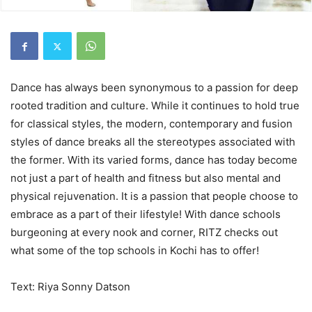
Dance has always been synonymous to a passion for deep
rooted tradition and culture. While it continues to hold true
for classical styles, the modern, contemporary and fusion
styles of dance breaks all the stereotypes associated with
the former. With its varied forms, dance has today become
not just a part of health and fitness but also mental and
physical rejuvenation. It is a passion that people choose to
embrace as a part of their lifestyle! With dance schools
burgeoning at every nook and corner, RITZ checks out
what some of the top schools in Kochi has to offer!
Text: Riya Sonny Datson