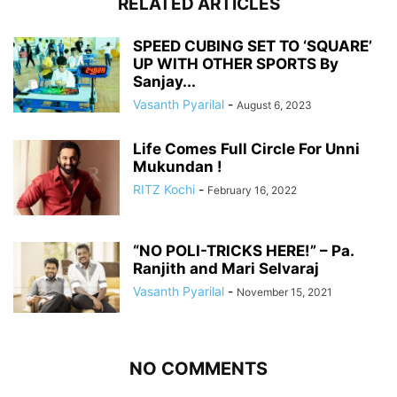
RELATED ARTICLES
SPEED CUBING SET TO ‘SQUARE’
UP WITH OTHER SPORTS By
Sanjay...
Vasanth Pyarilal
-
August 6, 2023
Life Comes Full Circle For Unni
Mukundan !
RITZ Kochi
-
February 16, 2022
“NO POLI-TRICKS HERE!” – Pa.
Ranjith and Mari Selvaraj
Vasanth Pyarilal
-
November 15, 2021
NO COMMENTS