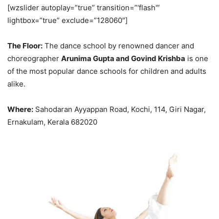
[wzslider autoplay=”true” transition=”‘flash'”
lightbox=”true” exclude=”128060″]
The Floor:
The dance school by renowned dancer and
choreographer
Arunima Gupta and Govind Krishba
is one
of the most popular dance schools for children and adults
alike.
Where:
Sahodaran Ayyappan Road, Kochi, 114, Giri Nagar,
Ernakulam, Kerala 682020