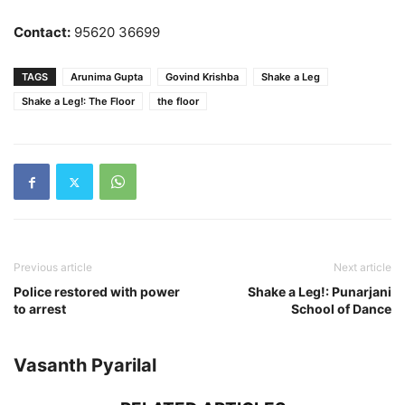
Contact:
95620 36699
TAGS
Arunima Gupta
Govind Krishba
Shake a Leg
Shake a Leg!: The Floor
the floor
Previous article
Next article
Police restored with power
Shake a Leg!: Punarjani
to arrest
School of Dance
Vasanth Pyarilal