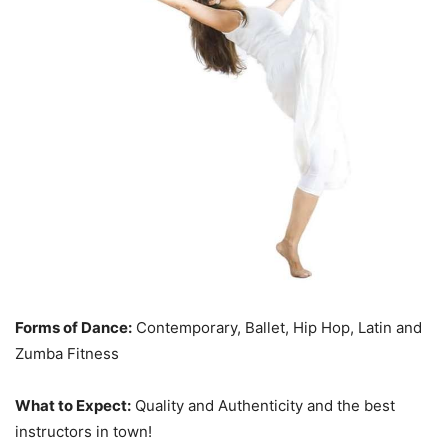
Forms of Dance:
Contemporary, Ballet, Hip Hop, Latin and
Zumba Fitness
What to Expect:
Quality and Authenticity and the best
instructors in town!