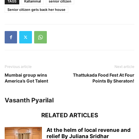
TAGS
Kallammal
senior citizen
Senior citizen gets back her house
Previous article
Next article
Mumbai group wins
Thattukada Food Fest At Four
America’s Got Talent
Points By Sheraton!
Vasanth Pyarilal
RELATED ARTICLES
At the helm of local revenue and
relief By Juliana Sridhar