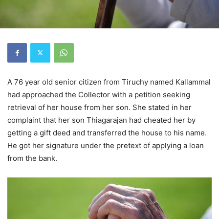
A 76 year old senior citizen from Tiruchy named Kallammal
had approached the Collector with a petition seeking
retrieval of her house from her son. She stated in her
complaint that her son Thiagarajan had cheated her by
getting a gift deed and transferred the house to his name.
He got her signature under the pretext of applying a loan
from the bank.