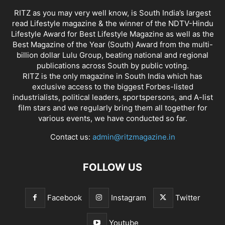
RITZ as you may very well know, is South India’s largest
read Lifestyle magazine & the winner of the NDTV-Hindu
Lifestyle Award for Best Lifestyle Magazine as well as the
Best Magazine of the Year (South) Award from the multi-
billion dollar Lulu Group, beating national and regional
publications across South by public voting.
RITZ is the only magazine in South India which has
exclusive access to the biggest Forbes-listed
industrialists, political leaders, sportspersons, and A-list
film stars and we regularly bring them all together for
various events, we have conducted so far.
Contact us:
admin@ritzmagazine.in
FOLLOW US
Facebook
Instagram
Twitter
Youtube