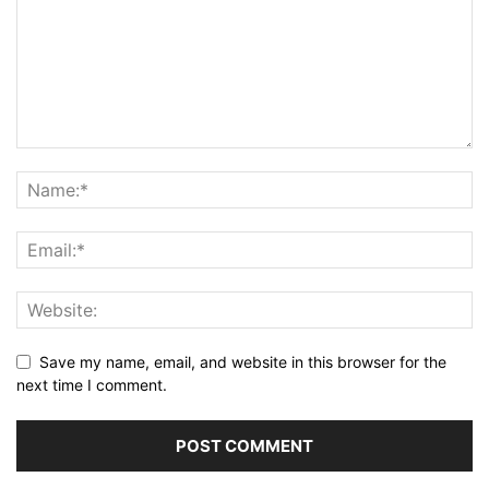
Save my name, email, and website in this browser for the
next time I comment.