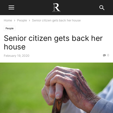
Home
People
Senior citizen gets back her house
People
Senior citizen gets back her
house
0
February 19, 2020