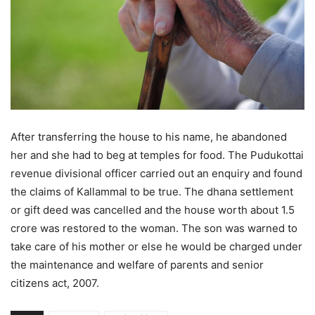
After transferring the house to his name, he abandoned
her and she had to beg at temples for food. The Pudukottai
revenue divisional officer carried out an enquiry and found
the claims of Kallammal to be true. The dhana settlement
or gift deed was cancelled and the house worth about 1.5
crore was restored to the woman. The son was warned to
take care of his mother or else he would be charged under
the maintenance and welfare of parents and senior
citizens act, 2007.