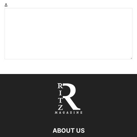
Δ
ABOUT US