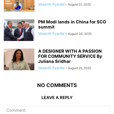
Vasanth Pyarilal
-
August 31, 2025
PM Modi lands in China for SCO
summit
Vasanth Pyarilal
-
August 30, 2025
A DESIGNER WITH A PASSION
FOR COMMUNITY SERVICE By
Juliana Sridhar
Vasanth Pyarilal
-
August 25, 2025
NO COMMENTS
LEAVE A REPLY