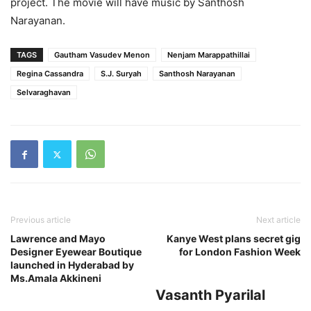
project. The movie will have music by Santhosh
Narayanan.
TAGS
Gautham Vasudev Menon
Nenjam Marappathillai
Regina Cassandra
S.J. Suryah
Santhosh Narayanan
Selvaraghavan
Previous article
Next article
Lawrence and Mayo
Kanye West plans secret gig
Designer Eyewear Boutique
for London Fashion Week
launched in Hyderabad by
Ms.Amala Akkineni
Vasanth Pyarilal