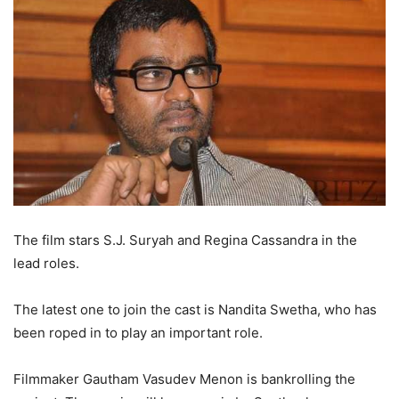
The film stars S.J. Suryah and Regina Cassandra in the
lead roles.
The latest one to join the cast is Nandita Swetha, who has
been roped in to play an important role.
Filmmaker Gautham Vasudev Menon is bankrolling the