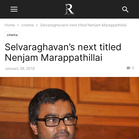
Home
cinema
Selvaraghavan’s next titled Nenjam Marappathillai
cinema
Selvaraghavan’s next titled
Nenjam Marappathillai
0
January 28, 2016