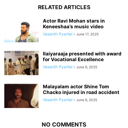
RELATED ARTICLES
Actor Ravi Mohan stars in
Keneeshaa’s music video
Vasanth Pyarilal
-
June 17, 2025
Ilaiyaraaja presented with award
for Vocational Excellence
Vasanth Pyarilal
-
June 6, 2025
Malayalam actor Shine Tom
Chacko injured in road accident
Vasanth Pyarilal
-
June 6, 2025
NO COMMENTS