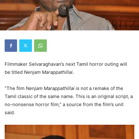
Filmmaker Selvaraghavan’s next Tamil horror outing will
be titled
Nenjam Marappathillai
.
“The film
Nenjam Marappathillai is
not a remake of the
Tamil classic of the same name. This is an original script, a
no-nonsense horror film,” a source from the film’s unit
said.