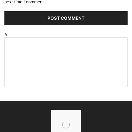
next time I comment.
Δ