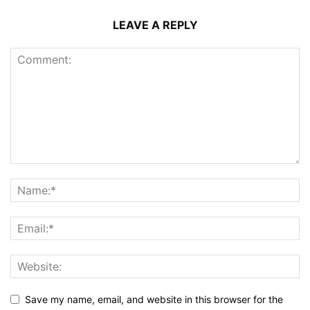
LEAVE A REPLY
Save my name, email, and website in this browser for the