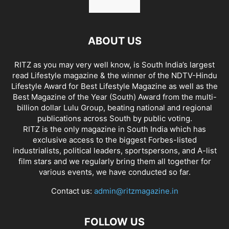
ABOUT US
RITZ as you may very well know, is South India’s largest
read Lifestyle magazine & the winner of the NDTV-Hindu
Lifestyle Award for Best Lifestyle Magazine as well as the
Best Magazine of the Year (South) Award from the multi-
billion dollar Lulu Group, beating national and regional
publications across South by public voting.
RITZ is the only magazine in South India which has
exclusive access to the biggest Forbes-listed
industrialists, political leaders, sportspersons, and A-list
film stars and we regularly bring them all together for
various events, we have conducted so far.
Contact us:
admin@ritzmagazine.in
FOLLOW US