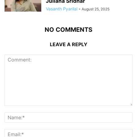
Juliana Sridhar
Vasanth Pyarilal
-
August 25, 2025
NO COMMENTS
LEAVE A REPLY