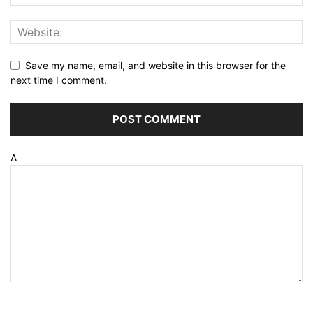
Save my name, email, and website in this browser for the
next time I comment.
Δ