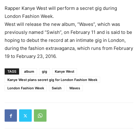
Rapper Kanye West will perform a secret gig during
London Fashion Week.
West will release the new album, “Waves”, which was
previously named “Swish”, on February 11 and is said to be
hoping to debut the record at an intimate gig in London,
during the fashion extravaganza, which runs from February
19 to February 23, 2016.
TAGS
album
gig
Kanye West
Kanye West plans secret gig for London Fashion Week
London Fashion Week
Swish
Waves