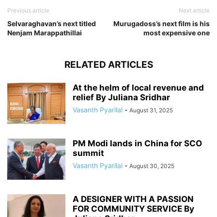
Previous article
Next article
Selvaraghavan’s next titled
Murugadoss’s next film is his
Nenjam Marappathillai
most expensive one
RELATED ARTICLES
At the helm of local revenue and
relief By Juliana Sridhar
Vasanth Pyarilal
-
August 31, 2025
PM Modi lands in China for SCO
summit
Vasanth Pyarilal
-
August 30, 2025
A DESIGNER WITH A PASSION
FOR COMMUNITY SERVICE By