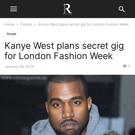
Home
People
Kanye West plans secret gig for London Fashion Week
People
Kanye West plans secret gig
for London Fashion Week
0
January 28, 2016