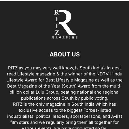
ABOUT US
RITZ as you may very well know, is South India’s largest
read Lifestyle magazine & the winner of the NDTV-Hindu
Lifestyle Award for Best Lifestyle Magazine as well as the
Best Magazine of the Year (South) Award from the multi-
billion dollar Lulu Group, beating national and regional
publications across South by public voting.
RITZ is the only magazine in South India which has
exclusive access to the biggest Forbes-listed
industrialists, political leaders, sportspersons, and A-list
film stars and we regularly bring them all together for
various events, we have conducted so far.