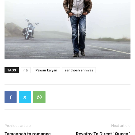
TAGS
ntr
Pawan kalyan
santhosh srinivas
Previous article
Next article
Tamannah to romance
Revathy To Direct `Queen`