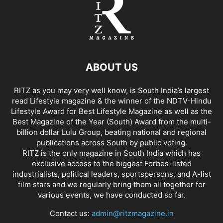
ABOUT US
RITZ as you may very well know, is South India’s largest
read Lifestyle magazine & the winner of the NDTV-Hindu
Lifestyle Award for Best Lifestyle Magazine as well as the
Best Magazine of the Year (South) Award from the multi-
billion dollar Lulu Group, beating national and regional
publications across South by public voting.
RITZ is the only magazine in South India which has
exclusive access to the biggest Forbes-listed
industrialists, political leaders, sportspersons, and A-list
film stars and we regularly bring them all together for
various events, we have conducted so far.
Contact us:
admin@ritzmagazine.in