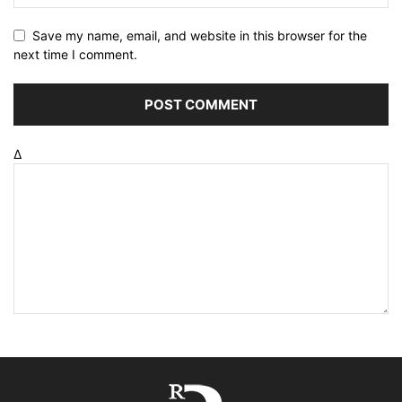
Save my name, email, and website in this browser for the
next time I comment.
Δ