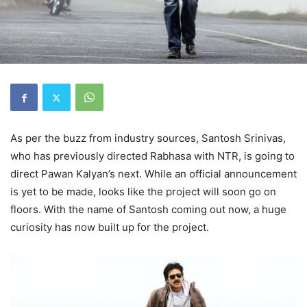
As per the buzz from industry sources, Santosh Srinivas,
who has previously directed Rabhasa with NTR, is going to
direct Pawan Kalyan’s next. While an official announcement
is yet to be made, looks like the project will soon go on
floors. With the name of Santosh coming out now, a huge
curiosity has now built up for the project.