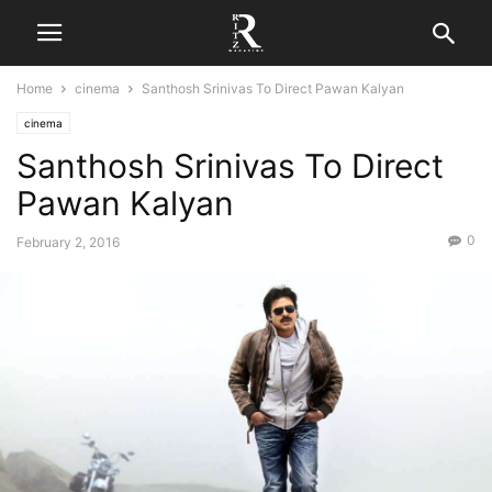
Home
cinema
Santhosh Srinivas To Direct Pawan Kalyan
cinema
Santhosh Srinivas To Direct
Pawan Kalyan
0
February 2, 2016