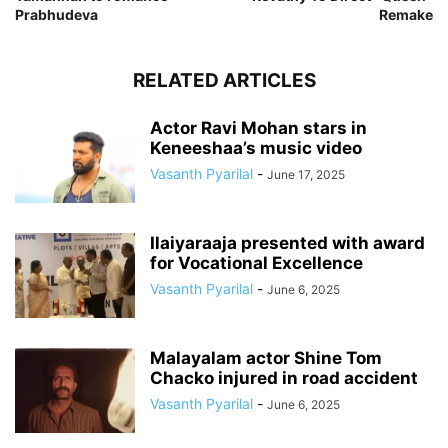
Prabhudeva
Remake
RELATED ARTICLES
Actor Ravi Mohan stars in
Keneeshaa’s music video
Vasanth Pyarilal
-
June 17, 2025
Ilaiyaraaja presented with award
for Vocational Excellence
Vasanth Pyarilal
-
June 6, 2025
Malayalam actor Shine Tom
Chacko injured in road accident
Vasanth Pyarilal
-
June 6, 2025