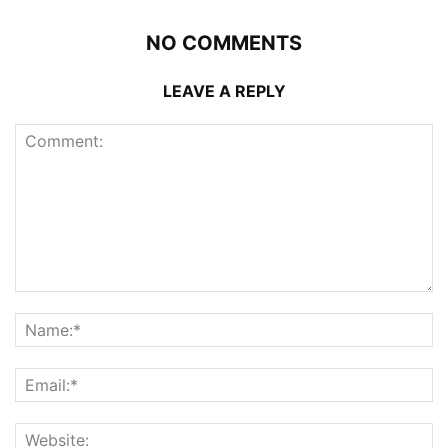
NO COMMENTS
LEAVE A REPLY