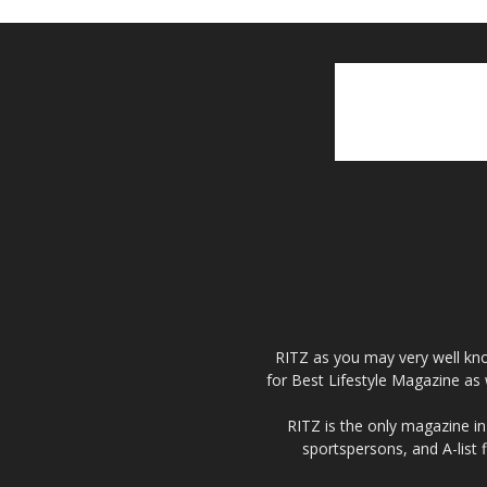
RITZ as you may very well kno
for Best Lifestyle Magazine as 
RITZ is the only magazine in 
sportspersons, and A-list 