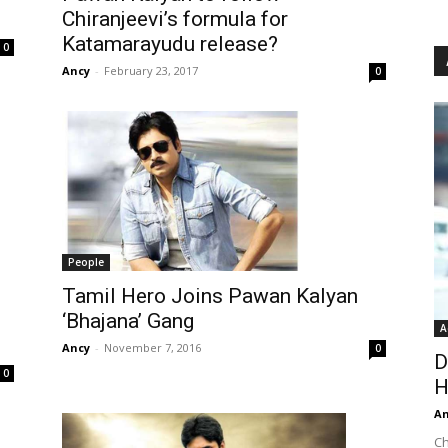
Chiranjeevi’s formula for
Katamarayudu release?
0
Ancy
-
February 23, 2017
0
People
Tamil Hero Joins Pawan Kalyan
‘Bhajana’ Gang
A
Ancy
-
November 7, 2016
0
D
0
H
An
Ch