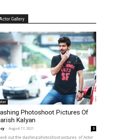
Actor Gallery
ctor
ashing Photoshoot Pictures Of
arish Kalyan
cy
-
August 17, 2021
0
eck out the dashing photoshoot pictures of Actor