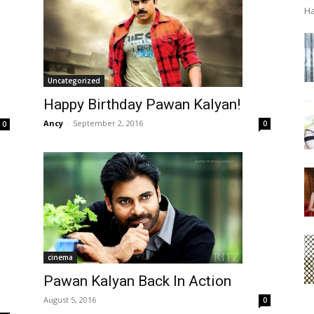
Ha
Uncategorized
Happy Birthday Pawan Kalyan!
Ancy
-
September 2, 2016
0
0
cinema
Pawan Kalyan Back In Action
August 5, 2016
0