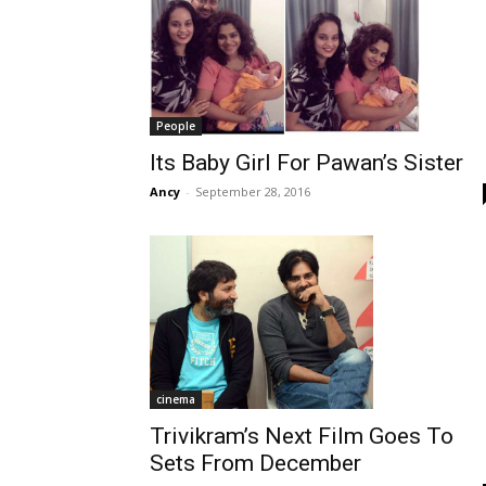
People
Its Baby Girl For Pawan’s Sister
Ancy
-
September 28, 2016
cinema
Trivikram’s Next Film Goes To
Sets From December