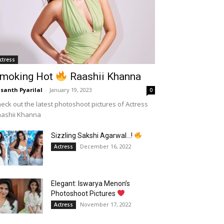
ctress
moking Hot
Raashii Khanna
santh Pyarilal
-
January 19, 2023
0
eck out the latest photoshoot pictures of Actress
aashii Khanna
Sizzling Sakshi Agarwal…!
December 16, 2022
Actress
Elegant: Iswarya Menon’s
Photoshoot Pictures
November 17, 2022
Actress