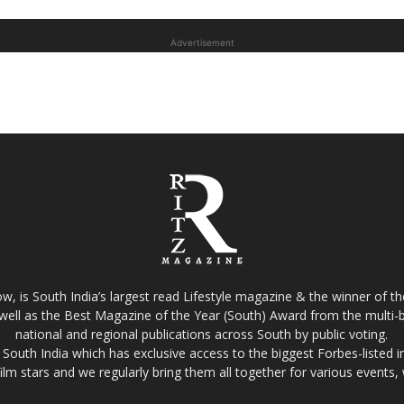
Advertisement
w, is South India’s largest read Lifestyle magazine & the winner of 
well as the Best Magazine of the Year (South) Award from the multi-bi
national and regional publications across South by public voting.
South India which has exclusive access to the biggest Forbes-listed indu
film stars and we regularly bring them all together for various events