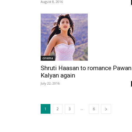
August 8, 2016
cinema
Shruti Haasan to romance Pawan
Kalyan again
July 22, 2016
...
1
2
3
6