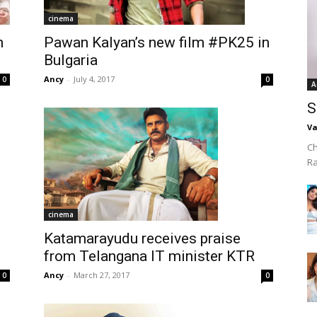
cinema
Pawan Kalyan’s new film #PK25 in
h
Bulgaria
Ancy
-
July 4, 2017
0
0
A
S
Va
Ch
R
cinema
Katamarayudu receives praise
from Telangana IT minister KTR
Ancy
-
March 27, 2017
0
0