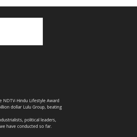
the NDTV-Hindu Lifestyle Award
llion dollar Lulu Group, beating
strialists, political leaders,
, we have conducted so far.