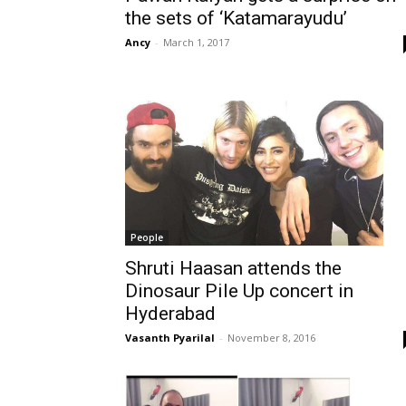
the sets of ‘Katamarayudu’
Ancy
-
March 1, 2017
People
Shruti Haasan attends the
Dinosaur Pile Up concert in
Hyderabad
Vasanth Pyarilal
-
November 8, 2016