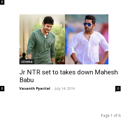
0
cinema
Jr NTR set to takes down Mahesh
Babu
Vasanth Pyarilal
-
July 14, 2016
0
0
Page 1 of 6