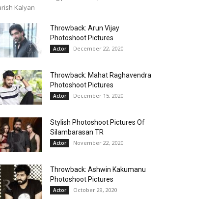
rish Kalyan
Throwback: Arun Vijay
Photoshoot Pictures
December 22, 2020
Actor
Throwback: Mahat Raghavendra
Photoshoot Pictures
December 15, 2020
Actor
Stylish Photoshoot Pictures Of
Silambarasan TR
November 22, 2020
Actor
Throwback: Ashwin Kakumanu
Photoshoot Pictures
October 29, 2020
Actor