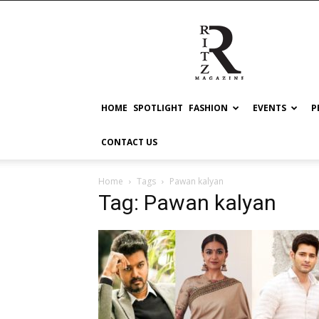
RITZ
HOME
SPOTLIGHT
FASHION
EVENTS
P
CONTACT US
Home
Tags
Pawan kalyan
Tag: Pawan kalyan