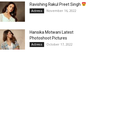
Ravishing Rakul Preet Singh
November 16, 2022
Actress
Hansika Motwani Latest
Photoshoot Pictures
October 17, 2022
Actress