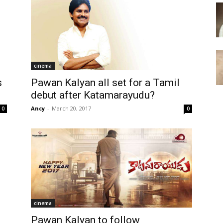
cinema
s
Pawan Kalyan all set for a Tamil
debut after Katamarayudu?
Ancy
-
March 20, 2017
0
0
cinema
Pawan Kalyan to follow