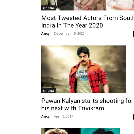
cinema
Most Tweeted Actors From Sout
India In The Year 2020
Ancy
-
December 15, 2020
cinema
Pawan Kalyan starts shooting for
his next with Trivikram
Ancy
-
April 5, 2017