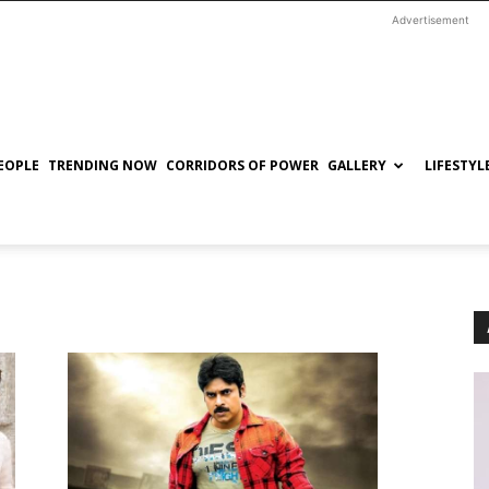
Advertisement
EOPLE
TRENDING NOW
CORRIDORS OF POWER
GALLERY
LIFESTYL