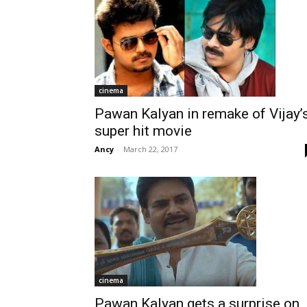
cinema
Pawan Kalyan in remake of Vijay’
super hit movie
Ancy
-
March 22, 2017
cinema
Pawan Kalyan gets a surprise on