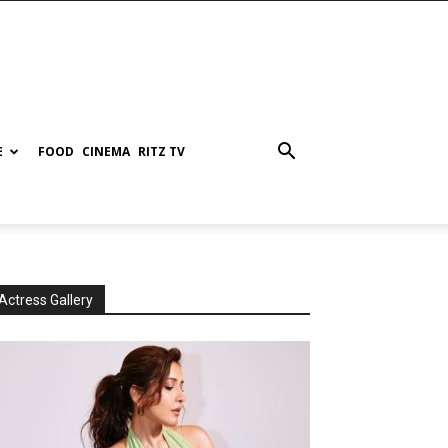
E
FOOD
CINEMA
RITZ TV
Actress Gallery