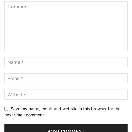
Save my name, email, and website in this browser for the
next time I comment.