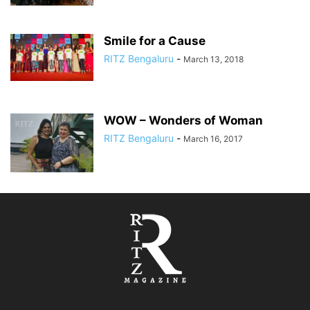
Smile for a Cause
RITZ Bengaluru
-
March 13, 2018
WOW – Wonders of Woman
RITZ Bengaluru
-
March 16, 2017