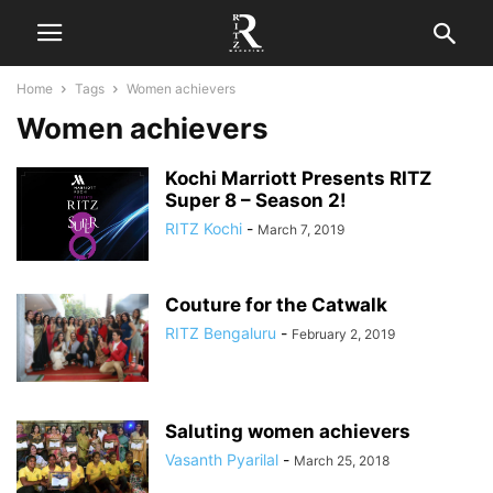
Home
Tags
Women achievers
Women achievers
Kochi Marriott Presents RITZ
Super 8 – Season 2!
RITZ Kochi
-
March 7, 2019
Couture for the Catwalk
RITZ Bengaluru
-
February 2, 2019
Saluting women achievers
Vasanth Pyarilal
-
March 25, 2018