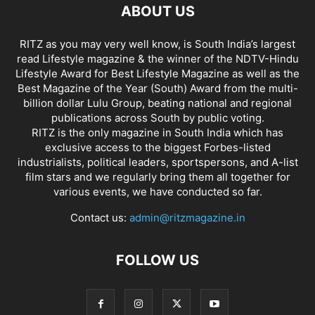
ABOUT US
RITZ as you may very well know, is South India’s largest
read Lifestyle magazine & the winner of the NDTV-Hindu
Lifestyle Award for Best Lifestyle Magazine as well as the
Best Magazine of the Year (South) Award from the multi-
billion dollar Lulu Group, beating national and regional
publications across South by public voting.
RITZ is the only magazine in South India which has
exclusive access to the biggest Forbes-listed
industrialists, political leaders, sportspersons, and A-list
film stars and we regularly bring them all together for
various events, we have conducted so far.
Contact us:
admin@ritzmagazine.in
FOLLOW US