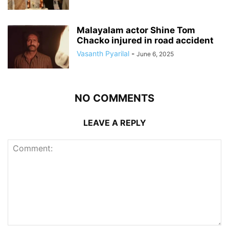
Malayalam actor Shine Tom
Chacko injured in road accident
Vasanth Pyarilal
-
June 6, 2025
NO COMMENTS
LEAVE A REPLY