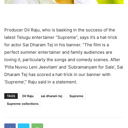
Producer Dil Raju, who is basking in the success of the
latest Telugu entertainer “Supreme”, says it’s a hat-trick
for actor Sai Dharam Tej in his banner. “The film is a
perfect summer entertainer and family audiences are
loving it, particularly the songs and comedy scenes. After
‘Pilla Nuvvu Leni Jeevitam’ and ‘Subramanyam for Sale’, Sai
Dharam Tej has scored a hat-trick in our banner with
‘Supreme’,” Raju said in a statement.
TAGS
Dil Raju
sai dharam tej
Supreme
Supreme collections