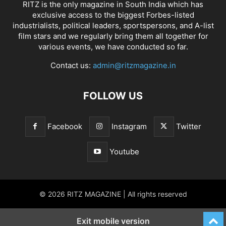
RITZ is the only magazine in South India which has
exclusive access to the biggest Forbes-listed
industrialists, political leaders, sportspersons, and A-list
film stars and we regularly bring them all together for
various events, we have conducted so far.
Contact us:
admin@ritzmagazine.in
FOLLOW US
Facebook
Instagram
Twitter
Youtube
© 2026 RITZ MAGAZINE | All rights reserved
Exit mobile version