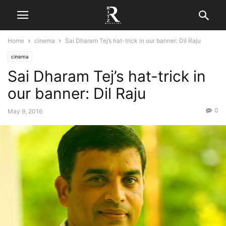
Home
cinema
Sai Dharam Tej’s hat-trick in our banner: Dil Raju
cinema
Sai Dharam Tej’s hat-trick in
our banner: Dil Raju
0
May 9, 2016