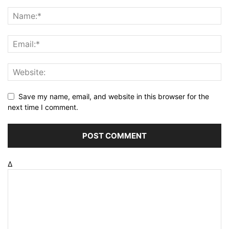
Save my name, email, and website in this browser for the
next time I comment.
Δ