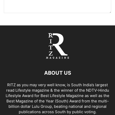
ABOUT US
RITZ as you may very well know, is South India’s largest
read Lifestyle magazine & the winner of the NDTV-Hindu
Lifestyle Award for Best Lifestyle Magazine as well as the
Best Magazine of the Year (South) Award from the multi-
billion dollar Lulu Group, beating national and regional
publications across South by public voting.