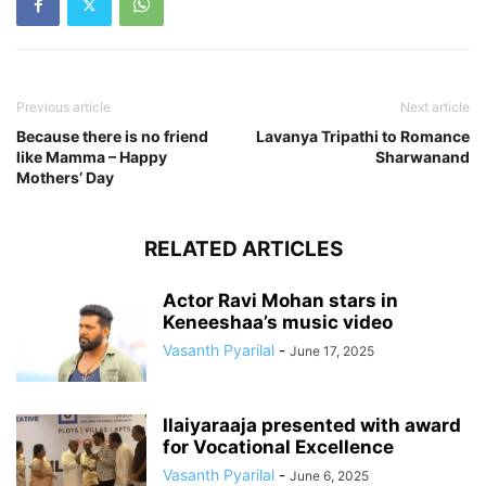
Previous article
Next article
Because there is no friend
Lavanya Tripathi to Romance
like Mamma – Happy
Sharwanand
Mothers’ Day
RELATED ARTICLES
Actor Ravi Mohan stars in
Keneeshaa’s music video
Vasanth Pyarilal
-
June 17, 2025
Ilaiyaraaja presented with award
for Vocational Excellence
Vasanth Pyarilal
-
June 6, 2025