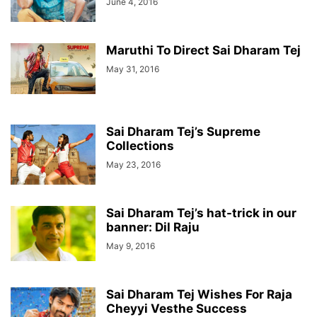
June 4, 2016
Maruthi To Direct Sai Dharam Tej
May 31, 2016
Sai Dharam Tej’s Supreme
Collections
May 23, 2016
Sai Dharam Tej’s hat-trick in our
banner: Dil Raju
May 9, 2016
Sai Dharam Tej Wishes For Raja
Cheyyi Vesthe Success