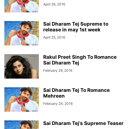
April 29, 2016
Sai Dharam Tej Supreme to
release in may 1st week
April 25, 2016
Rakul Preet Singh To Romance
Sai Dharam Tej
February 29, 2016
Sai Dharam Tej To Romance
Mehreen
February 24, 2016
Sai Dharam Tej’s Supreme Teaser