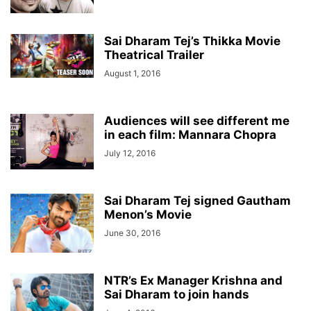
Sai Dharam Tej’s Thikka Movie
Theatrical Trailer
August 1, 2016
Audiences will see different me
in each film: Mannara Chopra
July 12, 2016
Sai Dharam Tej signed Gautham
Menon’s Movie
June 30, 2016
NTR’s Ex Manager Krishna and
Sai Dharam to join hands