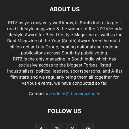
ABOUT US
RITZ as you may very well know, is South India’s largest
read Lifestyle magazine & the winner of the NDTV-Hindu
Lifestyle Award for Best Lifestyle Magazine as well as the
Best Magazine of the Year (South) Award from the multi-
billion dollar Lulu Group, beating national and regional
publications across South by public voting.
RITZ is the only magazine in South India which has
exclusive access to the biggest Forbes-listed
industrialists, political leaders, sportspersons, and A-list
film stars and we regularly bring them all together for
various events, we have conducted so far.
Contact us:
admin@ritzmagazine.in
FOLLOW US