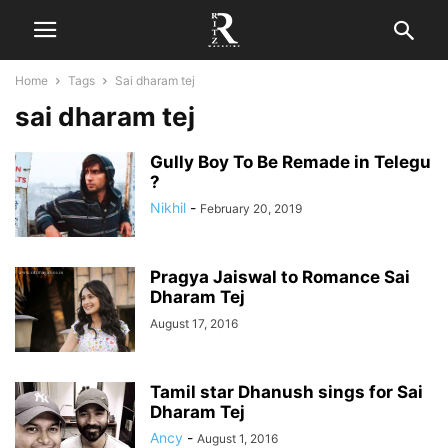
Home
Tags
Sai dharam tej
sai dharam tej
Gully Boy To Be Remade in Telegu
?
Nikhil
-
February 20, 2019
Pragya Jaiswal to Romance Sai
Dharam Tej
August 17, 2016
Tamil star Dhanush sings for Sai
Dharam Tej
Ancy
-
August 1, 2016