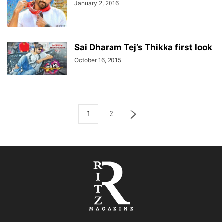
January 2, 2016
Sai Dharam Tej’s Thikka first look
October 16, 2015
1
2