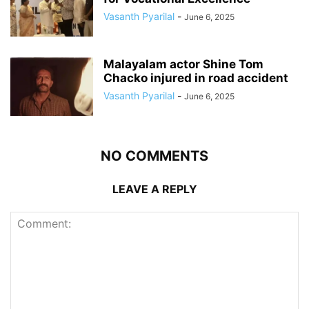
Vasanth Pyarilal
-
June 6, 2025
Malayalam actor Shine Tom
Chacko injured in road accident
Vasanth Pyarilal
-
June 6, 2025
NO COMMENTS
LEAVE A REPLY