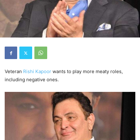
Veteran
Rishi Kapoor
wants to play more meaty roles,
including negative ones.