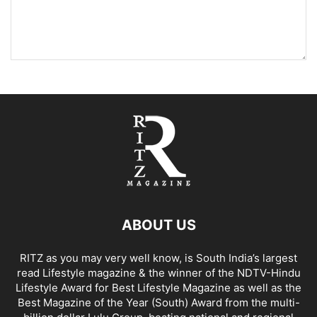
ABOUT US
RITZ as you may very well know, is South India’s largest
read Lifestyle magazine & the winner of the NDTV-Hindu
Lifestyle Award for Best Lifestyle Magazine as well as the
Best Magazine of the Year (South) Award from the multi-