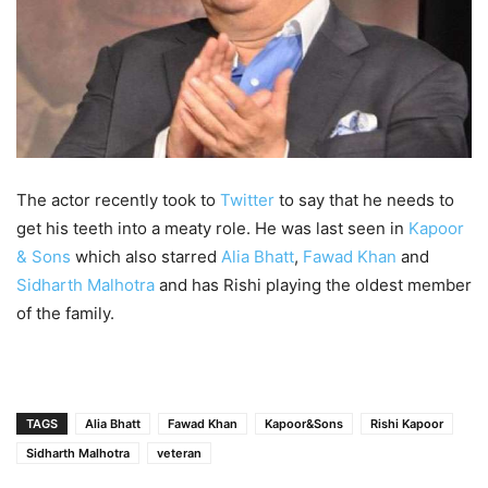
The actor recently took to
Twitter
to say that he needs to
get his teeth into a meaty role. He was last seen in
Kapoor
& Sons
which also starred
Alia Bhatt
,
Fawad Khan
and
Sidharth Malhotra
and has Rishi playing the oldest member
of the family.
TAGS
Alia Bhatt
Fawad Khan
Kapoor&Sons
Rishi Kapoor
Sidharth Malhotra
veteran