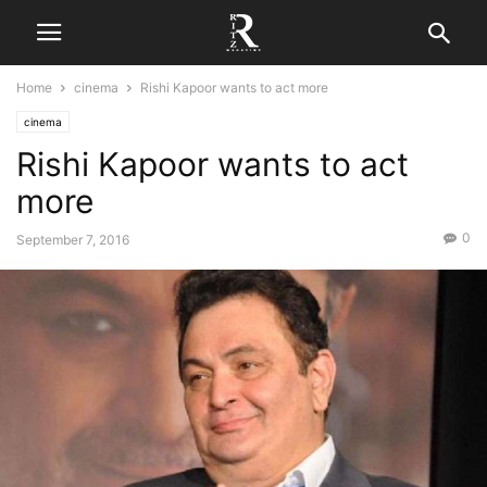
Home
cinema
Rishi Kapoor wants to act more
cinema
Rishi Kapoor wants to act
more
0
September 7, 2016