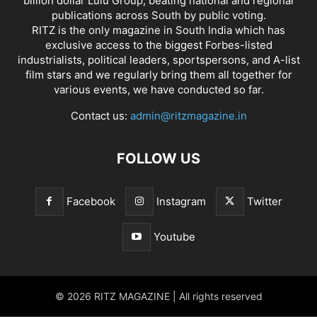
billion dollar Lulu Group, beating national and regional
publications across South by public voting.
RITZ is the only magazine in South India which has
exclusive access to the biggest Forbes-listed
industrialists, political leaders, sportspersons, and A-list
film stars and we regularly bring them all together for
various events, we have conducted so far.
Contact us:
admin@ritzmagazine.in
FOLLOW US
Facebook
Instagram
Twitter
Youtube
© 2026 RITZ MAGAZINE | All rights reserved