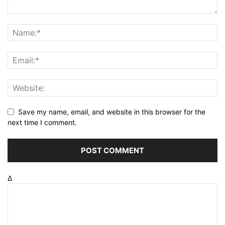
Save my name, email, and website in this browser for the
next time I comment.
Δ