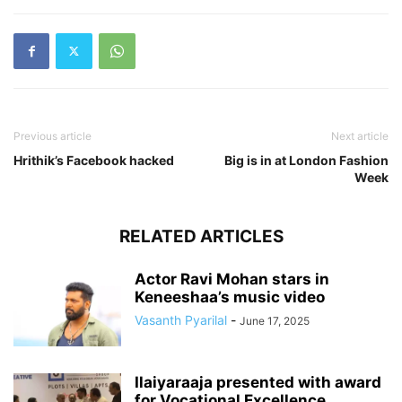
Previous article
Next article
Hrithik’s Facebook hacked
Big is in at London Fashion
Week
RELATED ARTICLES
Actor Ravi Mohan stars in
Keneeshaa’s music video
Vasanth Pyarilal
-
June 17, 2025
Ilaiyaraaja presented with award
for Vocational Excellence