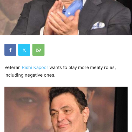
Veteran
Rishi Kapoor
wants to play more meaty roles,
including negative ones.