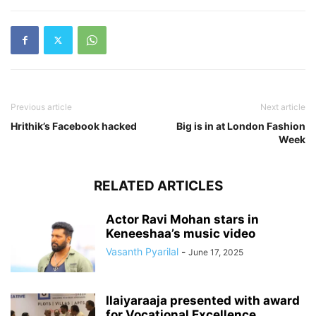
Previous article
Next article
Hrithik’s Facebook hacked
Big is in at London Fashion
Week
RELATED ARTICLES
Actor Ravi Mohan stars in
Keneeshaa’s music video
Vasanth Pyarilal
-
June 17, 2025
Ilaiyaraaja presented with award
for Vocational Excellence