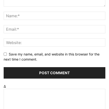
Save my name, email, and website in this browser for the
next time I comment.
Δ