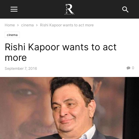
Home
cinema
Rishi Kapoor wants to act more
cinema
Rishi Kapoor wants to act
more
0
September 7, 2016