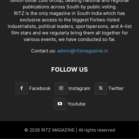
billion dollar Lulu Group, beating national and regional
publications across South by public voting.
RITZ is the only magazine in South India which has
exclusive access to the biggest Forbes-listed
industrialists, political leaders, sportspersons, and A-list
film stars and we regularly bring them all together for
various events, we have conducted so far.
Contact us:
admin@ritzmagazine.in
FOLLOW US
Facebook
Instagram
Twitter
Youtube
© 2026 RITZ MAGAZINE | All rights reserved