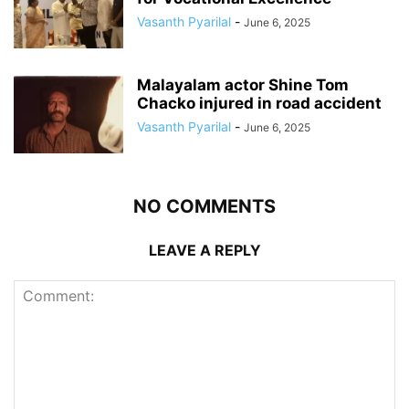
Vasanth Pyarilal
-
June 6, 2025
Malayalam actor Shine Tom
Chacko injured in road accident
Vasanth Pyarilal
-
June 6, 2025
NO COMMENTS
LEAVE A REPLY