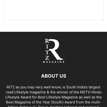
ABOUT US
RITZ as you may very well know, is South India’s largest
read Lifestyle magazine & the winner of the NDTV-Hindu
Lifestyle Award for Best Lifestyle Magazine as well as the
Best Magazine of the Year (South) Award from the multi-