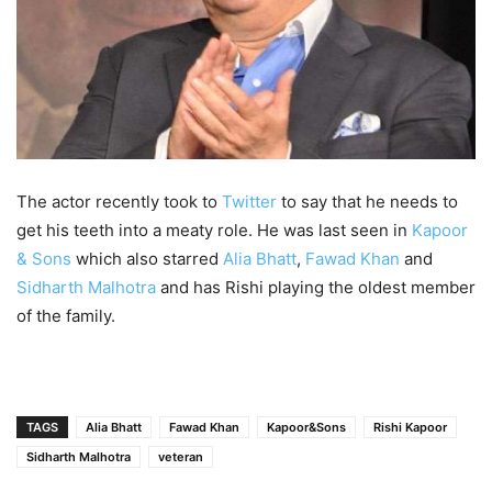
The actor recently took to
Twitter
to say that he needs to
get his teeth into a meaty role. He was last seen in
Kapoor
& Sons
which also starred
Alia Bhatt
,
Fawad Khan
and
Sidharth Malhotra
and has Rishi playing the oldest member
of the family.
TAGS
Alia Bhatt
Fawad Khan
Kapoor&Sons
Rishi Kapoor
Sidharth Malhotra
veteran