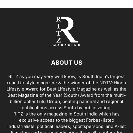
ABOUT US
RITZ as you may very well know, is South India’s largest
read Lifestyle magazine & the winner of the NDTV-Hindu
Lifestyle Award for Best Lifestyle Magazine as well as the
Best Magazine of the Year (South) Award from the multi-
billion dollar Lulu Group, beating national and regional
publications across South by public voting.
RITZ is the only magazine in South India which has
exclusive access to the biggest Forbes-listed
industrialists, political leaders, sportspersons, and A-list
film stars and we regularly bring them all together for