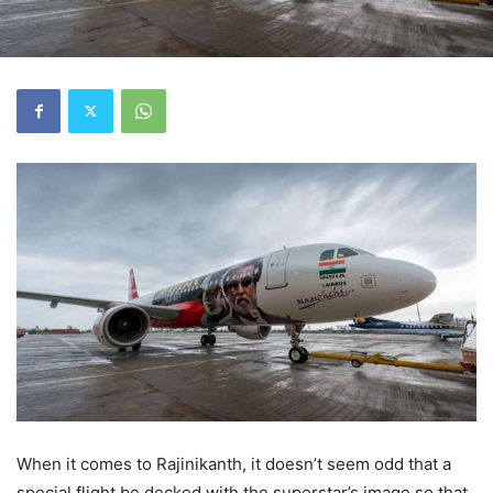
When it comes to Rajinikanth, it doesn’t seem odd that a
special flight be decked with the superstar’s image so that