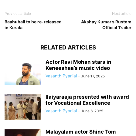
Previous article
Next article
Baahubali to be re-released
Akshay Kumar’s Rustom
in Kerala
Official Trailer
RELATED ARTICLES
Actor Ravi Mohan stars in
Keneeshaa’s music video
Vasanth Pyarilal
-
June 17, 2025
Ilaiyaraaja presented with award
for Vocational Excellence
Vasanth Pyarilal
-
June 6, 2025
Malayalam actor Shine Tom