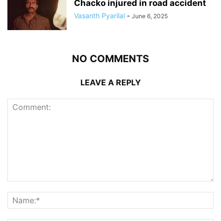
Chacko injured in road accident
Vasanth Pyarilal
-
June 6, 2025
NO COMMENTS
LEAVE A REPLY