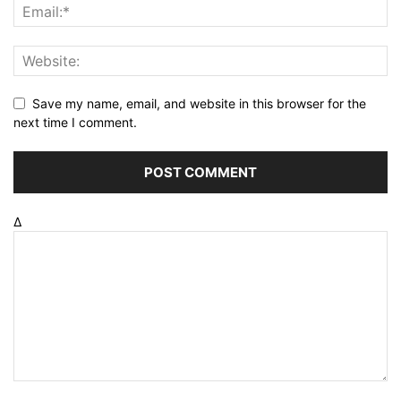
Save my name, email, and website in this browser for the
next time I comment.
Δ