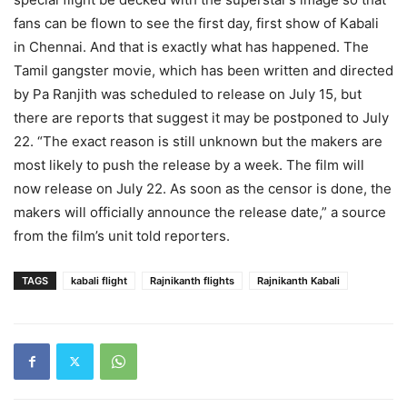
fans can be flown to see the first day, first show of Kabali
in Chennai. And that is exactly what has happened. The
Tamil gangster movie, which has been written and directed
by Pa Ranjith was scheduled to release on July 15, but
there are reports that suggest it may be postponed to July
22. “The exact reason is still unknown but the makers are
most likely to push the release by a week. The film will
now release on July 22. As soon as the censor is done, the
makers will officially announce the release date,” a source
from the film’s unit told reporters.
TAGS
kabali flight
Rajnikanth flights
Rajnikanth Kabali