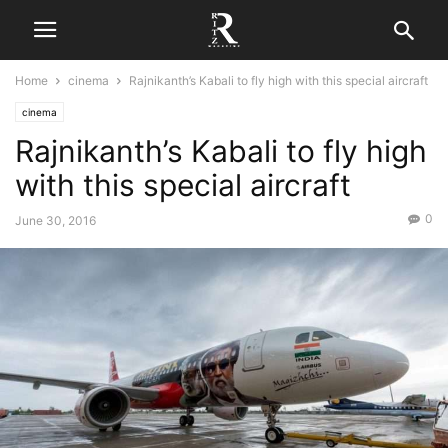
Home
cinema
Rajnikanth’s Kabali to fly high with this special aircraft
cinema
Rajnikanth’s Kabali to fly high
with this special aircraft
0
June 30, 2016