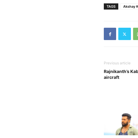
TAGS
Akshay 
Previous article
Rajnikanth’s Kaba
aircraft