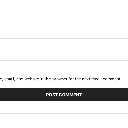
 email, and website in this browser for the next time I comment.