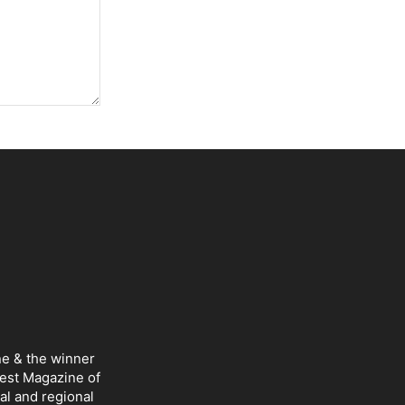
ne & the winner
Best Magazine of
al and regional