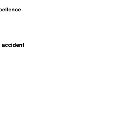
xcellence
d accident