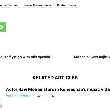
Kumar Rustom
Ileana Akshay Kumar
Rustom Trailer
li to fly high with this special
Mohanlal Gets Rajinik
RELATED ARTICLES
Actor Ravi Mohan stars in Keneeshaa’s music vid
Vasanth Pyarilal
-
June 17, 2025