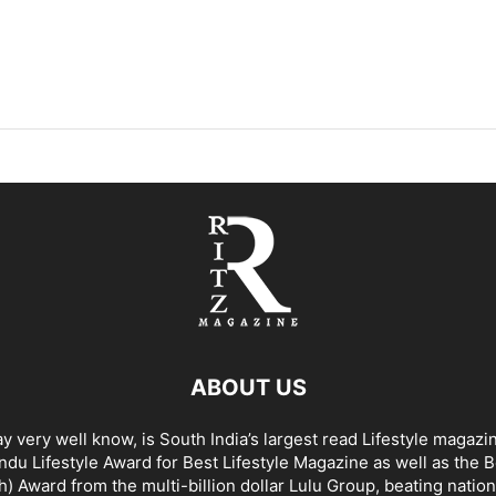
ABOUT US
y very well know, is South India’s largest read Lifestyle magazi
du Lifestyle Award for Best Lifestyle Magazine as well as the 
h) Award from the multi-billion dollar Lulu Group, beating nation