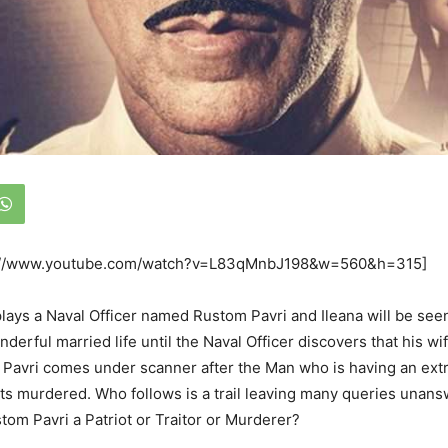
s://www.youtube.com/watch?v=L83qMnbJ198&w=560&h=315]
ays a Naval Officer named Rustom Pavri and Ileana will be seen
erful married life until the Naval Officer discovers that his wi
Pavri comes under scanner after the Man who is having an extra
ets murdered. Who follows is a trail leaving many queries unansw
stom Pavri a Patriot or Traitor or Murderer?