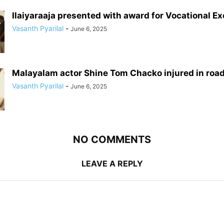
Ilaiyaraaja presented with award for Vocational E
Vasanth Pyarilal
-
June 6, 2025
Malayalam actor Shine Tom Chacko injured in roa
Vasanth Pyarilal
-
June 6, 2025
NO COMMENTS
LEAVE A REPLY