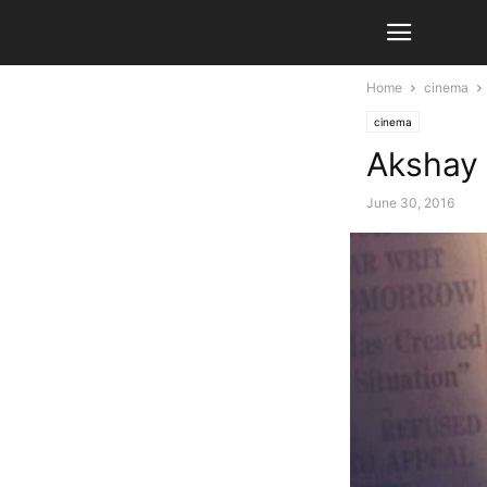
Home
cinema
cinema
Akshay 
June 30, 2016