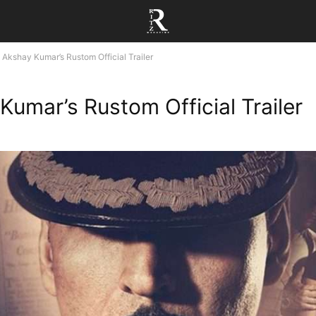
Akshay Kumar’s Rustom Official Trailer
Kumar’s Rustom Official Trailer