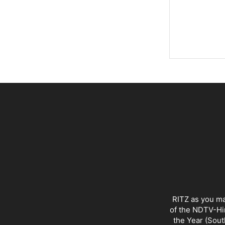
RITZ as you ma
of the NDTV-Hin
the Year (Sout