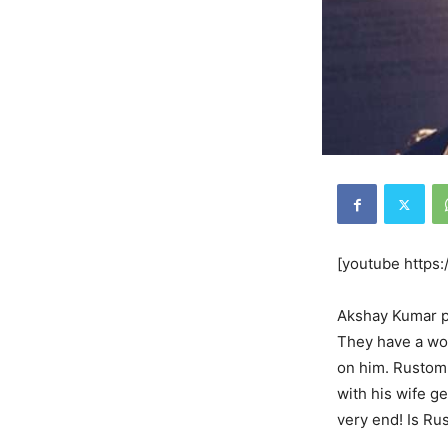
[youtube http
Akshay Kumar pl
They have a wond
on him. Rustom 
with his wife g
very end! Is Ru