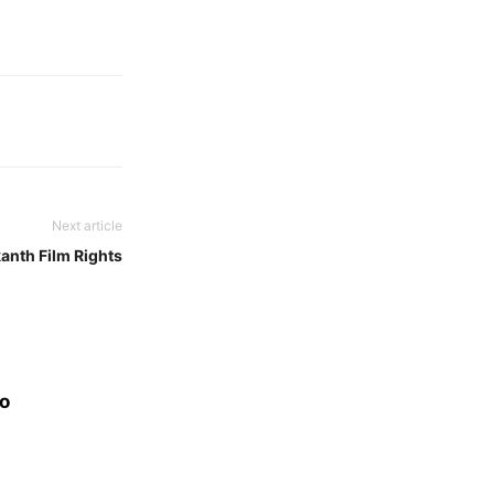
Next article
anth Film Rights
eo