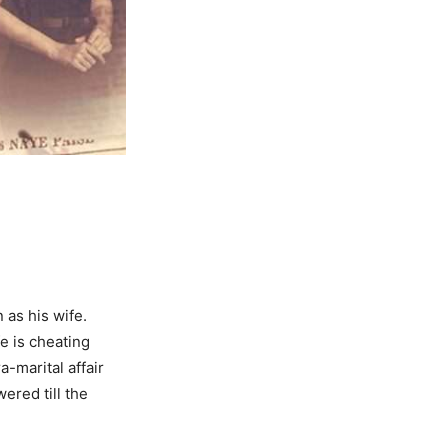
 as his wife.
fe is cheating
-marital affair
ered till the