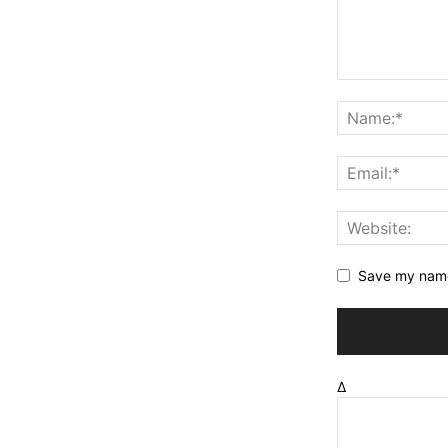
Save my name,
Δ