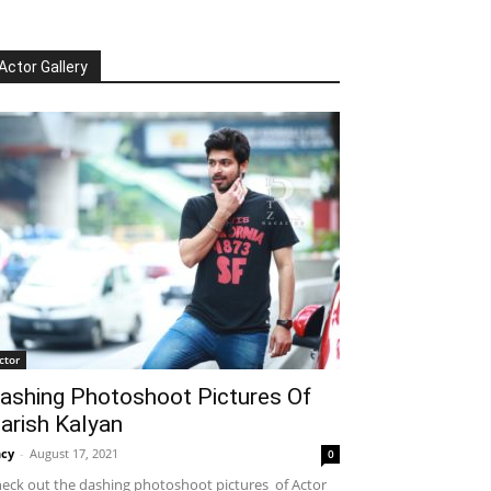
Actor Gallery
ctor
ashing Photoshoot Pictures Of
arish Kalyan
cy
-
August 17, 2021
0
eck out the dashing photoshoot pictures of Actor