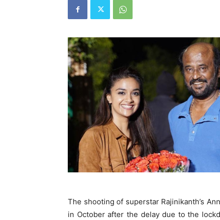
The shooting of superstar Rajinikanth’s An
in October after the delay due to the lock