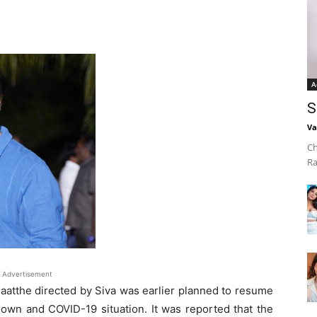
A
S
Va
Ch
Ra
Advertisement
naatthe directed by Siva was earlier planned to resume
down and COVID-19 situation. It was reported that the