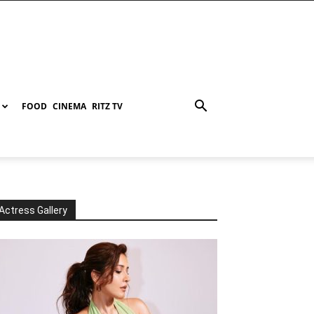
FOOD
CINEMA
RITZ TV
Actress Gallery