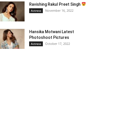
Ravishing Rakul Preet Singh
November 16, 2022
Actress
Hansika Motwani Latest
Photoshoot Pictures
October 17, 2022
Actress