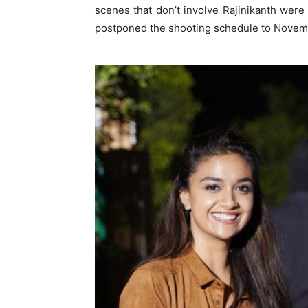
scenes that don’t involve Rajinikanth were
postponed the shooting schedule to Novem