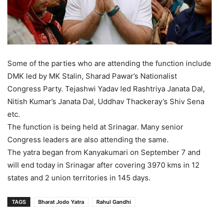
Some of the parties who are attending the function include
DMK led by MK Stalin, Sharad Pawar’s Nationalist
Congress Party. Tejashwi Yadav led Rashtriya Janata Dal,
Nitish Kumar’s Janata Dal, Uddhav Thackeray’s Shiv Sena
etc.
The function is being held at Srinagar. Many senior
Congress leaders are also attending the same.
The yatra began from Kanyakumari on September 7 and
will end today in Srinagar after covering 3970 kms in 12
states and 2 union territories in 145 days.
TAGS
Bharat Jodo Yatra
Rahul Gandhi