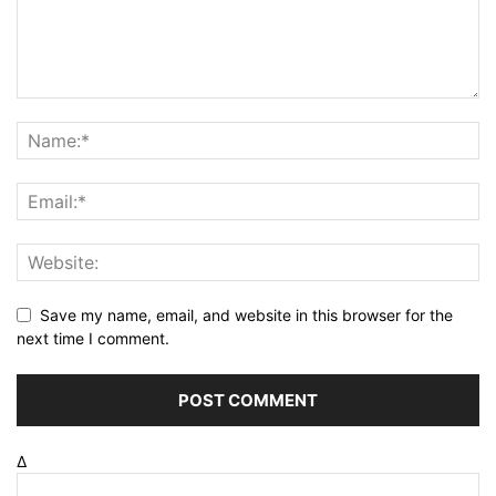
Save my name, email, and website in this browser for the
next time I comment.
Δ