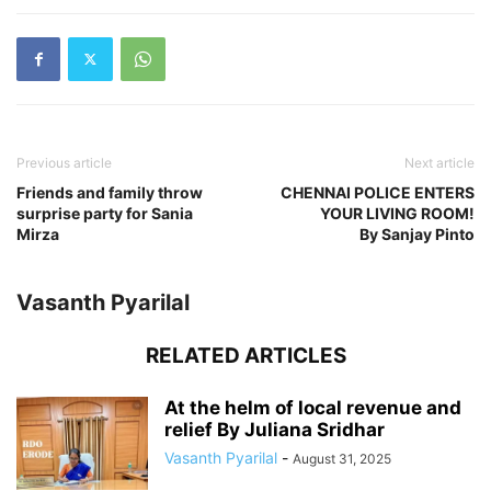
Previous article
Next article
Friends and family throw
CHENNAI POLICE ENTERS
surprise party for Sania
YOUR LIVING ROOM!
Mirza
By Sanjay Pinto
Vasanth Pyarilal
RELATED ARTICLES
At the helm of local revenue and
relief By Juliana Sridhar
Vasanth Pyarilal
-
August 31, 2025