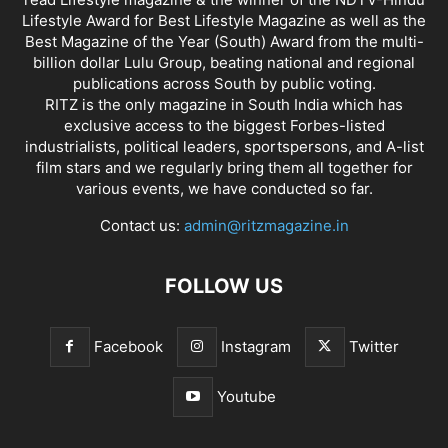
Lifestyle Award for Best Lifestyle Magazine as well as the
Best Magazine of the Year (South) Award from the multi-
billion dollar Lulu Group, beating national and regional
publications across South by public voting.
RITZ is the only magazine in South India which has
exclusive access to the biggest Forbes-listed
industrialists, political leaders, sportspersons, and A-list
film stars and we regularly bring them all together for
various events, we have conducted so far.
Contact us:
admin@ritzmagazine.in
FOLLOW US
Facebook
Instagram
Twitter
Youtube