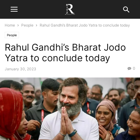
Home
People
Rahul Gandhi’s Bharat Jodo Yatra to conclude today
People
Rahul Gandhi’s Bharat Jodo
Yatra to conclude today
0
January 30, 2023