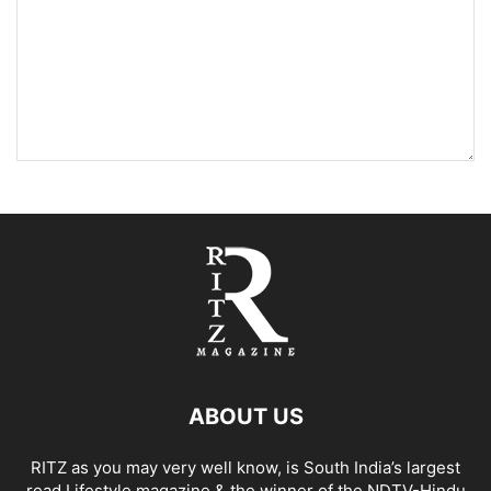
ABOUT US
RITZ as you may very well know, is South India’s largest
read Lifestyle magazine & the winner of the NDTV-Hindu