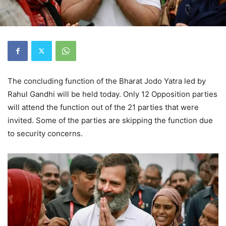
The concluding function of the Bharat Jodo Yatra led by
Rahul Gandhi will be held today. Only 12 Opposition parties
will attend the function out of the 21 parties that were
invited. Some of the parties are skipping the function due
to security concerns.