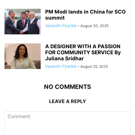
PM Modi lands in China for SCO
summit
Vasanth Pyarilal
-
August 30, 2025
A DESIGNER WITH A PASSION
FOR COMMUNITY SERVICE By
Juliana Sridhar
Vasanth Pyarilal
-
August 25, 2025
NO COMMENTS
LEAVE A REPLY