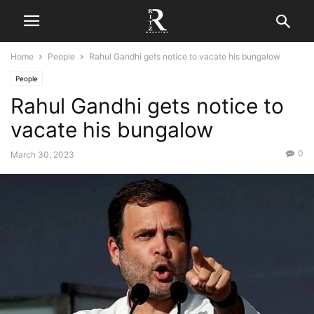
Home
People
Rahul Gandhi gets notice to vacate his bungalow
People
Rahul Gandhi gets notice to
vacate his bungalow
0
March 30, 2023