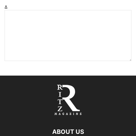
Δ
ABOUT US