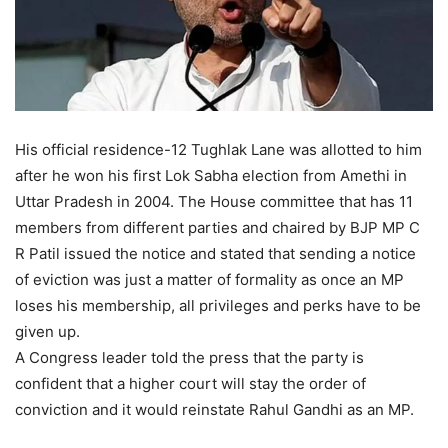
His official residence-12 Tughlak Lane was allotted to him
after he won his first Lok Sabha election from Amethi in
Uttar Pradesh in 2004. The House committee that has 11
members from different parties and chaired by BJP MP C
R Patil issued the notice and stated that sending a notice
of eviction was just a matter of formality as once an MP
loses his membership, all privileges and perks have to be
given up.
A Congress leader told the press that the party is
confident that a higher court will stay the order of
conviction and it would reinstate Rahul Gandhi as an MP.