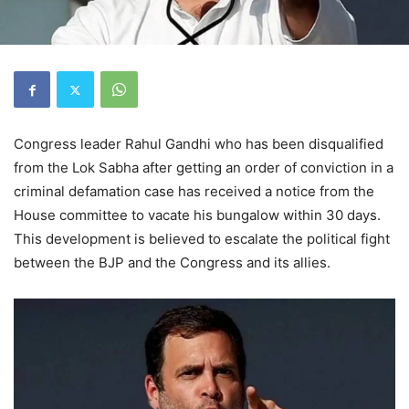
Congress leader Rahul Gandhi who has been disqualified
from the Lok Sabha after getting an order of conviction in a
criminal defamation case has received a notice from the
House committee to vacate his bungalow within 30 days.
This development is believed to escalate the political fight
between the BJP and the Congress and its allies.