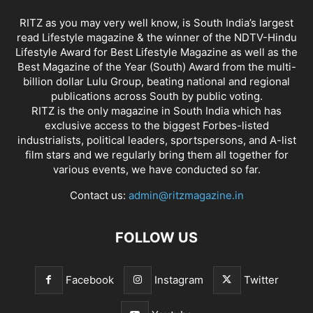
RITZ as you may very well know, is South India’s largest
read Lifestyle magazine & the winner of the NDTV-Hindu
Lifestyle Award for Best Lifestyle Magazine as well as the
Best Magazine of the Year (South) Award from the multi-
billion dollar Lulu Group, beating national and regional
publications across South by public voting.
RITZ is the only magazine in South India which has
exclusive access to the biggest Forbes-listed
industrialists, political leaders, sportspersons, and A-list
film stars and we regularly bring them all together for
various events, we have conducted so far.
Contact us:
admin@ritzmagazine.in
FOLLOW US
Facebook
Instagram
Twitter