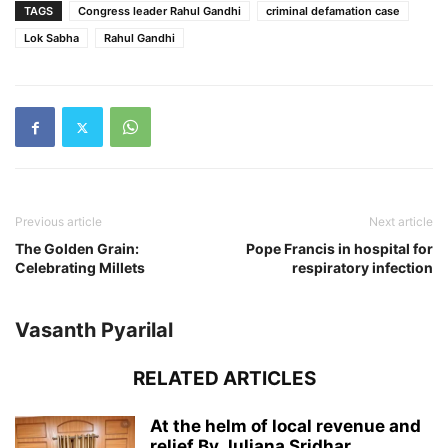
TAGS
Congress leader Rahul Gandhi
criminal defamation case
Lok Sabha
Rahul Gandhi
Previous article
Next article
The Golden Grain:
Pope Francis in hospital for
Celebrating Millets
respiratory infection
Vasanth Pyarilal
RELATED ARTICLES
At the helm of local revenue and
relief By Juliana Sridhar