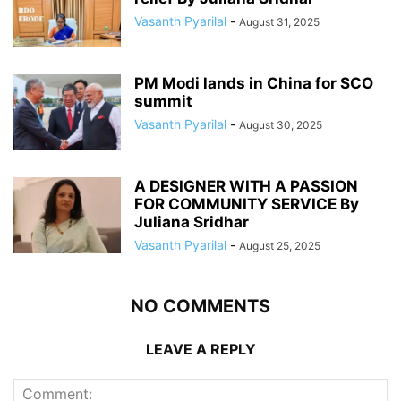
Vasanth Pyarilal
-
August 31, 2025
PM Modi lands in China for SCO
summit
Vasanth Pyarilal
-
August 30, 2025
A DESIGNER WITH A PASSION
FOR COMMUNITY SERVICE By
Juliana Sridhar
Vasanth Pyarilal
-
August 25, 2025
NO COMMENTS
LEAVE A REPLY