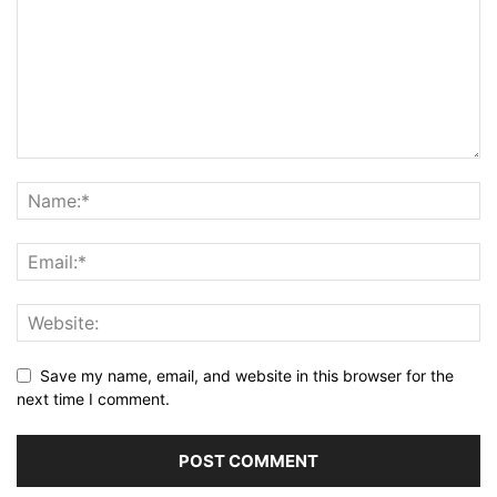
Save my name, email, and website in this browser for the
next time I comment.