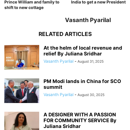
Prince William and family to
India to get a new President
shift to new cottage
Vasanth Pyarilal
RELATED ARTICLES
At the helm of local revenue and
relief By Juliana Sridhar
Vasanth Pyarilal
-
August 31, 2025
PM Modi lands in China for SCO
summit
Vasanth Pyarilal
-
August 30, 2025
A DESIGNER WITH A PASSION
FOR COMMUNITY SERVICE By
Juliana Sridhar