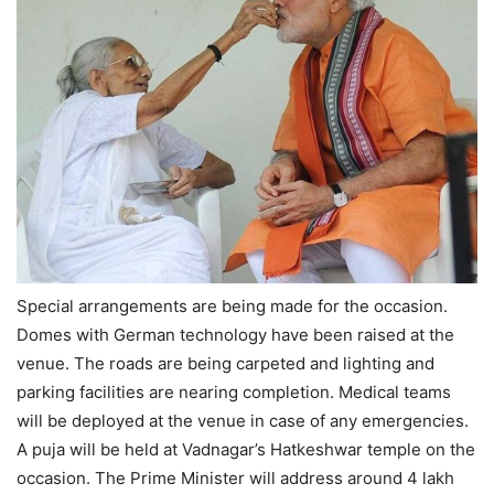
Special arrangements are being made for the occasion.
Domes with German technology have been raised at the
venue. The roads are being carpeted and lighting and
parking facilities are nearing completion. Medical teams
will be deployed at the venue in case of any emergencies.
A puja will be held at Vadnagar’s Hatkeshwar temple on the
occasion. The Prime Minister will address around 4 lakh