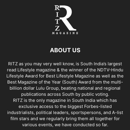
ABOUT US
RITZ as you may very well know, is South India’s largest
read Lifestyle magazine & the winner of the NDTV-Hindu
Lifestyle Award for Best Lifestyle Magazine as well as the
Best Magazine of the Year (South) Award from the multi-
billion dollar Lulu Group, beating national and regional
publications across South by public voting.
RITZ is the only magazine in South India which has
exclusive access to the biggest Forbes-listed
industrialists, political leaders, sportspersons, and A-list
film stars and we regularly bring them all together for
various events, we have conducted so far.