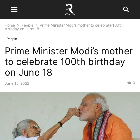
Home
People
Prime Minister Modi’s mother to celebrate 100th
birthday on June 18
People
Prime Minister Modi’s mother
to celebrate 100th birthday
on June 18
0
June 15, 2022