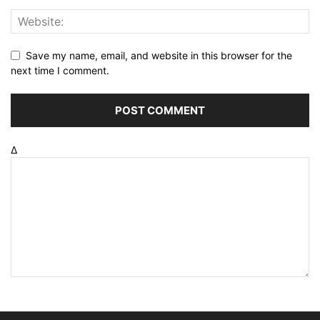
Save my name, email, and website in this browser for the
next time I comment.
Δ