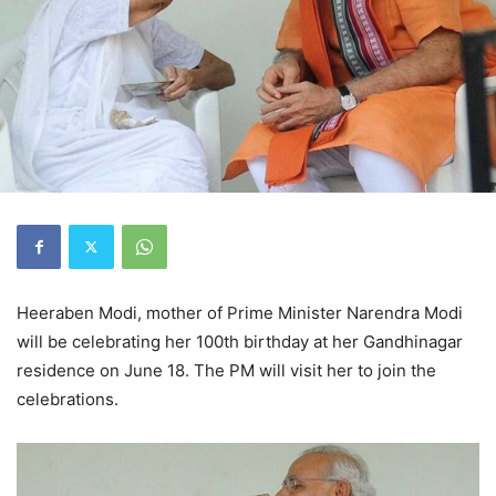
Heeraben Modi, mother of Prime Minister Narendra Modi
will be celebrating her 100th birthday at her Gandhinagar
residence on June 18. The PM will visit her to join the
celebrations.