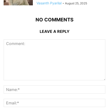
Vasanth Pyarilal
-
August 25, 2025
NO COMMENTS
LEAVE A REPLY