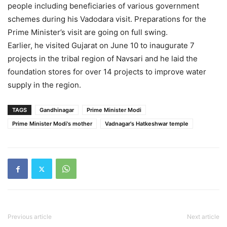
people including beneficiaries of various government
schemes during his Vadodara visit. Preparations for the
Prime Minister’s visit are going on full swing.
Earlier, he visited Gujarat on June 10 to inaugurate 7
projects in the tribal region of Navsari and he laid the
foundation stores for over 14 projects to improve water
supply in the region.
TAGS
Gandhinagar
Prime Minister Modi
Prime Minister Modi's mother
Vadnagar's Hatkeshwar temple
Previous article
Next article