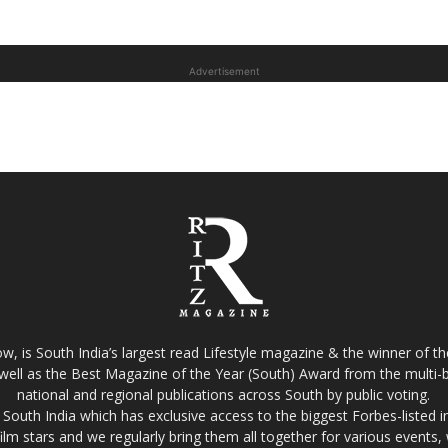
Advertisement
w, is South India’s largest read Lifestyle magazine & the winner of 
well as the Best Magazine of the Year (South) Award from the multi-bi
national and regional publications across South by public voting.
South India which has exclusive access to the biggest Forbes-listed indu
film stars and we regularly bring them all together for various events