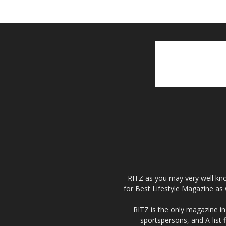
RITZ as you may very well kno
for Best Lifestyle Magazine as 
RITZ is the only magazine in 
sportspersons, and A-list 