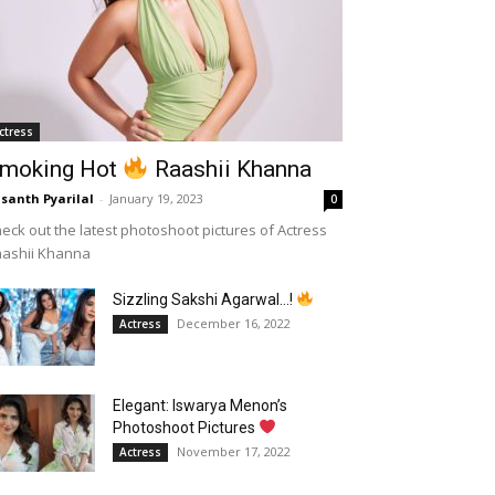
ctress
moking Hot
Raashii Khanna
santh Pyarilal
-
January 19, 2023
0
eck out the latest photoshoot pictures of Actress
aashii Khanna
Sizzling Sakshi Agarwal…!
December 16, 2022
Actress
Elegant: Iswarya Menon’s
Photoshoot Pictures
November 17, 2022
Actress