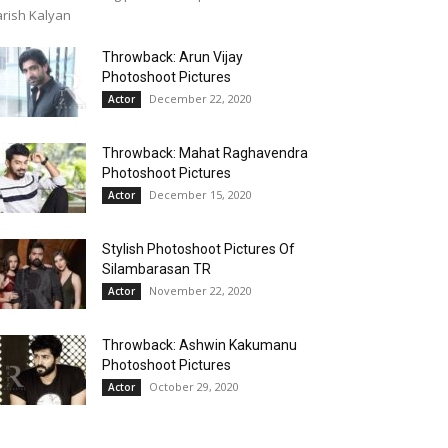
rish Kalyan
Throwback: Arun Vijay
Photoshoot Pictures
December 22, 2020
Actor
Throwback: Mahat Raghavendra
Photoshoot Pictures
December 15, 2020
Actor
Stylish Photoshoot Pictures Of
Silambarasan TR
November 22, 2020
Actor
Throwback: Ashwin Kakumanu
Photoshoot Pictures
October 29, 2020
Actor