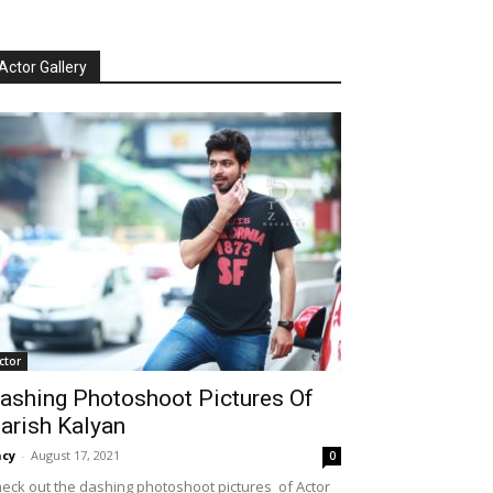
Actor Gallery
ctor
ashing Photoshoot Pictures Of
arish Kalyan
cy
-
August 17, 2021
0
eck out the dashing photoshoot pictures of Actor