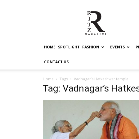
RITZ
HOME
SPOTLIGHT
FASHION
EVENTS
P
CONTACT US
Home
Tags
Vadnagar’s Hatkeshwar temple
Tag: Vadnagar’s Hatke