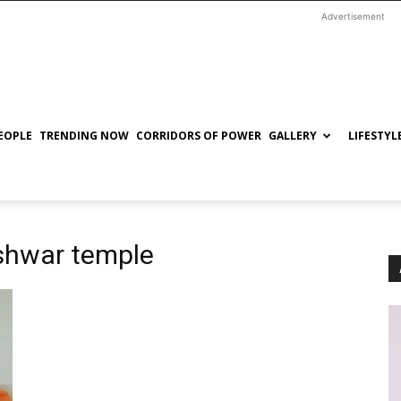
Advertisement
EOPLE
TRENDING NOW
CORRIDORS OF POWER
GALLERY
LIFESTYL
shwar temple