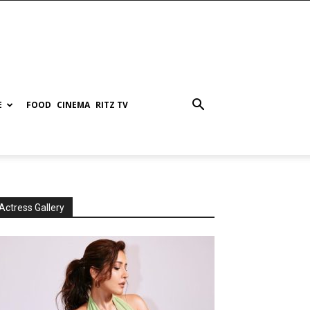
E
FOOD
CINEMA
RITZ TV
Actress Gallery