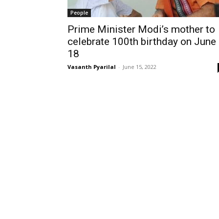
People
Prime Minister Modi’s mother to
celebrate 100th birthday on June
18
Vasanth Pyarilal
-
June 15, 2022