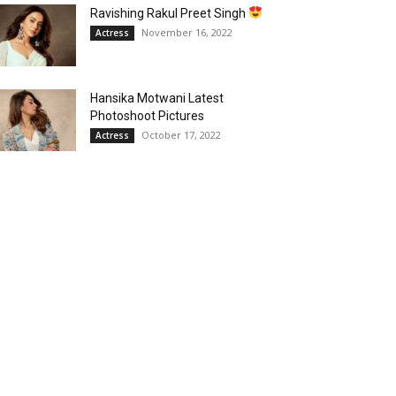
Ravishing Rakul Preet Singh
November 16, 2022
Actress
Hansika Motwani Latest
Photoshoot Pictures
October 17, 2022
Actress