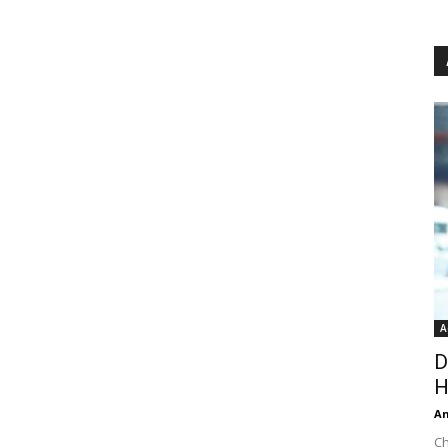
A
D
H
An
Ch