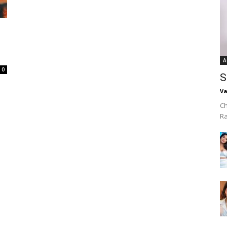
A
0
S
Va
Ch
R