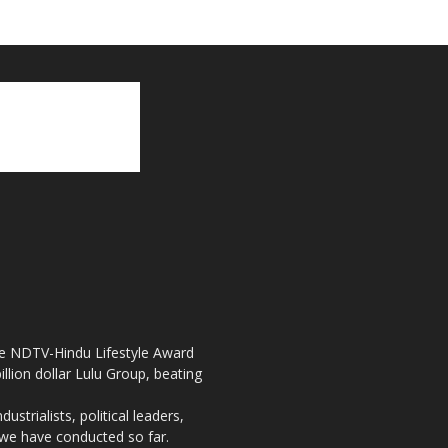
the NDTV-Hindu Lifestyle Award
llion dollar Lulu Group, beating
strialists, political leaders,
, we have conducted so far.