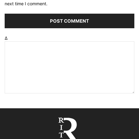
next time I comment.
Δ