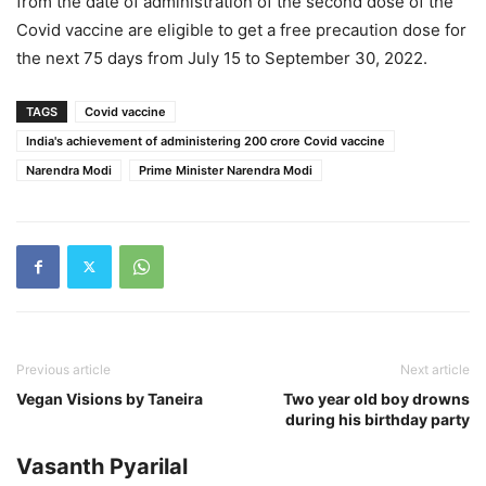
from the date of administration of the second dose of the
Covid vaccine are eligible to get a free precaution dose for
the next 75 days from July 15 to September 30, 2022.
TAGS
Covid vaccine
India's achievement of administering 200 crore Covid vaccine
Narendra Modi
Prime Minister Narendra Modi
Previous article
Next article
Vegan Visions by Taneira
Two year old boy drowns
during his birthday party
Vasanth Pyarilal