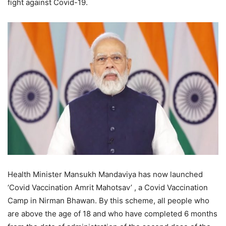
fight against Covid-19.
Health Minister Mansukh Mandaviya has now launched
‘Covid Vaccination Amrit Mahotsav’ , a Covid Vaccination
Camp in Nirman Bhawan. By this scheme, all people who
are above the age of 18 and who have completed 6 months