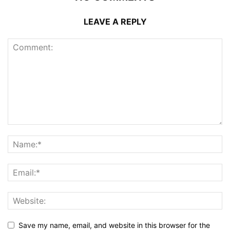
LEAVE A REPLY
Save my name, email, and website in this browser for the