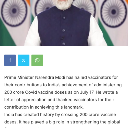
Prime Minister Narendra Modi has hailed vaccinators for
their contributions to India’s achievement of administering
200 crore Covid vaccine doses as on July 17. He wrote a
letter of appreciation and thanked vaccinators for their
contribution in achieving this landmark.
India has created history by crossing 200 crore vaccine
doses. It has played a big role in strengthening the global