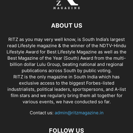
ABOUT US
RITZ as you may very well know, is South India’s largest
read Lifestyle magazine & the winner of the NDTV-Hindu
Lifestyle Award for Best Lifestyle Magazine as well as the
Best Magazine of the Year (South) Award from the multi-
billion dollar Lulu Group, beating national and regional
publications across South by public voting.
RITZ is the only magazine in South India which has
exclusive access to the biggest Forbes-listed
industrialists, political leaders, sportspersons, and A-list
film stars and we regularly bring them all together for
various events, we have conducted so far.
Contact us:
admin@ritzmagazine.in
FOLLOW US