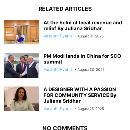
RELATED ARTICLES
At the helm of local revenue and
relief By Juliana Sridhar
Vasanth Pyarilal
-
August 31, 2025
PM Modi lands in China for SCO
summit
Vasanth Pyarilal
-
August 30, 2025
A DESIGNER WITH A PASSION
FOR COMMUNITY SERVICE By
Juliana Sridhar
Vasanth Pyarilal
-
August 25, 2025
NO COMMENTS