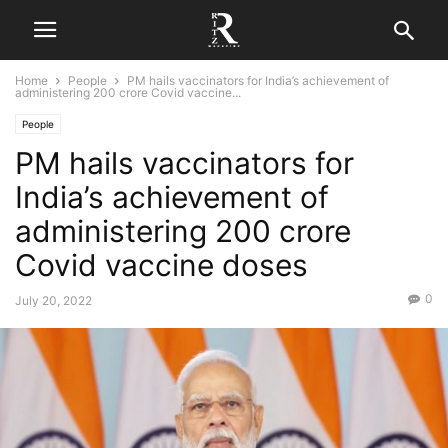
Home
People
PM hails vaccinators for India’s achievement of
administering 200 crore Covid vaccine...
People
PM hails vaccinators for
India’s achievement of
administering 200 crore
Covid vaccine doses
0
July 20, 2022