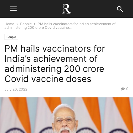
Home
People
PM hails vaccinators for India’s achievement of
administering 200 crore Covid vaccine...
People
PM hails vaccinators for
India’s achievement of
administering 200 crore
Covid vaccine doses
0
July 20, 2022