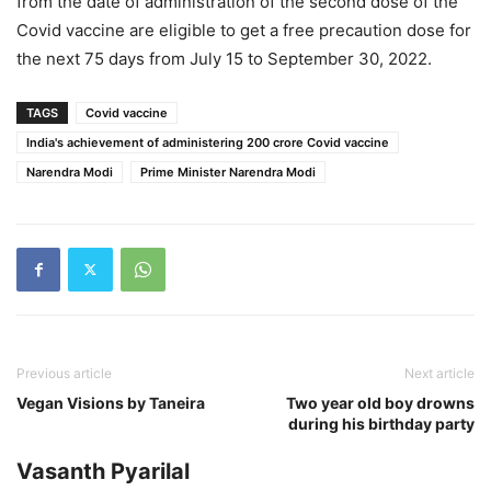
from the date of administration of the second dose of the
Covid vaccine are eligible to get a free precaution dose for
the next 75 days from July 15 to September 30, 2022.
TAGS
Covid vaccine
India's achievement of administering 200 crore Covid vaccine
Narendra Modi
Prime Minister Narendra Modi
Previous article
Next article
Vegan Visions by Taneira
Two year old boy drowns
during his birthday party
Vasanth Pyarilal