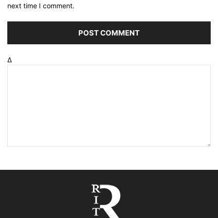
next time I comment.
Δ