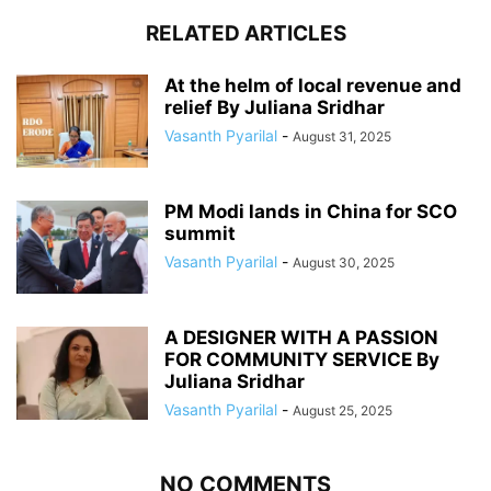
RELATED ARTICLES
At the helm of local revenue and
relief By Juliana Sridhar
Vasanth Pyarilal
-
August 31, 2025
PM Modi lands in China for SCO
summit
Vasanth Pyarilal
-
August 30, 2025
A DESIGNER WITH A PASSION
FOR COMMUNITY SERVICE By
Juliana Sridhar
Vasanth Pyarilal
-
August 25, 2025
NO COMMENTS