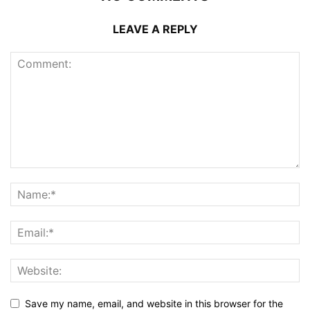
LEAVE A REPLY
Save my name, email, and website in this browser for the