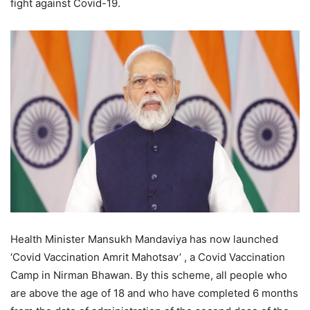
fight against Covid-19.
Health Minister Mansukh Mandaviya has now launched
‘Covid Vaccination Amrit Mahotsav’ , a Covid Vaccination
Camp in Nirman Bhawan. By this scheme, all people who
are above the age of 18 and who have completed 6 months