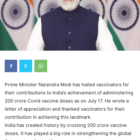
Prime Minister Narendra Modi has hailed vaccinators for
their contributions to India’s achievement of administering
200 crore Covid vaccine doses as on July 17. He wrote a
letter of appreciation and thanked vaccinators for their
contribution in achieving this landmark.
India has created history by crossing 200 crore vaccine
doses. It has played a big role in strengthening the global