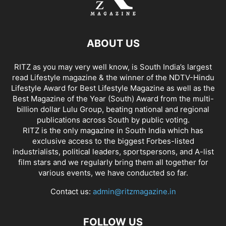
ABOUT US
RITZ as you may very well know, is South India’s largest
read Lifestyle magazine & the winner of the NDTV-Hindu
Lifestyle Award for Best Lifestyle Magazine as well as the
Best Magazine of the Year (South) Award from the multi-
billion dollar Lulu Group, beating national and regional
publications across South by public voting.
RITZ is the only magazine in South India which has
exclusive access to the biggest Forbes-listed
industrialists, political leaders, sportspersons, and A-list
film stars and we regularly bring them all together for
various events, we have conducted so far.
Contact us:
admin@ritzmagazine.in
FOLLOW US