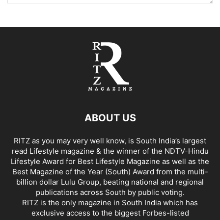
ABOUT US
RITZ as you may very well know, is South India’s largest
read Lifestyle magazine & the winner of the NDTV-Hindu
Lifestyle Award for Best Lifestyle Magazine as well as the
Best Magazine of the Year (South) Award from the multi-
billion dollar Lulu Group, beating national and regional
publications across South by public voting.
RITZ is the only magazine in South India which has
exclusive access to the biggest Forbes-listed