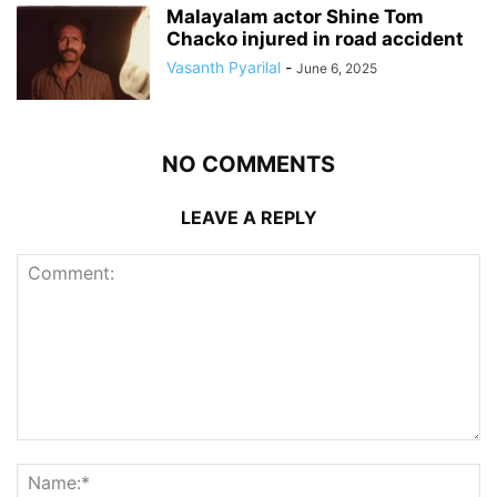
Malayalam actor Shine Tom
Chacko injured in road accident
Vasanth Pyarilal
-
June 6, 2025
NO COMMENTS
LEAVE A REPLY