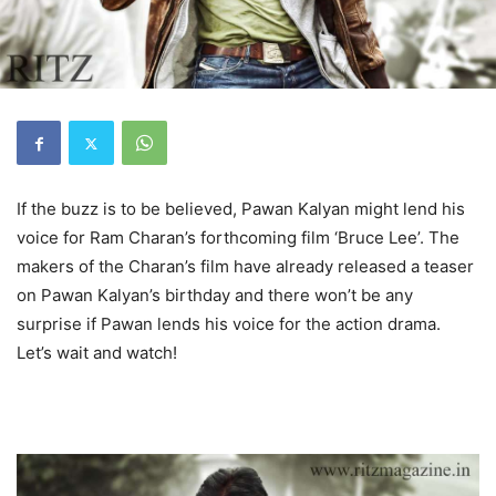
If the buzz is to be believed, Pawan Kalyan might lend his
voice for Ram Charan’s forthcoming film ‘Bruce Lee’. The
makers of the Charan’s film have already released a teaser
on Pawan Kalyan’s birthday and there won’t be any
surprise if Pawan lends his voice for the action drama.
Let’s wait and watch!