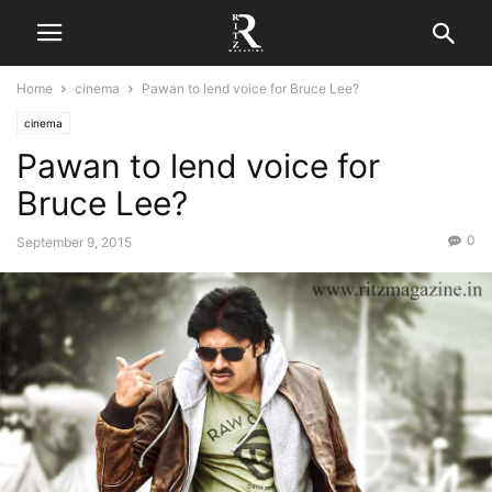
Home
cinema
Pawan to lend voice for Bruce Lee?
cinema
Pawan to lend voice for
Bruce Lee?
0
September 9, 2015