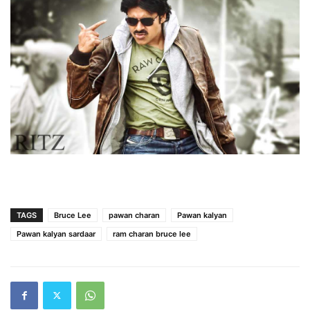
TAGS
Bruce Lee
pawan charan
Pawan kalyan
Pawan kalyan sardaar
ram charan bruce lee