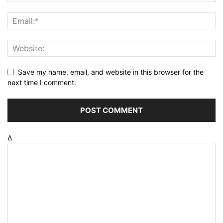
Save my name, email, and website in this browser for the
next time I comment.
Δ