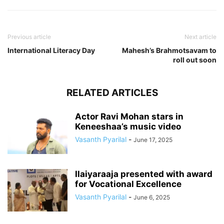
Previous article
Next article
International Literacy Day
Mahesh’s Brahmotsavam to
roll out soon
RELATED ARTICLES
Actor Ravi Mohan stars in
Keneeshaa’s music video
Vasanth Pyarilal
-
June 17, 2025
Ilaiyaraaja presented with award
for Vocational Excellence
Vasanth Pyarilal
-
June 6, 2025