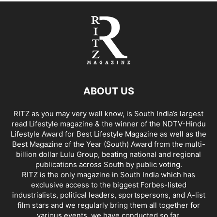
ABOUT US
RITZ as you may very well know, is South India’s largest
read Lifestyle magazine & the winner of the NDTV-Hindu
Lifestyle Award for Best Lifestyle Magazine as well as the
Best Magazine of the Year (South) Award from the multi-
billion dollar Lulu Group, beating national and regional
publications across South by public voting.
RITZ is the only magazine in South India which has
exclusive access to the biggest Forbes-listed
industrialists, political leaders, sportspersons, and A-list
film stars and we regularly bring them all together for
various events, we have conducted so far.