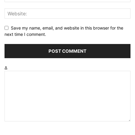
Save my name, email, and website in this browser for the
next time I comment.
Δ