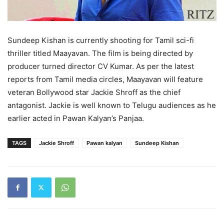
Sundeep Kishan is currently shooting for Tamil sci-fi
thriller titled Maayavan. The film is being directed by
producer turned director CV Kumar. As per the latest
reports from Tamil media circles, Maayavan will feature
veteran Bollywood star Jackie Shroff as the chief
antagonist. Jackie is well known to Telugu audiences as he
earlier acted in Pawan Kalyan’s Panjaa.
TAGS
Jackie Shroff
Pawan kalyan
Sundeep Kishan