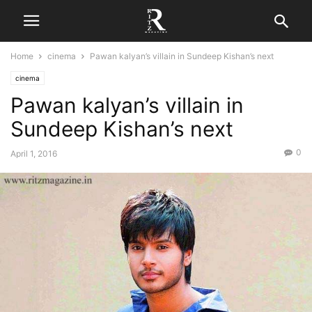
Home
cinema
Pawan kalyan’s villain in Sundeep Kishan’s next
cinema
Pawan kalyan’s villain in
Sundeep Kishan’s next
0
April 1, 2016