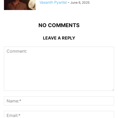
Vasanth Pyarilal
-
June 6, 2025
NO COMMENTS
LEAVE A REPLY