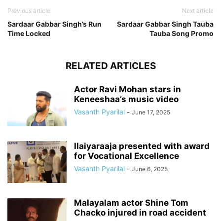
Previous article
Next article
Sardaar Gabbar Singh’s Run
Sardaar Gabbar Singh Tauba
Time Locked
Tauba Song Promo
RELATED ARTICLES
Actor Ravi Mohan stars in
Keneeshaa’s music video
Vasanth Pyarilal
-
June 17, 2025
Ilaiyaraaja presented with award
for Vocational Excellence
Vasanth Pyarilal
-
June 6, 2025
Malayalam actor Shine Tom
Chacko injured in road accident